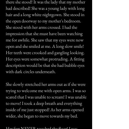
there she stood! It was the lady that my mother
had described! She was a young lady with long
hair and a long white nightgown. She stood in
the open doorway to my mother's bedroom.
She stood with her arms crossed. I had the
impression that she must have been watching
me for awhile. She saw that my eyes were now
open and she smiled at me. A long slow smile!
Her teeth were crooked and gangling looking.
Her eyes were somewhat protruding. A fitting
description would be that she had bubble eyes
with dark circles underneath.
She slowly stretched her arms out as if she were
trying to welcome me with open arms. I was so
scared that I was unable to scream! I was unable
to move! I took a deep breath and everything
inside of me just stopped! As her arms opened
wider, she began to move towards my bed.
Her feet NEVER touched the floor! I was