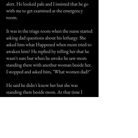
alert. He looked pale and I insisted that he go
with me to get examined at the emergency
room.
It was in the triage room when the nurse started
asking dad questions about his lethargy. She
asked him what Happened when mom tried to
awaken him? He replied by telling her that he
wasn't sure but when he awoke he saw mom
standing there with another woman beside her.
I stopped and asked him, "What women dad?"
He said he didn't know her but she was
standing there beside mom. At that time I
excused myself from the room and walked to a
phone in the hallway. I called mom to question
her about the woman. Mom told me that she
had been the only one in his bedroom and
nobody else was in the house. She said that
when dad awoke he stumbled out into the