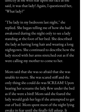
directly at me with fear upon her face as she
said, it was that lady! Again, I questioned her,
"What lady?"
"The lady in my bedroom last night," she
replied. She began telling me of how she had
awakened during the night only to see a lady
standing at the foot of her bed. She described
the lady as having long hair and wearing a long
nightgown. She continued to describe how the
lady stood with her arms stretched out as if she
were calling my mother to come to her.
Mom said that she was so afraid that she was
unable to move. She was scared stiff and the
only thing she could do was SCREAM! Upon
hearing her screams the lady flew under the bed
as if she were a bird! Mom said she feared the
lady would grab her legs if she attempted to get
out of bed. Mom spent most of the night lying
awake in fear until she finally fell asleep. It