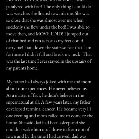
paralyzed with fear! The only thing I could do
was watch as she floated towards me. She was
so close that she was almost over me when
suddenly she flew under the bed! I was able to
move then, and MOVE I DID! I jumped out
of that bed and ran as fast as my feet could
carry me! I ran down the stairs so fast that I am
fortunate I didn't fall and break my neck! That
was the last time I ever stayed in the upstairs of
my parents home.
My father had always joked with me and mom
about our experiences. He never believed us.
As a matter of fact, he didn't believe in the
supernatural at all. A few years later, my father
developed terminal cancer. He became very ill
one evening and mom called me to come to the
home. She said dad had been asleep and she
couldn't wake him up. I drove in from out of
town and by the time I had arrived, dad was