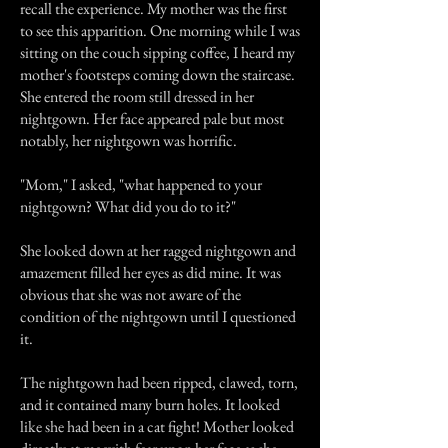
recall the experience. My mother was the first
to see this apparition. One morning while I was
sitting on the couch sipping coffee, I heard my
mother's footsteps coming down the staircase.
She entered the room still dressed in her
nightgown. Her face appeared pale but most
notably, her nightgown was horrific.
"Mom," I asked, "what happened to your
nightgown? What did you do to it?"
She looked down at her ragged nightgown and
amazement filled her eyes as did mine. It was
obvious that she was not aware of the
condition of the nightgown until I questioned
it.
The nightgown had been ripped, clawed, torn,
and it contained many burn holes. It looked
like she had been in a cat fight! Mother looked