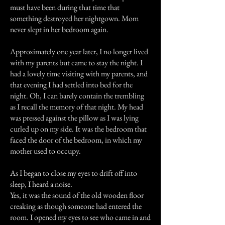
must have been during that time that
something destroyed her nightgown. Mom
never slept in her bedroom again.
Approximately one year later, I no longer lived
with my parents but came to stay the night. I
had a lovely time visiting with my parents, and
that evening I had settled into bed for the
night. Oh, I can barely contain the trembling
as I recall the memory of that night. My head
was pressed against the pillow as I was lying
curled up on my side. It was the bedroom that
faced the door of the bedroom, in which my
mother used to occupy.
As I began to close my eyes to drift off into
sleep, I heard a noise.
Yes, it was the sound of the old wooden floor
creaking as though someone had entered the
room. I opened my eyes to see who came in and