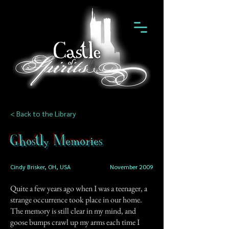
< Back to the Library
Ghostly Memories
Cindy Brisker, OH, USA
November 2009
Quite a few years ago when I was a teenager, a
strange occurrence took place in our home.
The memory is still clear in my mind, and
goose bumps crawl up my arms each time I