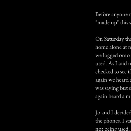
Before anyone re
"made up" this s
On Saturday the
home alone at 
we logged onto 
used. As I said
checked to see i
again we heard a
was saying but 
again heard a m
Jo and I decide
the phones. I s
not being used.