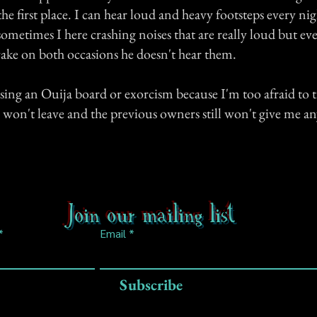
n the first place. I can hear loud and heavy footsteps every nig
ometimes I here crashing noises that are really loud but e
ake on both occasions he doesn't hear them.
using an Ouija board or exorcism because I'm too afraid to t
 won't leave and the previous owners still won't give me a
Join our mailing list
Email
Subscribe