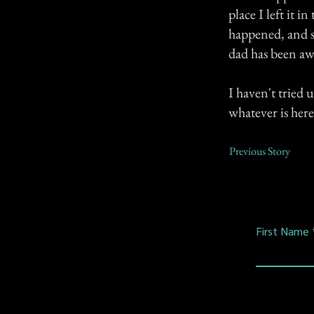
place I left it i
happened, and s
dad has been aw
I haven't tried 
whatever is here
Previous Story
First Name