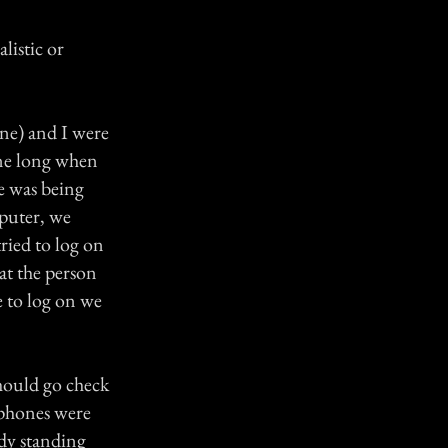
listic or
ine) and I were
one long when
e was being
mputer, we
ried to log on
at the person
 to log on we
should go check
 phones were
ady standing