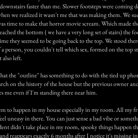
downstairs faster than me. Slower footsteps were coming d
hen we realized it wasn't me that was making them. We s
 was time to make that horror movie scream. Which made the
ached the bottom ( we have a very long set of stairs) the foo
time they seemed to be going back to the top. We stood ther
 a person, you couldn't tell which sex, formed on the top st
 also left.
that the "outline" has something to do with the tied up phone
arch on the history of the house but the previous owner and
es me even if I'm standing there near him.
seem to happen in my house especially in my room. All my f
l uneasy in there. You can just sense a bad vibe or somet
dent didn't take place in my room, spooky things happen th
 and reappears exactly 6 months after I notice it's missing in