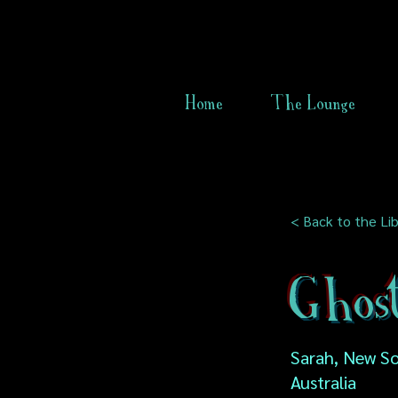
Home
The Lounge
< Back to the Lib
Ghost
Sarah, New So
Australia