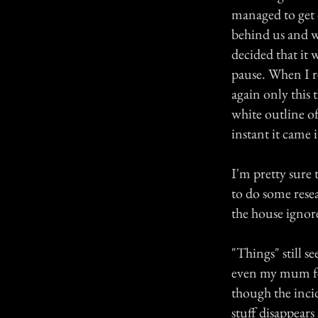
managed to get 
behind us and w
decided that it
pause. When I re
again only this 
white outline of
instant it came it
I'm pretty sure 
to do some rese
the house ignor
"Things" still 
even my mum fee
though the inci
stuff disappears