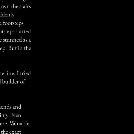
own the stairs
uddenly
 footsteps
tsteps started
e stunned as a
ep. But in the
 line. I tried
 builder of
riends and
hing. Even
ere. Valuable
 the exact