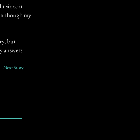
ht since it
ven though my
ry, but
ny answers.
Next Story