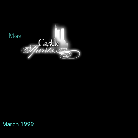
More
March 1999