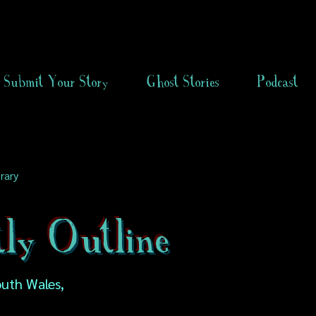
Submit Your Story
Ghost Stories
Podcast
rary
ly Outline
uth Wales,