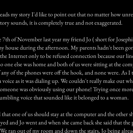
ads my story I'd like to point out that no matter how unrea
tory sounds, it is completely true and not exaggerated.
 7th of November last year my friend Jo ( short for Joseph
my house during the afternoon. My parents hadn't been g
the Internet only to be refused connection because our lin
 no one else was home and both of us were sitting at the co
f any of the phones were off the hook, and none were. As I t
 voice as it was dialing up. We couldn't really make out wh
someone was obviously using our phone! Trying once more
umbling voice that sounded like it belonged to a woman.
d that one of us should stay at the computer and the other 
tayed and Jo went and when she came back she said that the
 We ran out of my room and down the stairs, Jo being alre