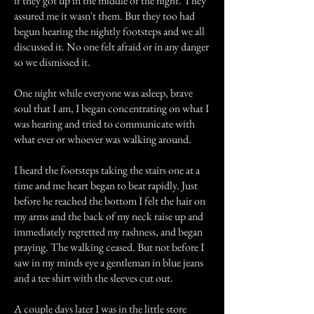
if they got up in the middle of the night. They
assured me it wasn't them. But they too had
begun hearing the nightly footsteps and we all
discussed it. No one felt afraid or in any danger
so we dismissed it.
One night while everyone was asleep, brave
soul that I am, I began concentrating on what I
was hearing and tried to communicate with
what ever or whoever was walking around.
I heard the footsteps taking the stairs one at a
time and me heart began to beat rapidly. Just
before he reached the bottom I felt the hair on
my arms and the back of my neck raise up and
immediately regretted my rashness, and began
praying. The walking ceased. But not before I
saw in my minds eye a gentleman in blue jeans
and a tee shirt with the sleeves cut out.
A couple days later I was in the little store