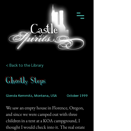
< Back to the Library
Ghostly Steps
Glenda Kemmitz, Montana, USA
October 1999
We saw an empty house in Florence, Oregon,
and since we were camped out with three
children in a tent at a KOA campground, I
thought I would check into it. The real estate