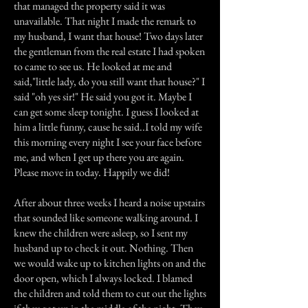
that managed the property said it was
unavailable. That night I made the remark to
my husband, I want that house! Two days later
the gentleman from the real estate I had spoken
to came to see us. He looked at me and
said,"little lady, do you still want that house?" I
said "oh yes sir!" He said you got it. Maybe I
can get some sleep tonight. I guess I looked at
him a little funny, cause he said..I told my wife
this morning every night I see your face before
me, and when I get up there you are again.
Please move in today. Happily we did!
After about three weeks I heard a noise upstairs
that sounded like someone walking around. I
knew the children were asleep, so I sent my
husband up to check it out. Nothing. Then
we would wake up to kitchen lights on and the
door open, which I always locked. I blamed
the children and told them to cut out the lights