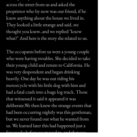
across the street from us and asked the
proprietor who by now was our friend, if he
knew anything about the house we lived in.
They looked a little strange and said..we
thought you knew..and we replied "know
what?" And here is the story she related to us.
The occupants before us were a young couple
who were having troubles. She decided to take
their young child and return to California. He
was very despondent and began drinking
heavily. One day he was out riding his
motorcycle with his little dog with him and
had a fatal crash into a huge log truck. Those
that witnessed it said it appeared it was
deliberate.We then knew the strange events that
had been occurring nightly was this gentleman,
but we never found out what he wanted from
us. We learned later this had happened just a
few weeks before we moved in, and that was