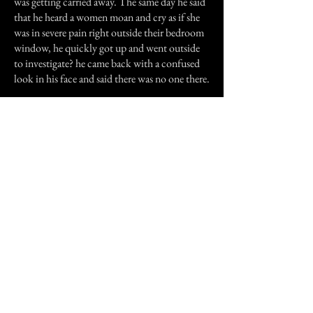
was getting carried away. The same day he said
that he heard a women moan and cry as if she
was in severe pain right outside their bedroom
window, he quickly got up and went outside
to investigate? he came back with a confused
look in his face and said there was no one there.
A lot of strange things happened in that
apartment and we're not the only ones to
experience such things. Our neighbors have
started to see a small boy run from one room to
another and then disappear. My sister saw a
man in a flannel shirt behind her as she was
looking at the mirror, when she turned around
there was no one there. I was skeptical about
this kind of thing but after seeing an old lady at
the edge of my bed, I believe that there is
indeed something or someone in that
apartment complex.
Previous Story
Next Story