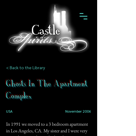
< Back to the Library
Ghosts In The Apartment
Complex
USA
November 2006
In 1991 we moved to a 3 bedroom apartment
in Los Angeles, CA. My sister and I were very