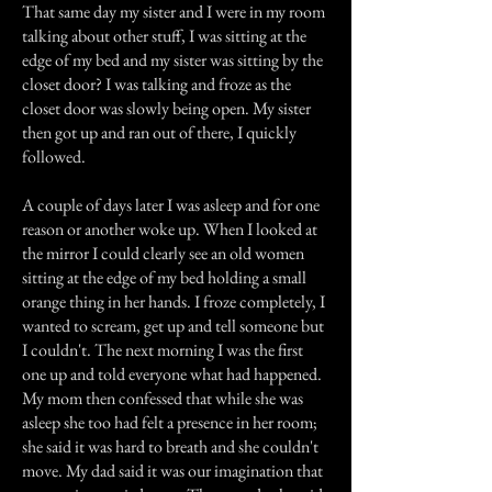
That same day my sister and I were in my room
talking about other stuff, I was sitting at the
edge of my bed and my sister was sitting by the
closet door? I was talking and froze as the
closet door was slowly being open. My sister
then got up and ran out of there, I quickly
followed.
A couple of days later I was asleep and for one
reason or another woke up. When I looked at
the mirror I could clearly see an old women
sitting at the edge of my bed holding a small
orange thing in her hands. I froze completely, I
wanted to scream, get up and tell someone but
I couldn't. The next morning I was the first
one up and told everyone what had happened.
My mom then confessed that while she was
asleep she too had felt a presence in her room;
she said it was hard to breath and she couldn't
move. My dad said it was our imagination that