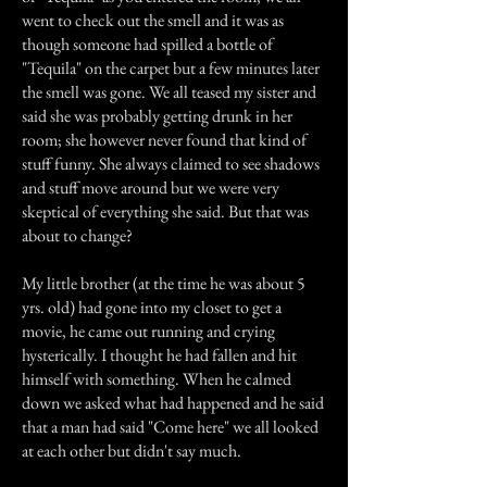
went to check out the smell and it was as
though someone had spilled a bottle of
"Tequila" on the carpet but a few minutes later
the smell was gone. We all teased my sister and
said she was probably getting drunk in her
room; she however never found that kind of
stuff funny. She always claimed to see shadows
and stuff move around but we were very
skeptical of everything she said. But that was
about to change?
My little brother (at the time he was about 5
yrs. old) had gone into my closet to get a
movie, he came out running and crying
hysterically. I thought he had fallen and hit
himself with something. When he calmed
down we asked what had happened and he said
that a man had said "Come here" we all looked
at each other but didn't say much.