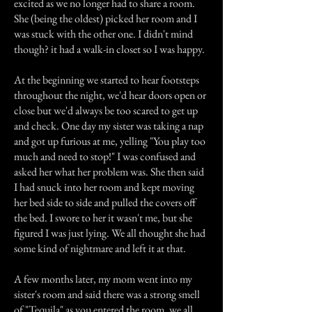
excited as we no longer had to share a room.
She (being the oldest) picked her room and I
was stuck with the other one. I didn't mind
though? it had a walk-in closet so I was happy.
At the beginning we started to hear footsteps
throughout the night, we'd hear doors open or
close but we'd always be too scared to get up
and check. One day my sister was taking a nap
and got up furious at me, yelling "You play too
much and need to stop!" I was confused and
asked her what her problem was. She then said
I had snuck into her room and kept moving
her bed side to side and pulled the covers off
the bed. I swore to her it wasn't me, but she
figured I was just lying. We all thought she had
some kind of nightmare and left it at that.
A few months later, my mom went into my
sister's room and said there was a strong smell
of "Tequila" as you entered the room, we all