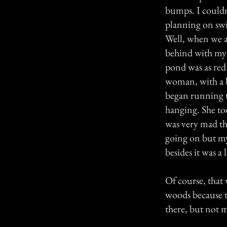
bumps. I couldn
planning on sw
Well, when we a
behind with my o
pond was as red
woman, with a 
began running t
hanging. She to
was very mad th
going on but my
besides it was a l
Of course, that 
woods because t
there, but not 