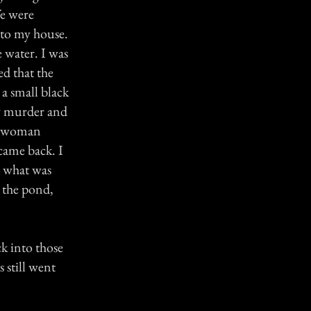
We were
to my house.
 water. I was
ed that the
a small black
y murder and
he woman
came back. I
a what was
 the pond,
ck into those
still went