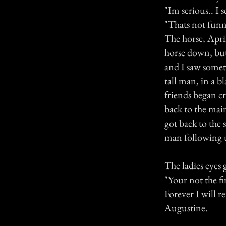
"Im serious.. I 
"Thats not funny
The horse, April
horse down, but 
and I saw somet
tall man, in a b
friends began c
back to the main
got back to the 
man following u
The ladies eyes
"Your not the fir
Forever I will 
Augustine.