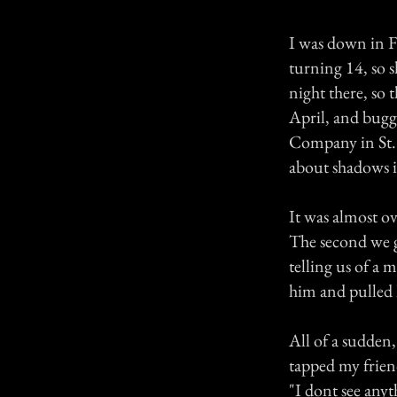
I was down in F
turning 14, so s
night there, so 
April, and bugg
Company in St. 
about shadows i
It was almost ove
The second we g
telling us of a 
him and pulled 
All of a sudden
tapped my frien
"I dont see anyt