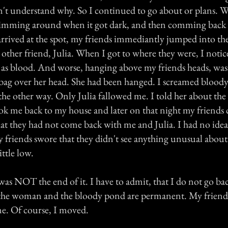
't understand why. So I continued to go about or plans. 
imming around when it got dark, and then comming back 
rrived at the spot, my friends immediantly jumped into the
ther friend, Julia. When I got to where they were, I notic
 as blood. And worse, hanging above my friends heads, was 
bag over her head. She had been hanged. I screamed blood
he other way. Only Julia fallowed me. I told her about t
ok me back to my house and later on that night my friends 
at they had not come back with me and Julia. I had no ide
 friends swore that they didn't see anything unusual about
ittle low.
was NOT the end of it. I have to admit, that I do not go ba
he woman and the bloody pond are permanent. My friends 
me. Of course, I moved.