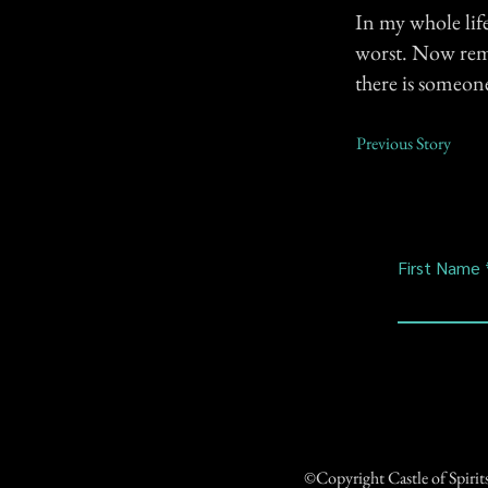
In my whole lif
worst. Now rem
there is someone
Previous Story
First Name
©Copyright Castle of Spiri