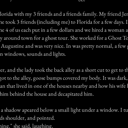
lorida with my 3 friends and a friends family. My friend J
he took 3 friends (including me) to Florida for a few days. It
the 4 of us each put in a few dollars and we hired a woman 
y around town for a ghost tour. She worked for a Ghost T
Augustine and was very nice. In was pretty normal, a few g
n windows, sounds and lights.
r, and the lady took the back alley as a short cut to get to th
ot to the alley, goose bumps covered my body. It was dark
man that lived in one of the houses nearby and how his wife
him behind the house and decapitated him.
, a shadow apeared below a small light under a window. I t
ds shoulder, and pointed.
hing." she said, laughing.