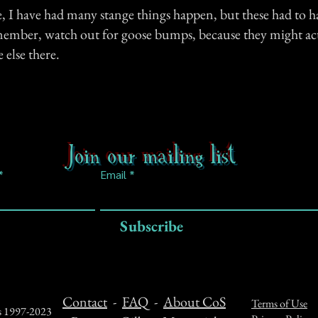
e, I have had many stange things happen, but these had to h
ember, watch out for goose bumps, because they might ac
 else there.
Join our mailing list
Email
Subscribe
Contact
-
FAQ
-
About CoS
Terms of Use
ts 1997-2023