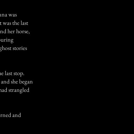
enna was
 was the last
and her horse,
ouring
host stories
e last stop.
, and she began
 had strangled
urned and