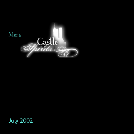
More
July 2002