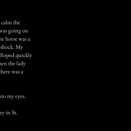
o calm the
 was going on
he horse was a
o shock. My
alloped quickly
hen the lady
there was a
nto my eyes.
y in St.