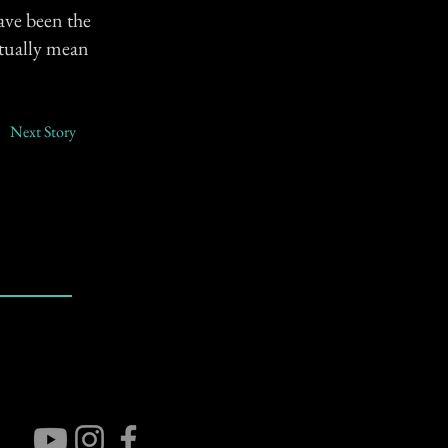
ave been the
tually mean
Next Story