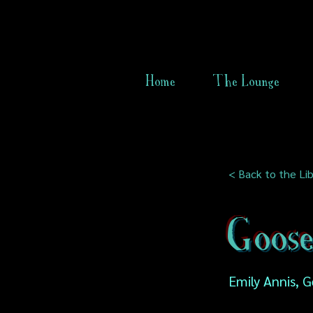
Home
The Lounge
< Back to the Lib
Goos
Emily Annis, 