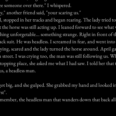
see someone over there." I whispered.
," another friend said, "your scaring us."
, stopped in her tracks and began rearing. The lady tried t
the horse was still acting up. I leaned forward to see what
hing unforgetable... something strange. Right in front of t
lack suit. He was headless. I screamed in fear, and went int
rying, scared and the lady turned the horse around. April g
 street. I was crying too, the man was still following us. W
stopping place, she asked me what I had saw. I told her that 
s, a headless man.
 got big, and she gulped. She grabbed my hand and looked i
st".
remember, the headless man that wanders down that back alle