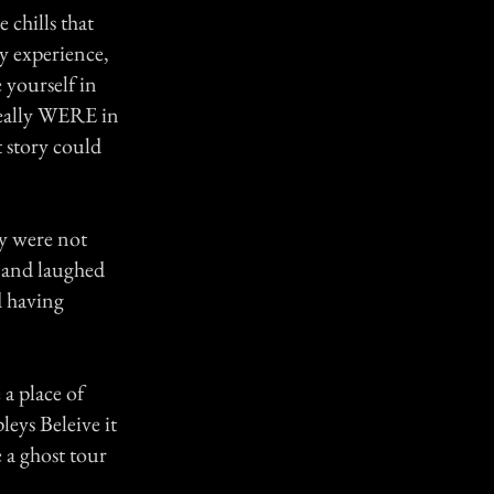
 chills that
ry experience,
 yourself in
really WERE in
t story could
y were not
k, and laughed
d having
a place of
leys Beleive it
 a ghost tour