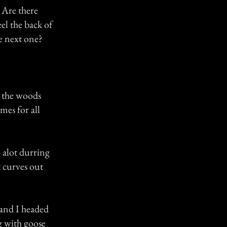
 Are there
eel the back of
e next one?
n the woods
mes for all
 alot durring
at curves out
 and I headed
g with goose