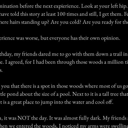
mination before the next expierience. Look at your left hip.
ve told this story at least 100 times and still, I get them. F
there hairs standing up? Are you cold? Are you ready for th
rience was worse, but everyone has their own opinion.
hday, my friends dared me to go with them down a trail i
. I agreed, for I had been through those woods a million ti
s.
you that there is a spot in those woods where most of us go
little pond about the size of a pool. Next to it is a tall tree th
t is a great place to jump into the water and cool off.
n, it was NOT the day. It was almost fully dark. My friends
When we entered the woods, I noticed my arms were swellin