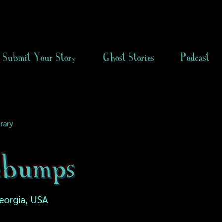
Submit Your Story
Ghost Stories
Podcast
rary
ebumps
Georgia, USA