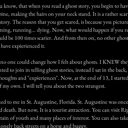
u know, that when you read a ghost story, you begin to have
ine, making the hairs on your neck stand. It is a rather sca
story. The reason that you get scared, is because you picture
eaming, running... dying. Now, what would happen if you 
ould be 100 times scarier. And from then on, no other ghos
 have expierienced it.
no one could change how I felt about ghosts. I KNEW the
ted to join in telling ghost stories, instead I sat in the bac
thoughts and "expieriences". Now, at the end of 13, I starte
f my own. I will tell you about the two strangest.
ed to me in St. Augustine, Florida. St. Augustine was once 
d death. But now, It is a tourist attraction. You can visit Rip
tain of youth and many places of interest. You can also take
lonely back streets on a horse and buggy.