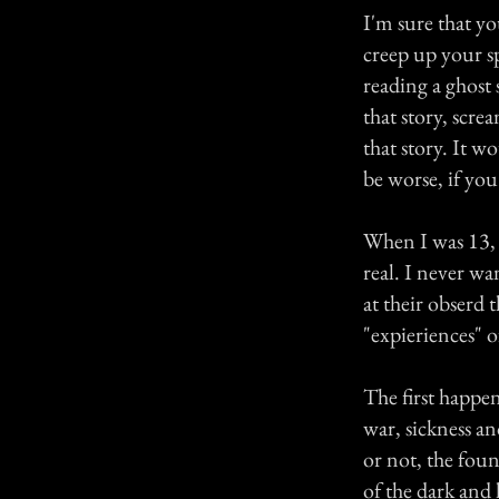
I'm sure that yo
creep up your sp
reading a ghost 
that story, scr
that story. It w
be worse, if you
When I was 13, 
real. I never wan
at their obserd 
"expieriences" o
The first happen
war, sickness an
or not, the foun
of the dark and 