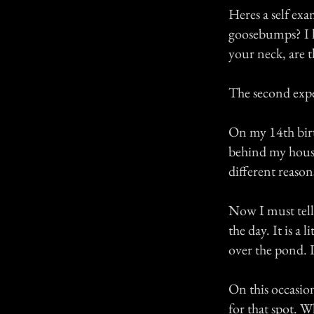
Heres a self exa
goosebumps? I ha
your neck, are 
The second expe
On my 14th birt
behind my house
different reason
Now I must tell 
the day. It is a 
over the pond. I
On this occasio
for that spot. 