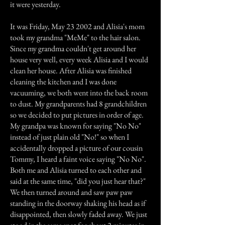
it were yesterday.
It was Friday, May 23 2002 and Alisia's mom
took my grandma "MeMe" to the hair salon.
Since my grandma couldn't get around her
house very well, every week Alisia and I would
clean her house. After Alisia was finished
cleaning the kitchen and I was done
vacuuming, we both went into the back room
to dust. My grandparents had 8 grandchildren
so we decided to put pictures in order of age.
My grandpa was known for saying "No No"
instead of just plain old "No!" so when I
accidentally dropped a picture of our cousin
Tommy, I heard a faint voice saying "No No".
Both me and Alisia turned to each other and
said at the same time, "did you just hear that?"
We then turned around and saw paw paw
standing in the doorway shaking his head as if
disappointed, then slowly faded away. We just