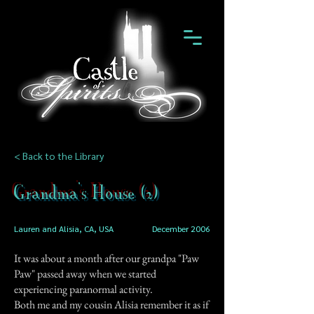
< Back to the Library
Grandma's House (2)
Lauren and Alisia, CA, USA
December 2006
It was about a month after our grandpa "Paw
Paw" passed away when we started
experiencing paranormal activity.
Both me and my cousin Alisia remember it as if