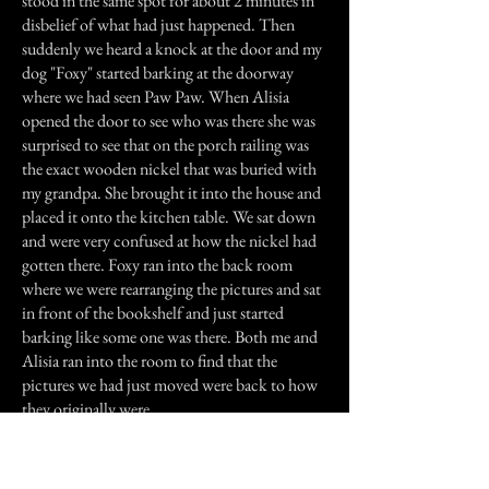
stood in the same spot for about 2 minutes in
disbelief of what had just happened. Then
suddenly we heard a knock at the door and my
dog "Foxy" started barking at the doorway
where we had seen Paw Paw. When Alisia
opened the door to see who was there she was
surprised to see that on the porch railing was
the exact wooden nickel that was buried with
my grandpa. She brought it into the house and
placed it onto the kitchen table. We sat down
and were very confused at how the nickel had
gotten there. Foxy ran into the back room
where we were rearranging the pictures and sat
in front of the bookshelf and just started
barking like some one was there. Both me and
Alisia ran into the room to find that the
pictures we had just moved were back to how
they originally were.
Previous Story
Next Story