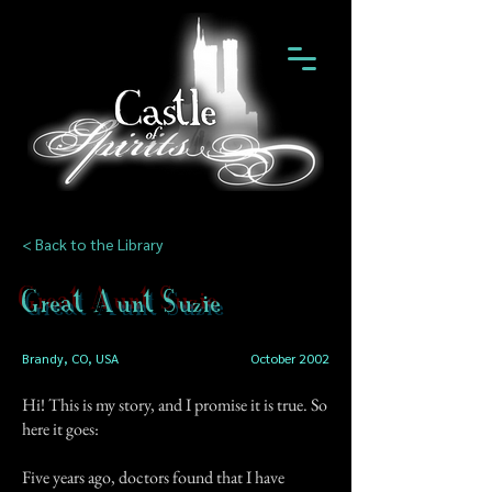
< Back to the Library
Great Aunt Suzie
Brandy, CO, USA
October 2002
Hi! This is my story, and I promise it is true. So
here it goes:
Five years ago, doctors found that I have