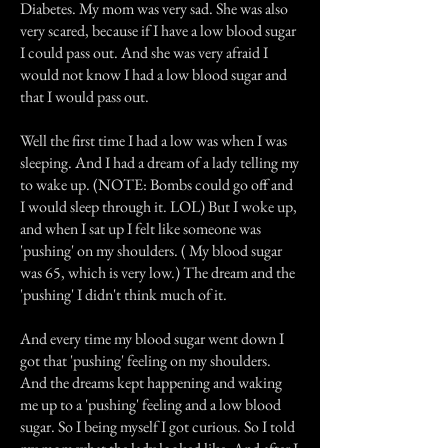
Diabetes. My mom was very sad. She was also
very scared, because if I have a low blood sugar
I could pass out. And she was very afraid I
would not know I had a low blood sugar and
that I would pass out.
Well the first time I had a low was when I was
sleeping. And I had a dream of a lady telling my
to wake up. (NOTE: Bombs could go off and
I would sleep through it. LOL) But I woke up,
and when I sat up I felt like someone was
'pushing' on my shoulders. ( My blood sugar
was 65, which is very low.) The dream and the
'pushing' I didn't think much of it.
And every time my blood sugar went down I
got that 'pushing' feeling on my shoulders.
And the dreams kept happening and waking
me up to a 'pushing' feeling and a low blood
sugar. So I being myself I got curious. So I told