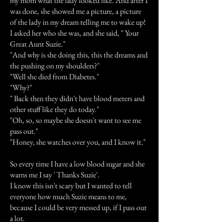
my mom what the lady looked like. And after I
was done, she showed me a picture, a picture
of the lady in my dream telling me to wake up!
I asked her who she was, and she said, " Your
Great Aunt Suzie."
"And why is she doing this, this the dreams and
the pushing on my shoulders?"
"Well she died from Diabetes."
"Why?"
" Back then they didn't have blood meters and
other stuff like they do today."
"Oh, so, so maybe she doesn't want to see me
pass out."
"Honey, she watches over you, and I know it."
So every time I have a low blood sugar and she
warns me I say ' Thanks Suzie'.
I know this isn't scary but I wanted to tell
everyone how much Suzie means to me,
because I could be very messed up, if I pass out
a lot.