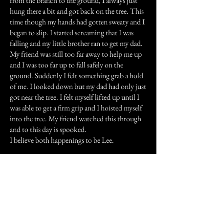
from the branch to the ground, I always just
hung there a bit and got back on the tree. This
time though my hands had gotten sweaty and I
began to slip. I started screaming that I was
falling and my little brother ran to get my dad.
My friend was still too far away to help me up
and I was too far up to fall safely on the
ground. Suddenly I felt something grab a hold
of me. I looked down but my dad had only just
got near the tree. I felt myself lifted up until I
was able to get a firm grip and I hoisted myself
into the tree. My friend watched this through
and to this day is spooked.
I believe both happenings to be Lee.
Previous Story
Next Story
Join our mailing list
First Name