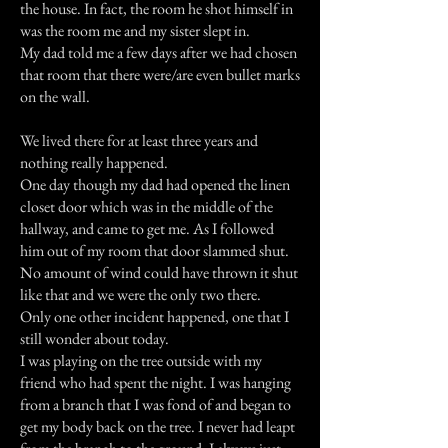
the house. In fact, the room he shot himself in
was the room me and my sister slept in.
My dad told me a few days after we had chosen
that room that there were/are even bullet marks
on the wall.
We lived there for at least three years and
nothing really happened.
One day though my dad had opened the linen
closet door which was in the middle of the
hallway, and came to get me. As I followed
him out of my room that door slammed shut.
No amount of wind could have thrown it shut
like that and we were the only two there.
Only one other incident happened, one that I
still wonder about today.
I was playing on the tree outside with my
friend who had spent the night. I was hanging
from a branch that I was fond of and began to
get my body back on the tree. I never had leapt