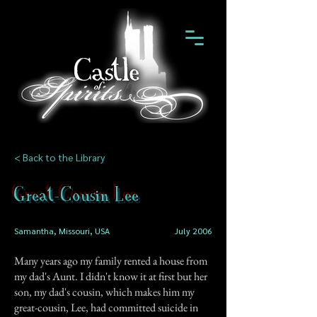
< Back to the Library
Great-Cousin Lee
Samantha, Missouri, USA
July 2006
Many years ago my family rented a house from
my dad's Aunt. I didn't know it at first but her
son, my dad's cousin, which makes him my
great-cousin, Lee, had committed suicide in