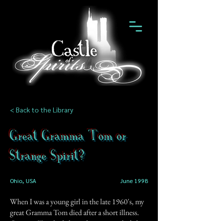
< Back to the Library
Great Gramma Tom or
Strange Spirit?
Ohio, USA
June 1998
When I was a young girl in the late 1960's, my
great Gramma Tom died after a short illness.