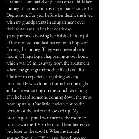
Gramma Tom had always been one to hide her
money at home, not trusting in banks since the
Depression. For year before her death, she lived
with my grandparents in an apartment over
their restaurant. After her death my
grandparents, knowing her habit of hiding all
of her money, searched her room in hopes of
finding the money. They were never able to
find it. Things began happening at our home
which was 15 miles away from the apartment
where my great grandmother lived and died.
The first to experience anything was my
brother. He was alone at home late one night
and as he was sitting on the couch watching
TV, he heard someone coming down the steps
from upstairs. Our little terrier went to the
bottom of the stairs and looked up. My
brother got up and went across the room to
turn down the TV so he could hear better (and
be closer to the door!). When he turned
around from the TV, he saw the cellophane