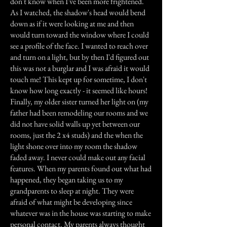
don't know when I've been more frightened.
As I watched, the shadow's head would bend
down as if it were looking at me and then
would turn toward the window where I could
see a profile of the face. I wanted to reach over
and turn on a light, but by then I'd figured out
this was not a burglar and I was afraid it would
touch me! This kept up for sometime, I don't
know how long exactly - it seemed like hours!
Finally, my older sister turned her light on (my
father had been remodeling our rooms and we
did not have solid walls up yet between our
rooms, just the 2 x4 studs) and the when the
light shone over into my room the shadow
faded away. I never could make out any facial
features. When my parents found out what had
happened, they began taking us to my
grandparents to sleep at night. They were
afraid of what might be developing since
whatever was in the house was starting to make
personal contact. My parents always thought