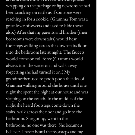
wrapping on the package of fig newtons he had
been snacking on rattle as if someone were
reaching in for a cookie. (Gramma Tom was a
great lover of sweets and used to hide those
also.) After that my parents and brother (their
bedrooms were downstairs) would hear
footsteps walking across the downstairs floor
into the bathroom late at night. The faucets
would come on full force (Gramma would
always turn the water on and walk away
forgetting she had turned it on.) My
grandmother used to pooh-pooh the idea of
Gramma walking around the house until one
night she spent the night at our house and was
sleeping on the couch. In the middle of the
night she heard footsteps come down the
stairs, walk across the floor and go into the
bathroom. She got up, went in the
bathroom..no one was there. She became a
believer. I never heard the footsteps and my