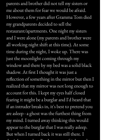
parents and brother did not tell my sisters or
me about them for fear we would be afraid.
However, a few years after Gramma Tom died
my grandparents decided to sell the
restaurant/apartments. One night my sisters
and I were alone (my parents and brother were
all working night shift at this time). At some
time during the night, I woke up. There was
just the moonlight coming through my
window and there by my bed was a solid black
shadow. At first I thought it was just a
reflection of something in the mirror but then I
realized that my mirror was not long enough to
account for this. I kept my eyes half closed
fearing it might be a burglar and I'd heard that
if an intruder breaks in, it's best to pretend you
are asleep - a ghost was the furthest thing from
my mind. I turned away thinking this would
appear to the burglar that I was really asleep.
But when I turned back it was still there. I