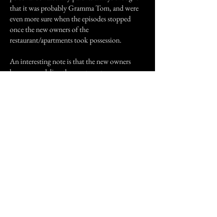
that it was probably Gramma Tom, and were
even more sure when the episodes stopped
once the new owners of the
restaurant/apartments took possession.
An interesting note is that the new owners
began remodeling the apartment my
grandparents and Gramma Tom had shared.
They were suddenly able to pay off the
mortgage (a sizeable amount of money). We
think that Gramma was probably trying to tell
us where her money was hidden and once it
was beyond our reach, she gave up. Who
knows? Maybe it wasn't Gramma at all. But if
not her, who? Could it have been something
that moved into house through the building
materials from an old house my father tore
down and used to add on to our house? We
don't know but whoever or whatever it was, it
seems to have moved on as there was no