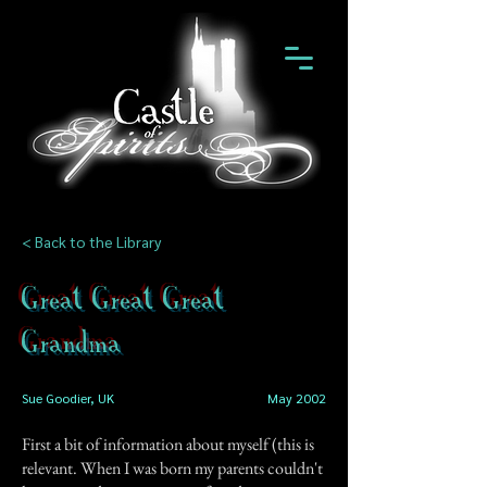
< Back to the Library
Great Great Great
Grandma
Sue Goodier, UK
May 2002
First a bit of information about myself (this is
relevant. When I was born my parents couldn't