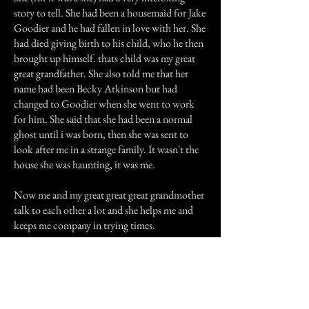
story to tell. She had been a housemaid for Jake
Goodier and he had fallen in love with her. She
had died giving birth to his child, who he then
brought up himself. thats child was my great
great grandfather. She also told me that her
name had been Becky Atkinson but had
changed to Goodier when she went to work
for him. She said that she had been a normal
ghost until i was born, then she was sent to
look after me in a strange family. It wasn't the
house she was haunting, it was me.
Now me and my great great great grandmother
talk to each other a lot and she helps me and
keeps me company in trying times.
Previous Story
Next Story
Join our mailing list