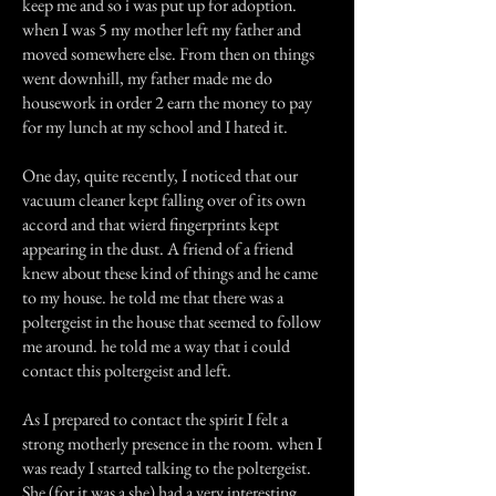
keep me and so i was put up for adoption.
when I was 5 my mother left my father and
moved somewhere else. From then on things
went downhill, my father made me do
housework in order 2 earn the money to pay
for my lunch at my school and I hated it.
One day, quite recently, I noticed that our
vacuum cleaner kept falling over of its own
accord and that wierd fingerprints kept
appearing in the dust. A friend of a friend
knew about these kind of things and he came
to my house. he told me that there was a
poltergeist in the house that seemed to follow
me around. he told me a way that i could
contact this poltergeist and left.
As I prepared to contact the spirit I felt a
strong motherly presence in the room. when I
was ready I started talking to the poltergeist.
She (for it was a she) had a very interesting