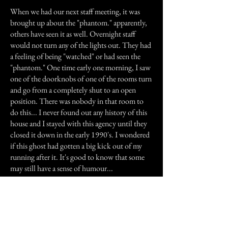
When we had our next staff meeting, it was
brought up about the "phantom." apparently,
others have seen it as well. Overnight staff
would not turn any of the lights out. They had
a feeling of being "watched" or had seen the
"phantom." One time early one morning, I saw
one of the doorknobs of one of the rooms turn
and go from a completely shut to an open
position. There was nobody in that room to
do this... I never found out any history of this
house and I stayed with this agency until they
closed it down in the early 1990's. I wondered
if this ghost had gotten a big kick out of my
running after it. It's good to know that some
may still have a sense of humour...
Previous Story
Next Story
Join our mailing list