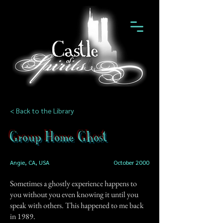
< Back to the Library
Group Home Ghost
Angie, CA, USA
October 2000
Sometimes a ghostly experience happens to
you without you even knowing it until you
speak with others. This happened to me back
in 1989.