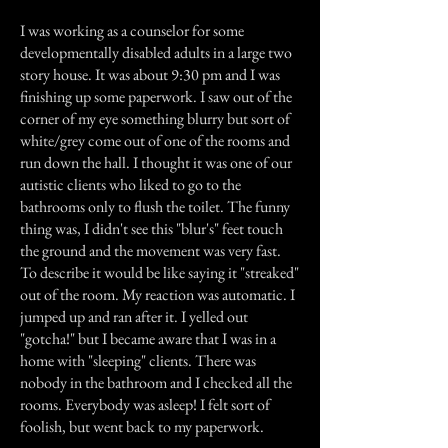
I was working as a counselor for some
developmentally disabled adults in a large two
story house. It was about 9:30 pm and I was
finishing up some paperwork. I saw out of the
corner of my eye something blurry but sort of
white/grey come out of one of the rooms and
run down the hall. I thought it was one of our
autistic clients who liked to go to the
bathrooms only to flush the toilet. The funny
thing was, I didn't see this "blur's" feet touch
the ground and the movement was very fast.
To describe it would be like saying it "streaked"
out of the room. My reaction was automatic. I
jumped up and ran after it. I yelled out
"gotcha!" but I became aware that I was in a
home with "sleeping" clients. There was
nobody in the bathroom and I checked all the
rooms. Everybody was asleep! I felt sort of
foolish, but went back to my paperwork.