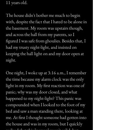
11 years old.
The house didn't bother me much to begin
with, despite the fact that I hated to be alone in
the basement. My room was upstairs though,
and across the hall from my parents, so I
figured I was safe from ghoulies. Besides that, I
had my trusty night-light, and insisted on
keeping the hall light on and my door open at
night.
One night, I woke up at 3:16 a.m., I remember
the time because my alarm clock was the only
light in my room. My first reaction was one of
panic; why was my door closed, and what
happened to my night-light? This panic was
compounded when I looked to the foot of my
bed and saw a man standing there, looking at
me. At first I thought someone had gotten into
the house and was in my room, but I quickly