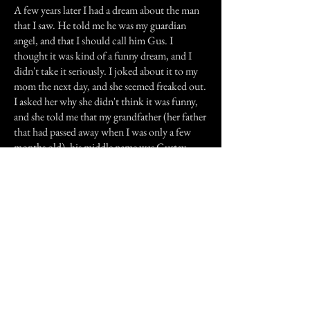
A few years later I had a dream about the man
that I saw. He told me he was my guardian
angel, and that I should call him Gus. I
thought it was kind of a funny dream, and I
didn't take it seriously. I joked about it to my
mom the next day, and she seemed freaked out.
I asked her why she didn't think it was funny,
and she told me that my grandfather (her father
that had passed away when I was only a few
months old), his middle name was Gustav.
One of his nicknames had been "Gus".
In the years since then, there are times when I
swear I feel the presence of who I believe to be
my guardian angel.
Previous Story
Next Story
Join our mailing list