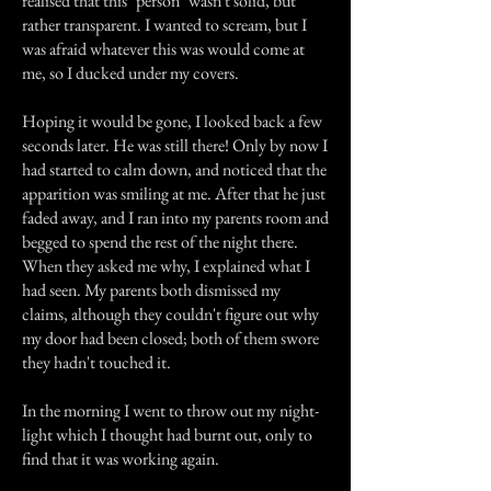
realised that this "person" wasn't solid, but
rather transparent. I wanted to scream, but I
was afraid whatever this was would come at
me, so I ducked under my covers.
Hoping it would be gone, I looked back a few
seconds later. He was still there! Only by now I
had started to calm down, and noticed that the
apparition was smiling at me. After that he just
faded away, and I ran into my parents room and
begged to spend the rest of the night there.
When they asked me why, I explained what I
had seen. My parents both dismissed my
claims, although they couldn't figure out why
my door had been closed; both of them swore
they hadn't touched it.
In the morning I went to throw out my night-
light which I thought had burnt out, only to
find that it was working again.