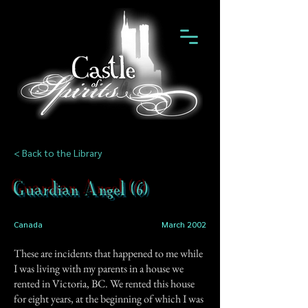
< Back to the Library
Guardian Angel (6)
Canada
March 2002
These are incidents that happened to me while
I was living with my parents in a house we
rented in Victoria, BC. We rented this house
for eight years, at the beginning of which I was