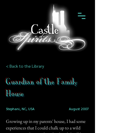
< Back to the Library
Guardian of the Family
House
Stephani, NC, USA
August 2007
Growing up in my parents' house, I had some
experiences that I could chalk up to a wild