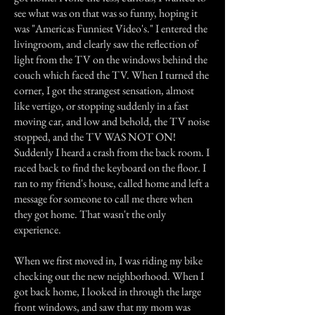
see what was on that was so funny, hoping it
was "Americas Funniest Video's." I entered the
livingroom, and clearly saw the reflection of
light from the TV on the windows behind the
couch which faced the TV. When I turned the
corner, I got the strangest sensation, almost
like vertigo, or stopping suddenly in a fast
moving car, and low and behold, the TV noise
stopped, and the TV WAS NOT ON!
Suddenly I heard a crash from the back room. I
raced back to find the keyboard on the floor. I
ran to my friend's house, called home and left a
message for someone to call me there when
they got home. That wasn't the only
experience.
When we first moved in, I was riding my bike
checking out the new neighborhood. When I
got back home, I looked in through the large
front windows, and saw that my mom was