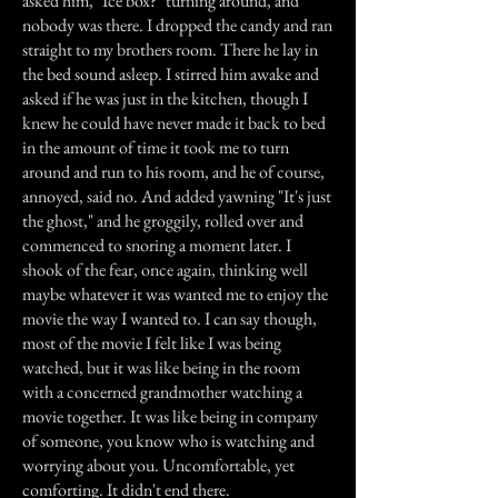
asked him, "Ice box?" turning around, and
nobody was there. I dropped the candy and ran
straight to my brothers room. There he lay in
the bed sound asleep. I stirred him awake and
asked if he was just in the kitchen, though I
knew he could have never made it back to bed
in the amount of time it took me to turn
around and run to his room, and he of course,
annoyed, said no. And added yawning "It's just
the ghost," and he groggily, rolled over and
commenced to snoring a moment later. I
shook of the fear, once again, thinking well
maybe whatever it was wanted me to enjoy the
movie the way I wanted to. I can say though,
most of the movie I felt like I was being
watched, but it was like being in the room
with a concerned grandmother watching a
movie together. It was like being in company
of someone, you know who is watching and
worrying about you. Uncomfortable, yet
comforting. It didn't end there.