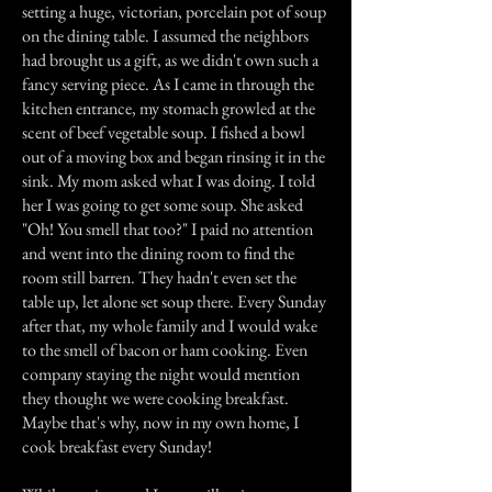
setting a huge, victorian, porcelain pot of soup
on the dining table. I assumed the neighbors
had brought us a gift, as we didn't own such a
fancy serving piece. As I came in through the
kitchen entrance, my stomach growled at the
scent of beef vegetable soup. I fished a bowl
out of a moving box and began rinsing it in the
sink. My mom asked what I was doing. I told
her I was going to get some soup. She asked
"Oh! You smell that too?" I paid no attention
and went into the dining room to find the
room still barren. They hadn't even set the
table up, let alone set soup there. Every Sunday
after that, my whole family and I would wake
to the smell of bacon or ham cooking. Even
company staying the night would mention
they thought we were cooking breakfast.
Maybe that's why, now in my own home, I
cook breakfast every Sunday!