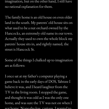
imagination, but on the other hand, I still have
no rational explanation for them.
The family home is an old house on even older
land in the south. My parents' old house sits on
what used to be a nut orchard owned by the
Hancocks, an extremely old name in our town.
Actually they used to own the whole block my
parents' house sits in, and rightly named, the
street is Hancock St.
Some of the things I chalked up to imagination
are as follows:
I once sat at my father's computer playing a
game back in the early days of DOS, Yahtzee I
believe it was, and I heard laughter from the
TV in the living room. I stopped the game,
and thought it was odd as I was the only one
home, and was sure the TV was not on when I
got home. None-the-less, curious, I wanted to