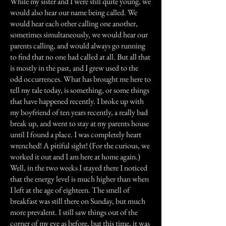
While my sister and I were still quite young, we
would also hear our name being called. We
would hear each other calling one another,
sometimes simultaneously, we would hear our
parents calling, and would always go running
to find that no one had called at all. But all that
is mostly in the past, and I grew used to the
odd occurrences. What has brought me here to
tell my tale today, is something, or some things
that have happened recently. I broke up with
my boyfriend of ten years recently, a really bad
break up, and went to stay at my parents house
until I found a place. I was completely heart
wrenched! A pitiful sight! (For the curious, we
worked it out and I am here at home again.)
Well, in the two weeks I stayed there I noticed
that the energy level is much higher than when
I left at the age of eighteen. The smell of
breakfast was still there on Sunday, but much
more prevalent. I still saw things out of the
corner of my eye as before, but this time, it was