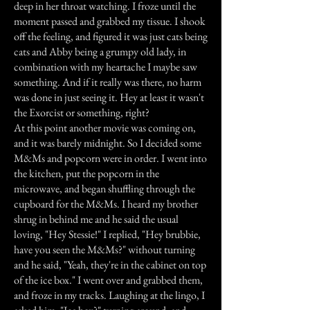
deep in her throat watching. I froze until the
moment passed and grabbed my tissue. I shook
off the feeling, and figured it was just cats being
cats and Abby being a grumpy old lady, in
combination with my heartache I maybe saw
something. And if it really was there, no harm
was done in just seeing it. Hey at least it wasn't
the Exorcist or something, right?
At this point another movie was coming on,
and it was barely midnight. So I decided some
M&Ms and popcorn were in order. I went into
the kitchen, put the popcorn in the
microwave, and began shuffling through the
cupboard for the M&Ms. I heard my brother
shrug in behind me and he said the usual
loving, "Hey Stessie!" I replied, "Hey brubbie,
have you seen the M&Ms?" without turning
and he said, "Yeah, they're in the cabinet on top
of the ice box." I went over and grabbed them,
and froze in my tracks. Laughing at the lingo, I