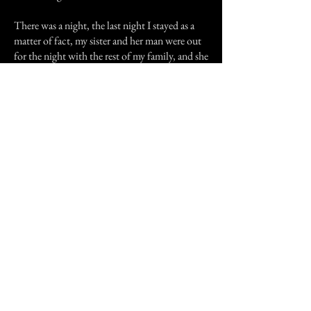
There was a night, the last night I stayed as a
matter of fact, my sister and her man were out
for the night with the rest of my family, and she
gave me the luxury of her oh so comfy bed (I
miss that bed!), to give me a break from the
couch, as I wasn't up for going out with them.
One of the two back doors is right next to her
bed, and mind you, her bedroom is the old
computer room. There was a fabulous
thunderstorm that night, not violent, but, well
perfect for sleeping. Nice long, soft, slow,
drawls of thunder, and a constant quiet patter
of rain, so I left the back door open to sleep to
the relaxing sounds. In the midst of having a
great sleep, I halfway awoke to someone sit
down next to me, and they started stroking my
hair only as my mother or sister does. I
stretched and sighed at the comfort it gave me,
and snuggled in the soft covers around me. I