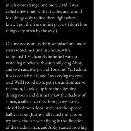
much more strange, and more vivid. I was
called a few times with no caller, and would
lose things only to find them right where I
knew I put them in the first place. ( I don't lose
things very often by the way.)
On one occasion, as the insomniac I am under
stress sometimes, and in a house with
unlimited TV channels he he he I was up
watching movies with our family dog Abby,
and two cats, Mo jo, and Too dins. Yes I admit,
it was a chick flick, and I was crying my eyes
out! Well I stood up to get a tissue from across
the room, I looked up into the adjoining
dining room and distinctly saw the shadow of
a man, a tall man, cross through my sister's
closed bedroom door, and enter the opened
hallway door. Just as chill raised the hairs on
my arms, the cats went flying in the direction
of the shadow man, and Abby started growling