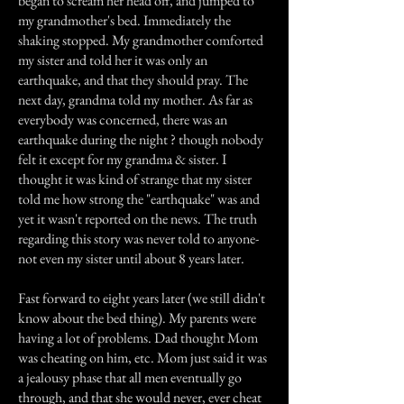
began to scream her head off, and jumped to
my grandmother's bed. Immediately the
shaking stopped. My grandmother comforted
my sister and told her it was only an
earthquake, and that they should pray. The
next day, grandma told my mother. As far as
everybody was concerned, there was an
earthquake during the night ? though nobody
felt it except for my grandma & sister. I
thought it was kind of strange that my sister
told me how strong the "earthquake" was and
yet it wasn't reported on the news. The truth
regarding this story was never told to anyone-
not even my sister until about 8 years later.
Fast forward to eight years later (we still didn't
know about the bed thing). My parents were
having a lot of problems. Dad thought Mom
was cheating on him, etc. Mom just said it was
a jealousy phase that all men eventually go
through, and that she would never, ever cheat