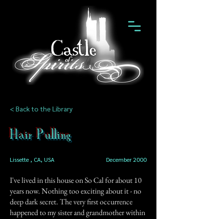
< Back to the Library
Hair Pulling
Lissette , CA, USA
December 2000
I've lived in this house on So Cal for about 10
years now. Nothing too exciting about it - no
deep dark secret. The very first occurrence
happened to my sister and grandmother within