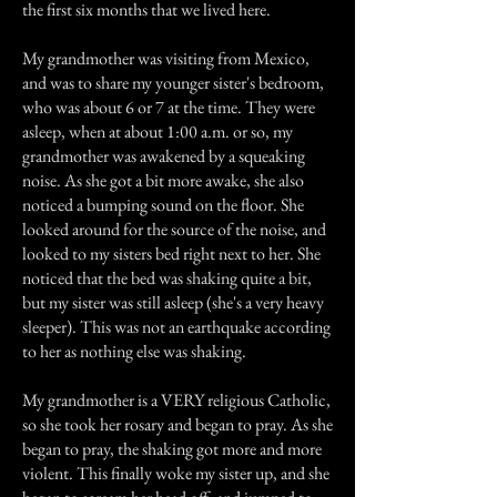
the first six months that we lived here.
My grandmother was visiting from Mexico,
and was to share my younger sister's bedroom,
who was about 6 or 7 at the time. They were
asleep, when at about 1:00 a.m. or so, my
grandmother was awakened by a squeaking
noise. As she got a bit more awake, she also
noticed a bumping sound on the floor. She
looked around for the source of the noise, and
looked to my sisters bed right next to her. She
noticed that the bed was shaking quite a bit,
but my sister was still asleep (she's a very heavy
sleeper). This was not an earthquake according
to her as nothing else was shaking.
My grandmother is a VERY religious Catholic,
so she took her rosary and began to pray. As she
began to pray, the shaking got more and more
violent. This finally woke my sister up, and she