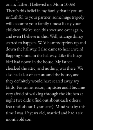
on my father. I believed my Mom 100%!
There's this belief in my family that if you are
unfaithful to your partner, some huge tragedy
will occur to your family ? most likely your
children. We've seen this over and over again,
and even I believe in this. Well, strange things
started to happen. We'd hear footprints up and
down the hallway. I also came to hear a weird
flapping sound in the hallway. Like if a huge
bird had flown in the house. My father
checked the attic, and nothing was there. We
also had a lot of cats around the house, and
they definitely would have scared away any
birds. For some reason, my sister and I became
very afraid of walking through the kitchen at
night (we didn't find out about each other's
fear until about 1 year later). Mind you by this
time I was 19 years old, married and had a six
month old son.