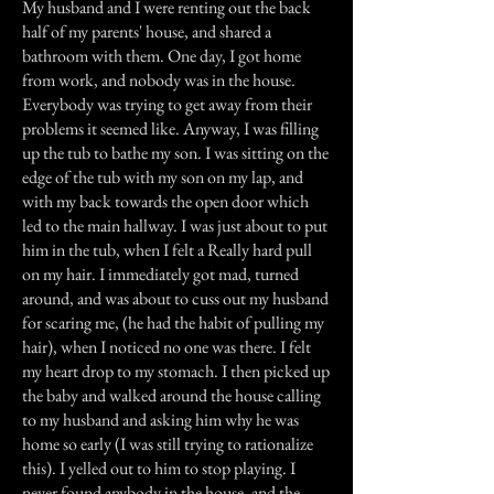
My husband and I were renting out the back
half of my parents' house, and shared a
bathroom with them. One day, I got home
from work, and nobody was in the house.
Everybody was trying to get away from their
problems it seemed like. Anyway, I was filling
up the tub to bathe my son. I was sitting on the
edge of the tub with my son on my lap, and
with my back towards the open door which
led to the main hallway. I was just about to put
him in the tub, when I felt a Really hard pull
on my hair. I immediately got mad, turned
around, and was about to cuss out my husband
for scaring me, (he had the habit of pulling my
hair), when I noticed no one was there. I felt
my heart drop to my stomach. I then picked up
the baby and walked around the house calling
to my husband and asking him why he was
home so early (I was still trying to rationalize
this). I yelled out to him to stop playing. I
never found anybody in the house, and the