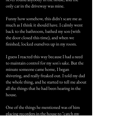
only car in the driveway was mine.
Funny how somehow, this didn't scare me as
much as I think it should have. I calmly went
back to the bathroom, bathed my son (with
the door closed this time), and when we
finished, locked ourselves up in my room.
I guess I reacted this way because I had a need
to maintain control for my son's sake. But the
minute someone came home, I began
shivering, and really freaked out. I told my dad
the whole thing, and he started to tell me about
all the things that he had been hearing in the
house.
One of the things he mentioned was of him
placing recorders in the house to "catch my
mom and her boyfriend in the act". He said
that there were a lot of unexplainable noises in