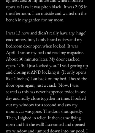
lightest area of my house and when I looked
upstairs I saw it was pitch black. It was 2:05 in
the afternoon. I ran outside and waited on the
bench in my garden for my mom.
I was 13 now and didn't really have any 'huge'
encounters, but, I only heard noises and my
bedroom door open when locked. It was
April. I sat on my bed and read my magazine.
About 30 minutes later. My door cracked
open. "Uh, I just locked you." I said getting up
and closing it AND locking it. (It only opens
like 2 inches) I sat back on my bed. I heard the
door open again, just a crack. Now, I was
scared as this has never happened twice in one
day and really close together in time. I looked
out my window for a second and saw my
mom's car was gone. The door shut quietly.
Then, I sighed in relief. It then came flying
open and hit the wall! I screamed and opened
my window and jumped down into my pool. I