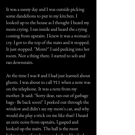
It was a sunny day and I was outside picking
some dandelions to put in my kitchen. I
looked up to the house as I thought I heard my
mom crying. I ran inside and heard the crying
coming from upstairs. I knew it was a woman's
cry. I got to the top of the stairs and it stopped.
It just stopped. "Mom?" I said peeking into her
room. Not a thing there. I started to sob and
ran downstairs.
At the time I was 8 and I had just learned about
ghosts. I was about to call 911 when a note was
on the telephone. It was a note from my
mother. It said: "Sorry dear, ran out of garbage
bags - Be back soon!" I peeked out through the
window and didn't see my mom's car, and why
would she play a trick on me like that? I heard
an eerie noise from upstairs, I gasped and
looked up the stairs. The hall is the most