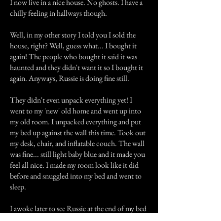
I now live in a nice house. No ghosts. I have a
chilly feeling in hallways though.
Well, in my other story I told you I sold the
house, right? Well, guess what... I bought it
again! The people who bought it said it was
haunted and they didn't want it so I bought it
again. Anyways, Russie is doing fine still.
They didn't even unpack everything yet! I
went to my 'new' old home and went up into
my old room. I unpacked everything and put
my bed up against the wall this time. Took out
my desk, chair, and inflatable couch. The wall
was fine... still light baby blue and it made you
feel all nice. I made my room look like it did
before and snuggled into my bed and went to
sleep.
I awoke later to see Russie at the end of my bed
sleeping away. "Rus? Do you think the ghosts