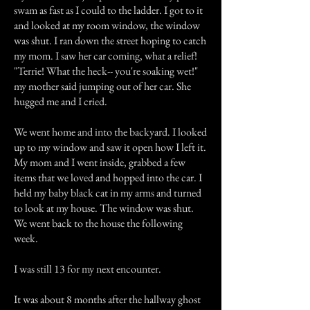
swam as fast as I could to the ladder. I got to it
and looked at my room window, the window
was shut. I ran down the street hoping to catch
my mom. I saw her car coming, what a relief!
"Terrie! What the heck-- you're soaking wet!"
my mother said jumping out of her car. She
hugged me and I cried.
We went home and into the backyard. I looked
up to my window and saw it open how I left it.
My mom and I went inside, grabbed a few
items that we loved and hopped into the car. I
held my baby black cat in my arms and turned
to look at my house. The window was shut.
We went back to the house the following
week.
I was still 13 for my next encounter.
It was about 8 months after the hallway ghost