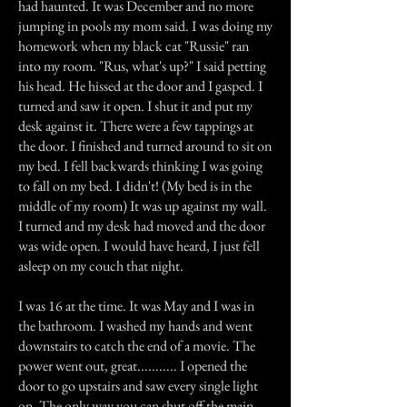
had haunted. It was December and no more
jumping in pools my mom said. I was doing my
homework when my black cat "Russie" ran
into my room. "Rus, what's up?" I said petting
his head. He hissed at the door and I gasped. I
turned and saw it open. I shut it and put my
desk against it. There were a few tappings at
the door. I finished and turned around to sit on
my bed. I fell backwards thinking I was going
to fall on my bed. I didn't! (My bed is in the
middle of my room) It was up against my wall.
I turned and my desk had moved and the door
was wide open. I would have heard, I just fell
asleep on my couch that night.
I was 16 at the time. It was May and I was in
the bathroom. I washed my hands and went
downstairs to catch the end of a movie. The
power went out, great........... I opened the
door to go upstairs and saw every single light
on. The only way you can shut off the main