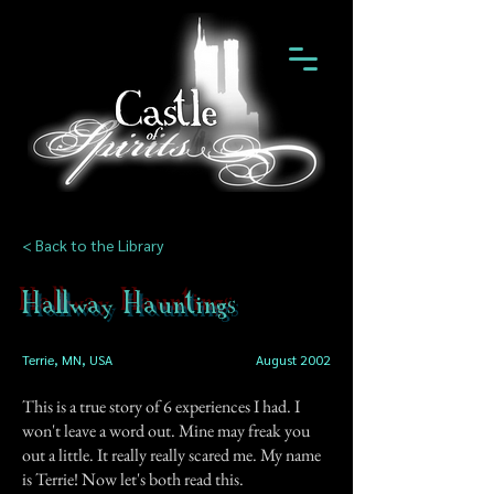
< Back to the Library
Hallway Hauntings
Terrie, MN, USA
August 2002
This is a true story of 6 experiences I had. I
won't leave a word out. Mine may freak you
out a little. It really really scared me. My name
is Terrie! Now let's both read this.