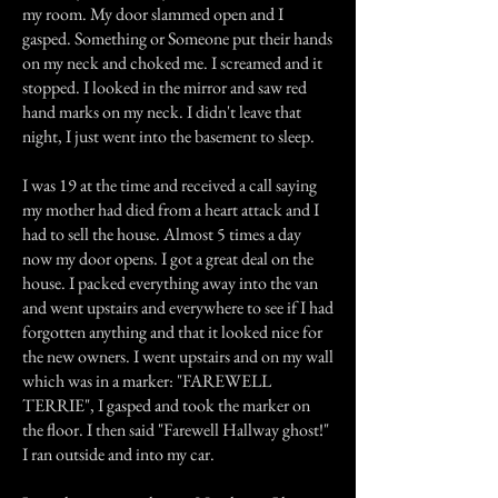
my room. My door slammed open and I
gasped. Something or Someone put their hands
on my neck and choked me. I screamed and it
stopped. I looked in the mirror and saw red
hand marks on my neck. I didn't leave that
night, I just went into the basement to sleep.
I was 19 at the time and received a call saying
my mother had died from a heart attack and I
had to sell the house. Almost 5 times a day
now my door opens. I got a great deal on the
house. I packed everything away into the van
and went upstairs and everywhere to see if I had
forgotten anything and that it looked nice for
the new owners. I went upstairs and on my wall
which was in a marker: "FAREWELL
TERRIE", I gasped and took the marker on
the floor. I then said "Farewell Hallway ghost!"
I ran outside and into my car.