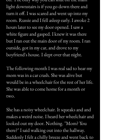
light downstairs is if you go down there and
turn it off. I was scared and went up into my
room. Russie and I fell asleep early. I awoke 2
hours later to see my door opened. I saw a
white figure and gasped. I knew it was there
but I ran out the main door of my room. I ran
outside, got in my car, and drove to my
boyfriend's house. I slept over that night.
The following month I was real sad to hear my
mom was in a car crash. She was alive but
would be in a wheelchair for the rest of her life.
She was able to come home for a month or
two.
She has a noisy wheelchair. It squeaks and and
makes a weird noise. I heard her wheelchair and
looked out my door. Nothing. "Mom? You
there?" I said walking out into the hallway.
Suddenly I felt a chilly breeze and went back to