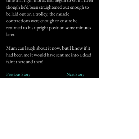
time that rigor mortis had begun to set in. Even
though he'd been straightened out enough to
be laid out on a trolley, the muscle
contractions were enough to ensure he
returned to his upright position some minutes
later.
Mum can laugh about it now, but I know if it
had been me it would have sent me into a dead
faint there and then!
Previous Story
Next Story
Join our mailing list
First Name
Email