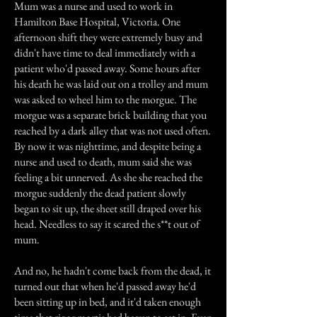
Mum was a nurse and used to work in
Hamilton Base Hospital, Victoria. One
afternoon shift they were extremely busy and
didn't have time to deal immediately with a
patient who'd passed away. Some hours after
his death he was laid out on a trolley and mum
was asked to wheel him to the morgue. The
morgue was a separate brick building that you
reached by a dark alley that was not used often.
By now it was nighttime, and despite being a
nurse and used to death, mum said she was
feeling a bit unnerved. As she she reached the
morgue suddenly the dead patient slowly
began to sit up, the sheet still draped over his
head. Needless to say it scared the s**t out of
mum.
And no, he hadn't come back from the dead, it
turned out that when he'd passed away he'd
been sitting up in bed, and it'd taken enough