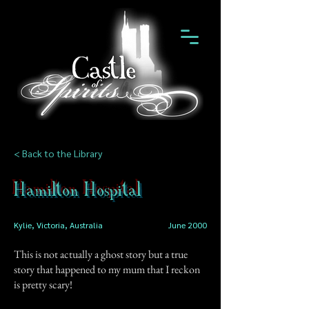
< Back to the Library
Hamilton Hospital
Kylie, Victoria, Australia
June 2000
This is not actually a ghost story but a true
story that happened to my mum that I reckon
is pretty scary!