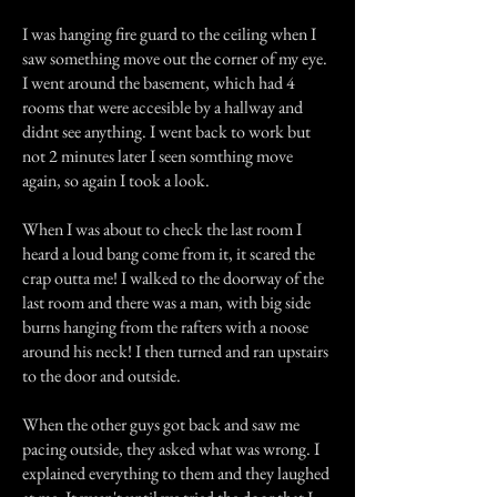
I was hanging fire guard to the ceiling when I
saw something move out the corner of my eye.
I went around the basement, which had 4
rooms that were accesible by a hallway and
didnt see anything. I went back to work but
not 2 minutes later I seen somthing move
again, so again I took a look.
When I was about to check the last room I
heard a loud bang come from it, it scared the
crap outta me! I walked to the doorway of the
last room and there was a man, with big side
burns hanging from the rafters with a noose
around his neck! I then turned and ran upstairs
to the door and outside.
When the other guys got back and saw me
pacing outside, they asked what was wrong. I
explained everything to them and they laughed