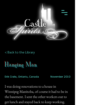
< Back to the Library
Hanging Man
Erik Crate, Ontario, Canada
November 2010
I was doing renovations to a house in
Winnipeg Manitoba, of course it had to be in
the basement. I sent the other workers out to
get lunch and stayed back to keep working.