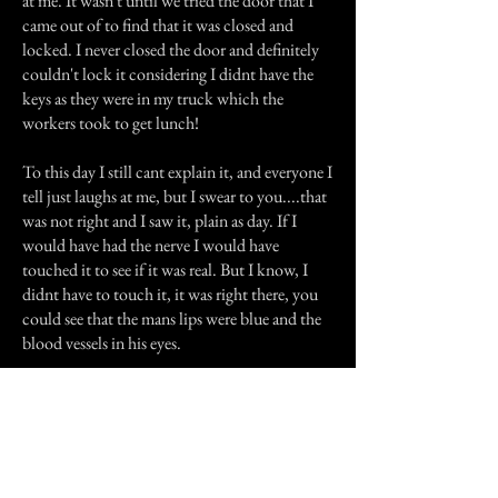
at me. It wasn't until we tried the door that I
came out of to find that it was closed and
locked. I never closed the door and definitely
couldn't lock it considering I didnt have the
keys as they were in my truck which the
workers took to get lunch!
To this day I still cant explain it, and everyone I
tell just laughs at me, but I swear to you....that
was not right and I saw it, plain as day. If I
would have had the nerve I would have
touched it to see if it was real. But I know, I
didnt have to touch it, it was right there, you
could see that the mans lips were blue and the
blood vessels in his eyes.
Previous Story
Next Story
Join our mailing list
First Name