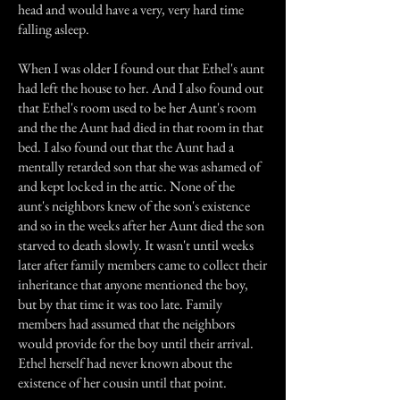
head and would have a very, very hard time
falling asleep.
When I was older I found out that Ethel's aunt
had left the house to her. And I also found out
that Ethel's room used to be her Aunt's room
and the the Aunt had died in that room in that
bed. I also found out that the Aunt had a
mentally retarded son that she was ashamed of
and kept locked in the attic. None of the
aunt's neighbors knew of the son's existence
and so in the weeks after her Aunt died the son
starved to death slowly. It wasn't until weeks
later after family members came to collect their
inheritance that anyone mentioned the boy,
but by that time it was too late. Family
members had assumed that the neighbors
would provide for the boy until their arrival.
Ethel herself had never known about the
existence of her cousin until that point.