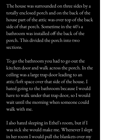
The house was surrounded on three sides by a
totally enclosed porch and on the back of the
house part of the attic was over top of the back
side of that porch. Sometime in the 40's a
bathroom was installed off the back of the
porch. This divided the porch into two
sections.
To go the bathroom you had to go out the
kitchen door and walk across the porch. In the
ceiling was a large trap door leading to an
attic/loft space over that side of the house. I
hated going to the bathroom because I would
have to walk under that trap door, so I would
wait until the morning when someone could
walk with me.
I also hated sleeping in Ethel's room, but if I
was sick she would make me. Whenever I slept
in her room I would pull the blankets over my