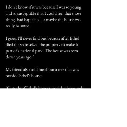
I don't know if it was because I was so young
and so susceptible that I could feel that those
things had happened or maybe the house was
really haunted.
I guess I'll never find out because after Ethel
died the state seized the property to make it
part of a national park. The house was torn
down years ago."
My friend also told me about a tree that was
outside Ethel's house:
"Outside of Ethel's house stood this huge, ugly,
twisted tree. I remember I hated going past that
tree on the drive to and from the house. I even
hated seeing it from the front porch. My
mother once told me that during a visit to
Ethel's house we sat on the front porch. For no
reason at all I stood on the front steps and