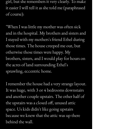
girl, but she remembers it very clearly. To make
it easier I will tell it as she told me (paraphrased
of course):
"When I was little my mother was often sick
and in the hospital. My brothers and sisters and
I stayed with my mothers's friend Ethel during
those times. The house creeped me out, but
otherwise those times were happy. My
brothers, sisters, and I would play for hours on
the acres of land surrounding Ethel's
sprawling, eccentric home.
I remember the house had a very strange layout.
It was huge, with 3 or 4 bedrooms downstairs
and another couple upstairs. The other half of
the upstairs was a closed off, unused attic
space. Us kids didn't like going upstairs
because we knew that the attic was up there
behind the wall.