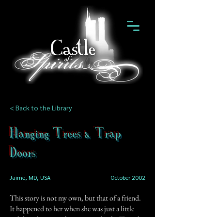
< Back to the Library
Hanging Trees & Trap
Doors
Jaime, MD, USA
October 2002
This story is not my own, but that of a friend.
It happened to her when she was just a little