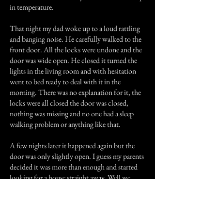
in temperature.
That night my dad woke up to a loud rattling
and banging noise. He carefully walked to the
front door. All the locks were undone and the
door was wide open. He closed it turned the
lights in the living room and with hesitation
went to bed ready to deal with it in the
morning. There was no explanation for it, the
locks were all closed the door was closed,
nothing was missing and no one had a sleep
walking problem or anything like that.
A few nights later it happened again but the
door was only slightly open. I guess my parents
decided it was more than enough and started
looking for a house straight away. Well we
found one and thats where we are living today,
everything is great and there have been no
encounters with 'anything'.