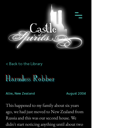
< Back to the Library
Harmless Robber
Allie, New Zealand
August 2004
This happened to my family about six years
ago, we had just moved to New Zealand from
Russia and this was our second house. We
didn't start noticing anything until about two