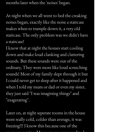
months later when the 'noises' began.
At night when we all went to bed the creaking
noises began, exactly like the noise a staircase
makes when to trample down it, a very old
staircase. The only problem was we didn't have
a staircase!
I know that at night the houses start cooling
down and make loud clanking and clattering
sounds. But these sounds were out of the
ordinary, They were more like loud screeching
sounds! Most of my family slept through it but
I could never get to sleep after it happened and
when I told my mum or dad or even my sister,
they just said "I was imagining things" and
"exagerating".
Later on, at night seperate rooms in the house
went really cold, colder than average, it was
freezing!!! I know this because one of the