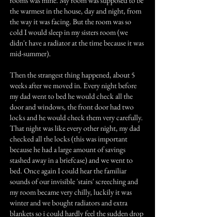
rooms was mine. My room was supposed to be
the warmest in the house, day and night, from
the way it was facing. But the room was so
cold I would sleep in my sisters room (we
didn't have a radiator at the time because it was
mid-summer).
Then the strangest thing happened, about 5
weeks after we moved in. Every night before
my dad went to bed he would check all the
door and windows, the front door had two
locks and he would check them very carefully.
That night was like every other night, my dad
checked all the locks (this was important
because he had a large amount of savings
stashed away in a briefcase) and we went to
bed. Once again I could hear the familiar
sounds of our invisible 'stairs' screeching and
my room became very chilly, luckily it was
winter and we bought radiators and extra
blankets so i could hardly feel the sudden drop