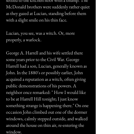
settled to the kitchen floor with a thump. The
McDonald brothers were suddenly rather quiet
as they gazed at Lucian, standing before them
with a slight smile on his thin face.
Lucian, you see, was a witch. Or, more
properly, a warlock.
George A. Harrell and his wife settled there
some years prior to the Civil War. George
Harrell had a son, Lucian, generally known as
John. In the 1880's or possibly earlier, John
acquired a reputation as a witch, often giving
public demonstrations of his powers. A
neighbor once remarked: " How I would like
to be at Harrell Hill tonight; I just know
something strange is happening there." On one
occasion John climbed out one of the dormer
windows, calmly stepped outside, and walked
around the house on thin air, re-entering the
window.