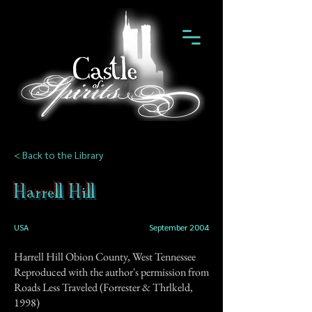
< Back to the Library
Harrell Hill
USA
September 2004
Harrell Hill Obion County, West Tennessee
Reproduced with the author's permission from
Roads Less Traveled (Forrester & Thrlkeld,
1998)