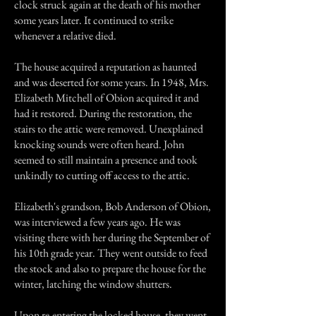
clock struck again at the death of his mother
some years later. It continued to strike
whenever a relative died.
The house acquired a reputation as haunted
and was deserted for some years. In 1948, Mrs.
Elizabeth Mitchell of Obion acquired it and
had it restored. During the restoration, the
stairs to the attic were removed. Unexplained
knocking sounds were often heard. John
seemed to still maintain a presence and took
unkindly to cutting off access to the attic.
Elizabeth's grandson, Bob Anderson of Obion,
was interviewed a few years ago. He was
visiting there with her during the September of
his 10th grade year. They went outside to feed
the stock and also to prepare the house for the
winter, latching the window shutters.
Upon re-entering the locked house, they went