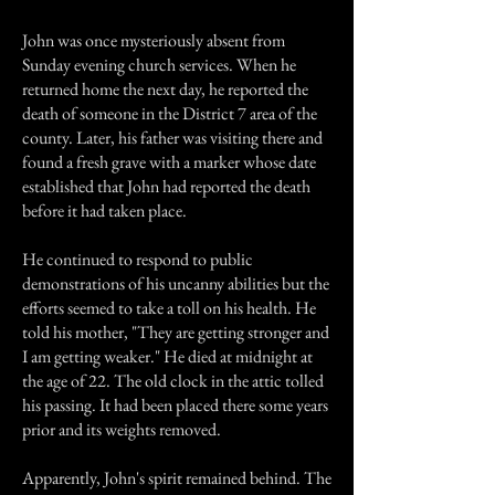
John was once mysteriously absent from
Sunday evening church services. When he
returned home the next day, he reported the
death of someone in the District 7 area of the
county. Later, his father was visiting there and
found a fresh grave with a marker whose date
established that John had reported the death
before it had taken place.
He continued to respond to public
demonstrations of his uncanny abilities but the
efforts seemed to take a toll on his health. He
told his mother, "They are getting stronger and
I am getting weaker." He died at midnight at
the age of 22. The old clock in the attic tolled
his passing. It had been placed there some years
prior and its weights removed.
Apparently, John's spirit remained behind. The