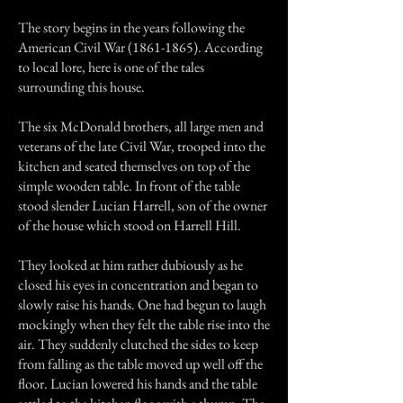
The story begins in the years following the
American Civil War
(1861-1865)
. According
to local lore, here is one of the tales
surrounding this house.
The six McDonald brothers, all large men and
veterans of the late Civil War, trooped into the
kitchen and seated themselves on top of the
simple wooden table. In front of the table
stood slender Lucian Harrell, son of the owner
of the house which stood on Harrell Hill.
They looked at him rather dubiously as he
closed his eyes in concentration and began to
slowly raise his hands. One had begun to laugh
mockingly when they felt the table rise into the
air. They suddenly clutched the sides to keep
from falling as the table moved up well off the
floor. Lucian lowered his hands and the table