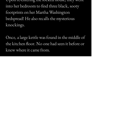
into her bedroom to find three black, sooty
footprints on her Martha Washington
bedspread! He also recalls the mysterious
knockings.
Once, a large kettle was found in the middle of
the kitchen floor. No one had seen it before or
knew where it came from.
Mrs. Mitchell, a woman of stout heart and
determination, was determined not to be
driven out of her new home. When the
knockings became too noisy she would tell
John to quiet down. Eventually, John
apparently accepted the situation and perhaps
developed some affection for the new owner of
his home, as the end of the story indicates.
In 1975, Elizabeth entered a hospital in
Memphis, where her son lived. As he was