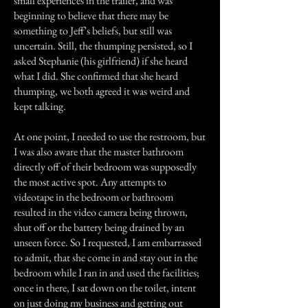
small experiences in the trailer, and was
beginning to believe that there may be
something to Jeff’s beliefs, but still was
uncertain. Still, the thumping persisted, so I
asked Stephanie (his girlfriend) if she heard
what I did. She confirmed that she heard
thumping, we both agreed it was weird and
kept talking.
At one point, I needed to use the restroom, but
I was also aware that the master bathroom
directly off of their bedroom was supposedly
the most active spot. Any attempts to
videotape in the bedroom or bathroom
resulted in the video camera being thrown,
shut off or the battery being drained by an
unseen force. So I requested, I am embarrassed
to admit, that she come in and stay out in the
bedroom while I ran in and used the facilities;
once in there, I sat down on the toilet, intent
on just doing my business and getting out