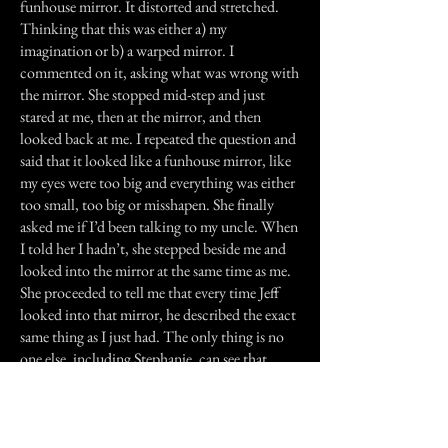
funhouse mirror. It distorted and stretched.
Thinking that this was either a) my
imagination or b) a warped mirror. I
commented on it, asking what was wrong with
the mirror. She stopped mid-step and just
stared at me, then at the mirror, and then
looked back at me. I repeated the question and
said that it looked like a funhouse mirror, like
my eyes were too big and everything was either
too small, too big or misshapen. She finally
asked me if I’d been talking to my uncle. When
I told her I hadn’t, she stepped beside me and
looked into the mirror at the same time as me.
She proceeded to tell me that every time Jeff
looked into that mirror, he described the exact
same thing as I just had. The only thing is no
one else, including Stephanie, can see that.
When I discovered this, I confirmed it with my
uncle, and did everything in my power to avoid
the bathroom.