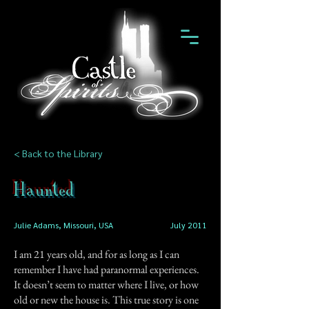
< Back to the Library
Haunted
Julie Adams, Missouri, USA
July 2011
I am 21 years old, and for as long as I can
remember I have had paranormal experiences.
It doesn’t seem to matter where I live, or how
old or new the house is. This true story is one