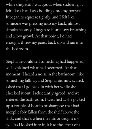
while the gettin’ was good, when suddenly, it
felt like a hand was holding onto my ponytail.
It began to squeeze tightly, and I felt like
someone was pressing into my back, almost
simultaneously, I began to hear heavy breathing
and a low growl. At that point, I’d had
enough, threw my pants back up and ran into
the bedroom.
Stephanie could tell something had happened,
so I explained what had occurred. At that
moment, I heard a noise in the bathroom, like
something falling, and Stephanie, now scared,
asked that I go back in with her while she
checked it out. I reluctantly agreed, and we
entered the bathroom. I watched as she picked
up a couple of bottles of shampoo that had
inexplicably fallen from the shelf above the
sink, and that’s when the mirror caught my
eye. As I looked into it, it had the effect of a