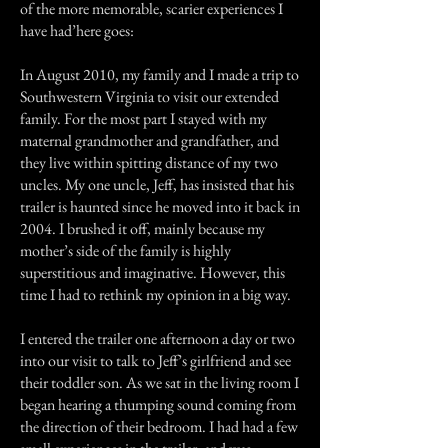
of the more memorable, scarier experiences I
have had’here goes:
In August 2010, my family and I made a trip to
Southwestern Virginia to visit our extended
family. For the most part I stayed with my
maternal grandmother and grandfather, and
they live within spitting distance of my two
uncles. My one uncle, Jeff, has insisted that his
trailer is haunted since he moved into it back in
2004. I brushed it off, mainly because my
mother’s side of the family is highly
superstitious and imaginative. However, this
time I had to rethink my opinion in a big way.
I entered the trailer one afternoon a day or two
into our visit to talk to Jeff’s girlfriend and see
their toddler son. As we sat in the living room I
began hearing a thumping sound coming from
the direction of their bedroom. I had had a few