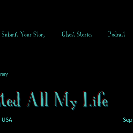
Submit Your Story
Ghost Stories
Podcast
rary
ted All My Life
a, USA
Sep