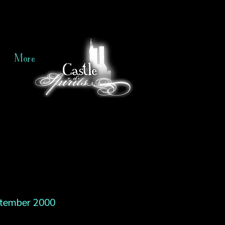
More
tember 2000