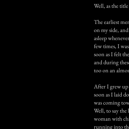
Well, as the tit
The earliest mem
on my side, and
asleep whenever
few times, I was
soon as I felt t
and during thes
too on an almost
After I grew up
soon as I laid d
was coming towa
Well, to say th
woman with chi
running into th