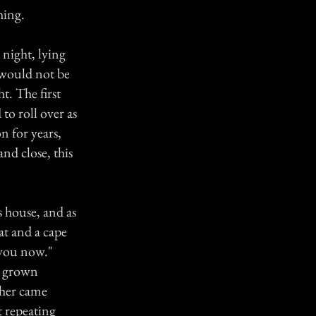
hing.
 night, lying
 would not be
t. The first
to roll over as
n for years,
nd close, this
 house, and as
at and a cape
 you now."
a grown
ther came
t repeating