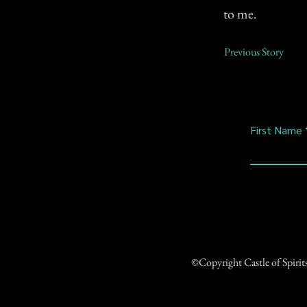
to me.
Previous Story
First Name
©Copyright Castle of Spiri