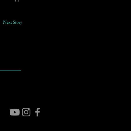
Next Story