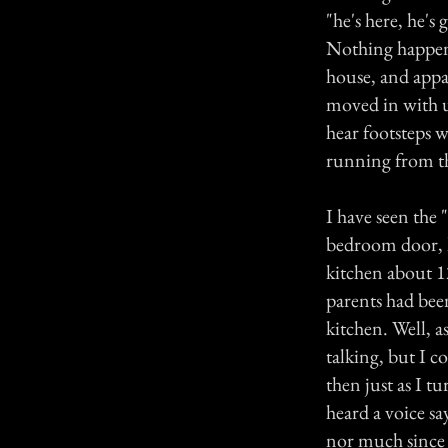
"he's here, he's
Nothing happene
house, and appa
moved in with u
hear footsteps 
running from th
I have seen the
bedroom door, l
kitchen about 1
parents had bee
kitchen. Well, a
talking, but I 
then just as I 
heard a voice sa
nor much since t