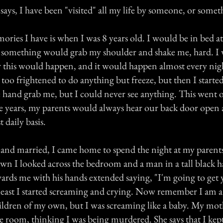
le says, I have been "visited" all my life by someone, or somet
ories I have is when I was 8 years old. I would be in bed at
 something would grab my shoulder and shake me, hard. I
 this would happen, and it would happen almost every nigh
 too frightened to do anything but freeze, but then I started 
he hand grab me, but I could never see anything. This went o
e years, my parents would always hear our back door open a
 daily basis.
 and married, I came home to spend the night at my parents
own I looked across the bedroom and a man in a tall black h
rds me with his hands extended saying, "I'm going to get
e least I started screaming and crying. Now remember I am 
ldren of my own, but I was screaming like a baby. My mo
e room, thinking I was being murdered. She says that I kep