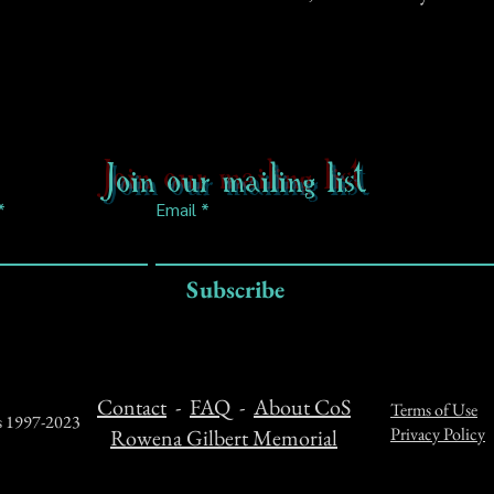
Join our mailing list
Email
Subscribe
Contact
-
FAQ
-
About CoS
Terms of Use
ts 1997-2023
Privacy Policy
Rowena Gilbert Memorial