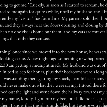
 going to get me." Luckily, as soon as I started to scream, he
d to me again for quite awhile, until my husband and I b
rently my "visitor" has found me. My parents sold their ho
s, and they always hear the doors opening and closing by t
when no one else is home but them, and my cats are forever 
ings that only they can see.
 "thing" once since we moved into the new house, he was st
ooking at me. A few nights ago something new happened. 
2:30 am getting a midnight snack. My husband was out of
n in bed asleep for hours, plus their bedrooms were a long
s I was standing there getting my snack, I could hear many 
could never make out what they were saying. I stood there 
turned out the light and went down the hallway towards my
y my name, loudly. I got into my bed, but I did not sleep at a
hen. I know that this all sounds fake, but I assure you it h