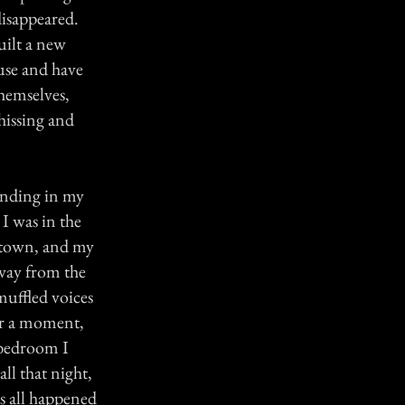
 disappeared.
uilt a new
use and have
hemselves,
hissing and
anding in my
I was in the
 town, and my
 way from the
muffled voices
for a moment,
 bedroom I
ll that night,
as all happened