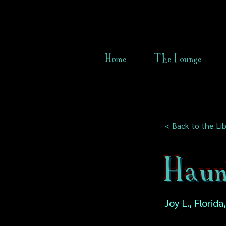
Home
The Lounge
< Back to the Lib
Haun
Joy L., Florid