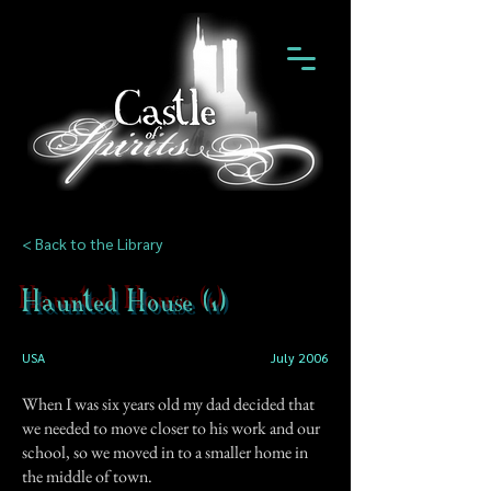
< Back to the Library
Haunted House (1)
USA
July 2006
When I was six years old my dad decided that
we needed to move closer to his work and our
school, so we moved in to a smaller home in
the middle of town.