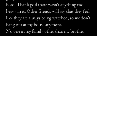
head. Thank god there wasn't anything too
heavy in it. Other friends will say that they feel
like they are always being watched, so we don't
hang out at my house anymore.
No one in my family other than my brother
and I have had experiences in this house. That
could just be because no one in my family
would admit to something like that
happening.
Previous Story
Next Story
Join our mailing list
First Name
Email