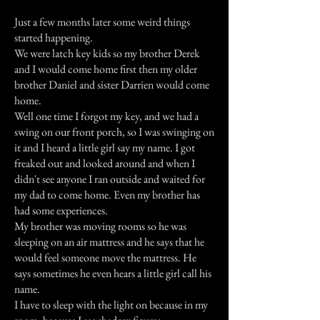
Just a few months later some weird things
started happening.
We were latch key kids so my brother Derek
and I would come home first then my older
brother Daniel and sister Darrien would come
home.
Well one time I forgot my key, and we had a
swing on our front porch, so I was swinging on
it and I heard a little girl say my name. I got
freaked out and looked around and when I
didn't see anyone I ran outside and waited for
my dad to come home. Even my brother has
had some experiences.
My brother was moving rooms so he was
sleeping on an air mattress and he says that he
would feel someone move the mattress. He
says sometimes he even hears a little girl call his
name.
I have to sleep with the light on because in my