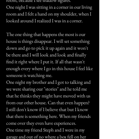
room, because I see shadow figures.
One night I was sitting in a corner in our living
room and I felt a hand on my shoulder, when I
looked around I realized I was in a corner.
The one thing that happens the most is our
house is things disappear. I will set something
down and go to pick it up again and it won't
be there and I will look and look and finally
find it right where I put it. If all that wasn't
enough every where I go in this house I feel like
someone is watching me.
One night my brother and I got to talking and
we were sharing our "stories" and he told me
that he thinks they might have moved with us
from our other house. Can that even happen?
I still don't know if I believe that but I know
that there is something here. When my friends
come over they even have experiences.
One time my friend Steph and I were in my
garage and out of no where a box fell on her