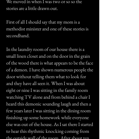
We moved in when I was two or so so the
stories are a little drawn out.
First of all I should say that my mom is a
methodist minister and one of these stories is
secondhand.
In the laundry room of our house there is a
small linen closet and on the door in the grain
of the wood there is what appears to be the face
of a demon. I have shown numerous people the
door without telling them what to look for
and they have all seen it. When I was about
eight or nine I was sitting in the family room
watching TV alone and from behind a chair I
heard this demonic sounding laugh and then a
few years later I was sitting in the dining room
finishing up some homework while everyone
else was out of the house. As I sat there I started
to hear this rhythmic knocking coming from
the outside wall of the room. After about ten