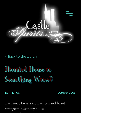
< Back to the Library
Haunted House or
Something Worse?
Dan, IL, USA
October 2003
Ever since I was a kid I've seen and heard
strange things in my house.