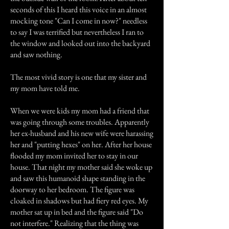
seconds of this I heard this voice in an almost
mocking tone "Can I come in now?" needless
to say I was terrified but nevertheless I ran to
the window and looked out into the backyard
and saw nothing.
The most vivid story is one that my sister and
my mom have told me.
When we were kids my mom had a friend that
was going through some troubles. Apparently
her ex-husband and his new wife were harassing
her and "putting hexes" on her. After her house
flooded my mom invited her to stay in our
house. That night my mother said she woke up
and saw this humanoid shape standing in the
doorway to her bedroom. The figure was
cloaked in shadows but had fiery red eyes. My
mother sat up in bed and the figure said "Do
not interfere." Realizing that the thing was