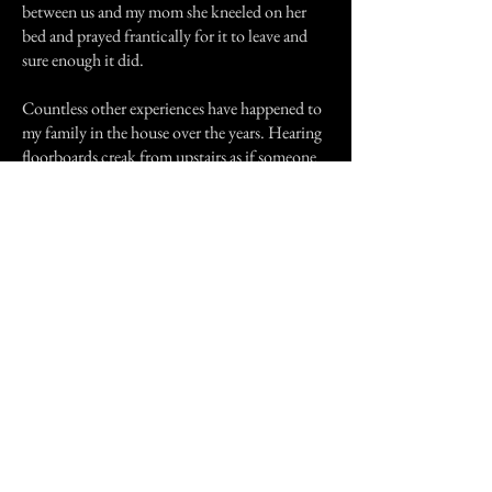
between us and my mom she kneeled on her
bed and prayed frantically for it to leave and
sure enough it did.
Countless other experiences have happened to
my family in the house over the years. Hearing
floorboards creak from upstairs as if someone
were walking around and the like. The strange
thing is that we have met the only other owner
of the house and as far as we know nothing
strange has happened.
Previous Story
Next Story
Join our mailing list
First Name
Email