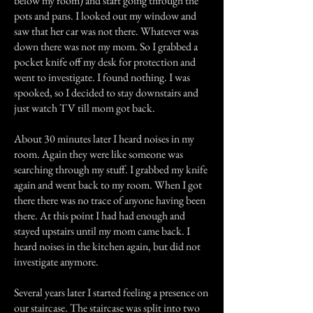
below my room) and start going through the
pots and pans. I looked out my window and
saw that her car was not there. Whatever was
down there was not my mom. So I grabbed a
pocket knife off my desk for protection and
went to investigate. I found nothing. I was
spooked, so I decided to stay downstairs and
just watch TV till mom got back.
About 30 minutes later I heard noises in my
room. Again they were like someone was
searching through my stuff. I grabbed my knife
again and went back to my room. When I got
there there was no trace of anyone having been
there. At this point I had had enough and
stayed upstairs until my mom came back. I
heard noises in the kitchen again, but did not
investigate anymore.
Several years later I started feeling a presence on
our staircase. The staircase was split into two