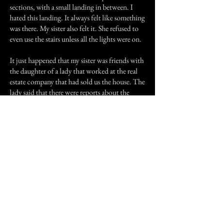
sections, with a small landing in between. I
hated this landing. It always felt like something
was there. My sister also felt it. She refused to
even use the stairs unless all the lights were on.
It just happened that my sister was friends with
the daughter of a lady that worked at the real
estate company that had sold us the house. The
lady said that there were reports about the
house being haunted. She herself would not go
in the house. I never was able to find out
anymore details about the haunting or the
house's history. To this day I still wonder what
was there and why it was there.
Previous Story
Next Story
Join our mailing list
First Name