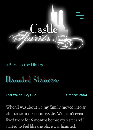
< Back to the Library
Haunted Staircase
Joel Welsh, PA, USA
October 2004
When I was about 13 my family moved into an
old house in the countryside. We hadn't even
lived there for 6 months before my sister and I
started to feel like the place was haunted.