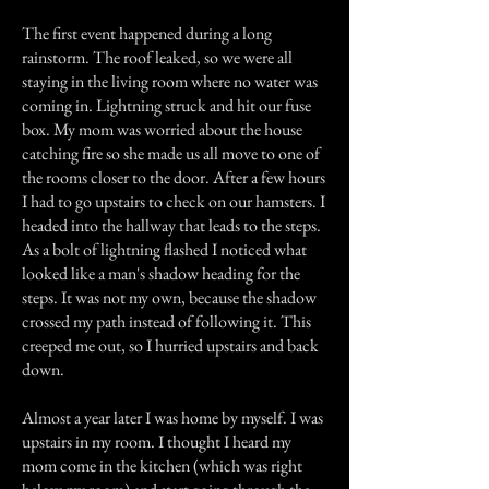
The first event happened during a long
rainstorm. The roof leaked, so we were all
staying in the living room where no water was
coming in. Lightning struck and hit our fuse
box. My mom was worried about the house
catching fire so she made us all move to one of
the rooms closer to the door. After a few hours
I had to go upstairs to check on our hamsters. I
headed into the hallway that leads to the steps.
As a bolt of lightning flashed I noticed what
looked like a man's shadow heading for the
steps. It was not my own, because the shadow
crossed my path instead of following it. This
creeped me out, so I hurried upstairs and back
down.
Almost a year later I was home by myself. I was
upstairs in my room. I thought I heard my
mom come in the kitchen (which was right