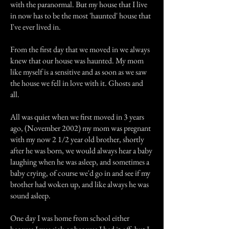
with the paranormal. But my house that I live
in now has to be the most 'haunted' house that
I've ever lived in.
From the first day that we moved in we always
knew that our house was haunted. My mom
like myself is a sensitive and as soon as we saw
the house we fell in love with it. Ghosts and
all.
All was quiet when we first moved in 3 years
ago, (November 2002) my mom was pregnant
with my now 2 1/2 year old brother, shortly
after he was born, we would always hear a baby
laughing when he was asleep, and sometimes a
baby crying, of course we'd go in and see if my
brother had woken up, and like always he was
sound asleep.
One day I was home from school either