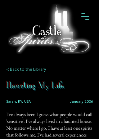
< Back to the Library
Haunting My Life
Sarah, KY, USA
January 2006
I've always been I guess what people would call
'sensitive'. I've always lived in a haunted house.
No matter where I go, I have at least one spirits
that follows me. I've had several experiences