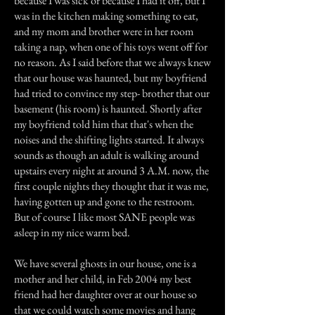
because I was sick or because I had it off, but I
was in the kitchen making something to eat,
and my mom and brother were in her room
taking a nap, when one of his toys went off for
no reason. As I said before that we always knew
that our house was haunted, but my boyfriend
had tried to convince my step- brother that our
basement (his room) is haunted. Shortly after
my boyfriend told him that that's when the
noises and the shifting lights started. It always
sounds as though an adult is walking around
upstairs every night at around 3 A.M. now, the
first couple nights they thought that it was me,
having gotten up and gone to the restroom.
But of course I like most SANE people was
asleep in my nice warm bed.
We have several ghosts in our house, one is a
mother and her child, in Feb 2004 my best
friend had her daughter over at our house so
that we could watch some movies and hang