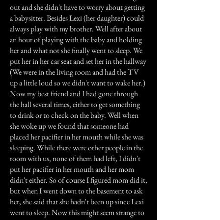
out and she didn't have to worry about getting
a babysitter. Besides Lexi (her daughter) could
always play with my brother. Well after about
an hour of playing with the baby and holding
her and what not she finally went to sleep. We
put her in her car seat and set her in the hallway
(We were in the living room and had the TV
up a little loud so we didn't want to wake her.)
Now my best friend and I had gone through
the hall several times, either to get something
to drink or to check on the baby. Well when
she woke up we found that someone had
placed her pacifier in her mouth while she was
sleeping. While there were other people in the
room with us, none of them had left, I didn't
put her pacifier in her mouth and her mom
didn't either. So of course I figured mom did it,
but when I went down to the basement to ask
her, she said that she hadn't been up since Lexi
went to sleep. Now this might seem strange to