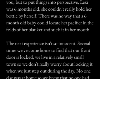
you, but to put things into perspective, Lexi
was 6 months old, she couldn't really hold her
bottle by herself. There was no way that a 6
month old baby could locate her pacifier in the
folds of her blanket and stick it in her mouth.
The next experience isn't so innocent. Several
times we've come home to find that our front
door is locked, we live in a relatively small
town so we don't really worry about locking it
when we just step out during the day. No one
else was at home so we knew that no one had
locked it. When we tried our keys none of
them would work! I searched for a few minutes
until finally I had dug mine out of my purse
and was able to unlock it! The next time we
went on vacation to see my cousin get married,
the door was locked and NONE of the keys
would work this time. They also turn on the
water in the bathroom and in the kitchen.