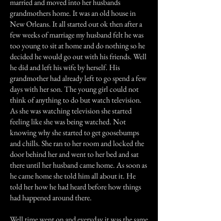
married and moved into her husbands
grandmothers home. It was an old house in
New Orleans. It all started out ok then after a
few weeks of marriage my husband felt he was
too young to sit at home and do nothing so he
decided he would go out with his friends. Well
he did and left his wife by herself. His
grandmother had already left to go spend a few
days with her son. The young girl could not
think of anything to do but watch television.
As she was watching television she started
feeling like she was being watched. Not
knowing why she started to get goosebumps
and chills. She ran to her room and locked the
door behind her and went to her bed and sat
there until her husband came home. As soon as
he came home she told him all about it. He
told her how he had heard before how things
had happened around there.
Well time went on and everyday it was the same