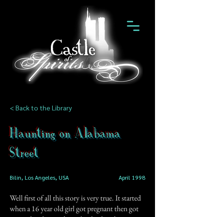
< Back to the Library
Haunting on Alabama
Street
Bilin, Los Angeles, USA
April 1998
Well first of all this story is very true. It started
when a 16 year old girl got pregnant then got