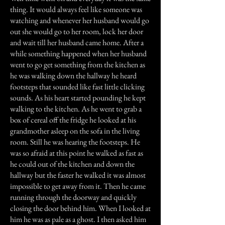
thing. It would always feel like someone was
watching and whenever her husband would go
out she would go to her room, lock her door
and wait till her husband came home. After a
while something happened when her husband
went to go get something from the kitchen as
he was walking down the hallway he heard
footsteps that sounded like fast little clicking
sounds. As his heart started pounding he kept
walking to the kitchen. As he went to grab a
box of cereal off the fridge he looked at his
grandmother asleep on the sofa in the living
room. Still he was hearing the footsteps. He
was so afraid at this point he walked as fast as
he could out of the kitchen and down the
hallway but the faster he walked it was almost
impossible to get away from it. Then he came
running through the doorway and quickly
closing the door behind him. When I looked at
him he was as pale as a ghost. I then asked him