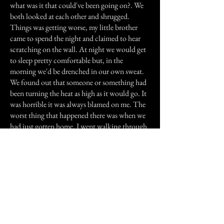
what was it that could've been going on?. We
both looked at each other and shrugged.
Things was getting worse, my little brother
came to spend the night and claimed to hear
scratching on the wall. At night we would get
to sleep pretty comfortable but, in the
morning we'd be drenched in our own sweat.
We found out that someone or something had
been turning the heat as high as it would go. It
was horrible it was always blamed on me. The
worst thing that happened there was when we
had just gotten home. I went walking through
the hallway. I got to our room and I stared
talking with my husband. Four pictures started
falling from the wall not all at the same time,
one at a time and in order. It was so weird. I
can honestly say the best thing to happen there
was when we moved out.
Previous Story
Next Story