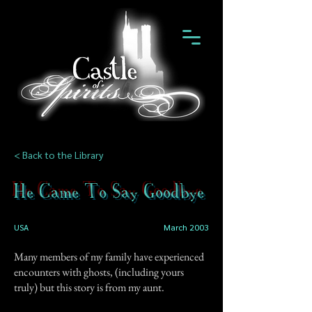
< Back to the Library
He Came To Say Goodbye
USA
March 2003
Many members of my family have experienced
encounters with ghosts, (including yours
truly) but this story is from my aunt.