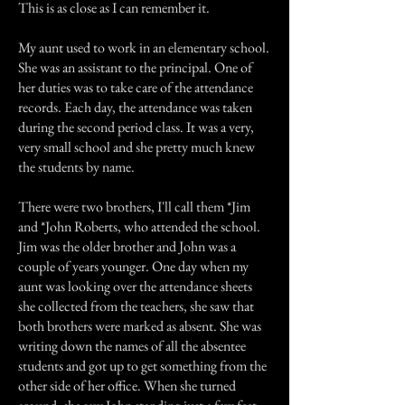
This is as close as I can remember it.
My aunt used to work in an elementary school.
She was an assistant to the principal. One of
her duties was to take care of the attendance
records. Each day, the attendance was taken
during the second period class. It was a very,
very small school and she pretty much knew
the students by name.
There were two brothers, I'll call them *Jim
and *John Roberts, who attended the school.
Jim was the older brother and John was a
couple of years younger. One day when my
aunt was looking over the attendance sheets
she collected from the teachers, she saw that
both brothers were marked as absent. She was
writing down the names of all the absentee
students and got up to get something from the
other side of her office. When she turned