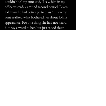
couldn't be" my aunt said, "I saw him in my
office yesterday around second period. I even
told him he had better go to class." Then my
aunt realized what bothered her about John's
appearance. For one thing she had not heard
him say a word to her, but just stood there
staring. Besides not hearing him enter or leave,
she recalled what he was wearing. Instead of
the usual jeans and a T-shirt most boys wore,
he was wearing a really nice jacket and a shirt.
She thought how strange it was for a 9 year old
to wear that to school.
She didn't go to the funeral, but she was told
by some of the teachers that did attend that
John was buried in a jacket and shirt.
(*names changed)
Previous Story
Next Story