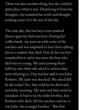
There was also another thing, but she couldn't
quite place what it was. Dismissing it from her
thoughts, she resumed her work and thought
nothing more of it the rest of the day.
The next day, the two boys were marked
absent again by their teachers. During her
coffee break, my aunt sat with some of the
teachers and was surprised to hear them talking
about a student that died. One of the teachers
remarked how sad it was since the boy who
died was so young. My aunt joining them
halfway into their talk asked to whom they
were referring to. One teacher said it was John
Roberts. My aunt was shocked. She asked did
he die today? No, they told her he died early
yesterday morning. My aunt said they must be
mistaken. It had to be the older brother, Jim
Roberts who died. All the teachers said no, it
was John, the younger brother. " But that