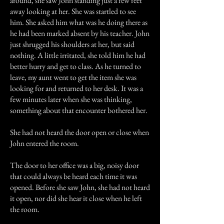
around, she saw John standing just a few feet
away looking at her. She was startled to see
him. She asked him what was he doing there as
he had been marked absent by his teacher. John
just shrugged his shoulders at her, but said
nothing. A little irritated, she told him he had
better hurry and get to class. As he turned to
leave, my aunt went to get the item she was
looking for and returned to her desk. It was a
few minutes later when she was thinking,
something about that encounter bothered her.
She had not heard the door open or close when
John entered the room.
The door to her office was a big, noisy door
that could always be heard each time it was
opened. Before she saw John, she had not heard
it open, nor did she hear it close when he left
the room.