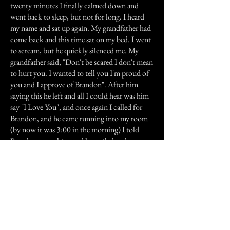
twenty minutes I finally calmed down and
went back to sleep, but not for long. I heard
my name and sat up again. My grandfather had
come back and this time sat on my bed. I went
to scream, but he quickly silenced me. My
grandfather said, "Don't be scared I don't mean
to hurt you. I wanted to tell you I'm proud of
you and I approve of Brandon". After him
saying this he left and all I could hear was him
say "I Love You", and once again I called for
Brandon, and he came running into my room
(by now it was 3:00 in the morning) I told
Brandon everything and he smiled and now we
are happy and married, and not a day goes by
that I don't think about that night and what
my grandfather said.
He still visits to this day and every time he does
I just smile and say "I Love You Too".
Previous Story
Next Story