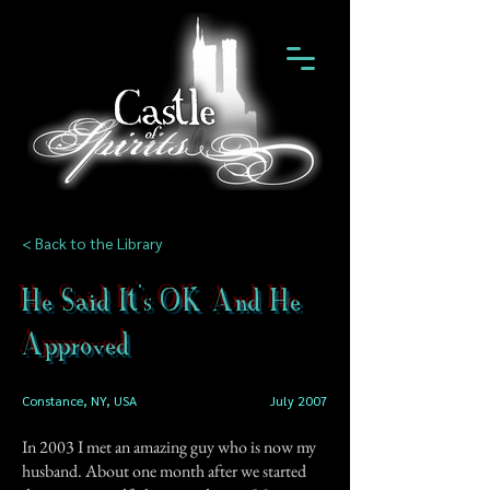
< Back to the Library
He Said It's OK And He
Approved
Constance, NY, USA
July 2007
In 2003 I met an amazing guy who is now my
husband. About one month after we started