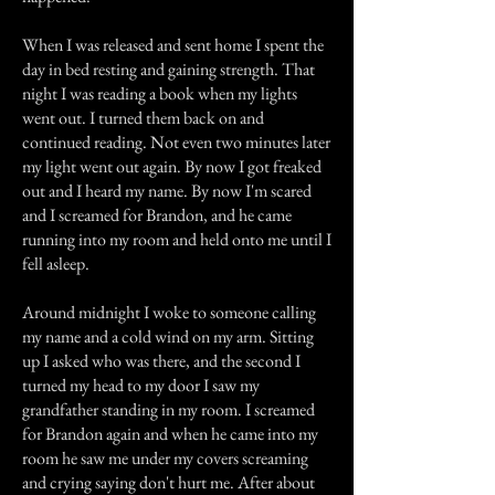
When I was released and sent home I spent the
day in bed resting and gaining strength. That
night I was reading a book when my lights
went out. I turned them back on and
continued reading. Not even two minutes later
my light went out again. By now I got freaked
out and I heard my name. By now I'm scared
and I screamed for Brandon, and he came
running into my room and held onto me until I
fell asleep.
Around midnight I woke to someone calling
my name and a cold wind on my arm. Sitting
up I asked who was there, and the second I
turned my head to my door I saw my
grandfather standing in my room. I screamed
for Brandon again and when he came into my
room he saw me under my covers screaming
and crying saying don't hurt me. After about