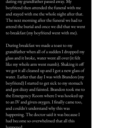
dating my grandfather passed away. My
boyfriend then attended the funeral with me
and stayed with me the whole night after that.
The next morning after the funeral we had to
attend the burial and once we did that we went
to breakfast (my boyfriend went with me).
During breakfast we made a toast to my
grandfather when all of a sudden I dropped my
glass and it broke, water went all over (it felt
like my whole arm went numb). Shaking it off
we got it all cleaned up and I got a new glass of
water. Earlier that day I was with Brandon (my
boyfriend) I started to get sick to my stomach
and got dizzy and fainted. Brandon took me to
the Emergency Room where I was hooked up
to an IV and given oxygen. I finally came too,
and couldn't understand why this was
happening. The doctor said it was because I
had become so overwhelmed that all this
happened.