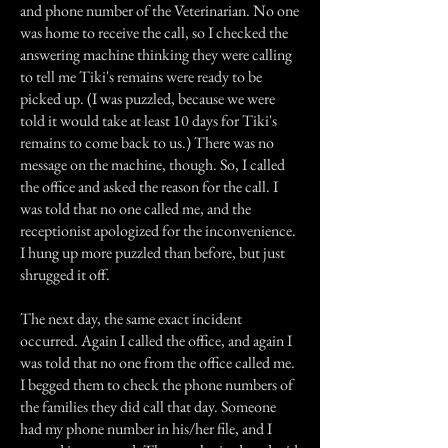
and phone number of the Veterinarian. No one
was home to receive the call, so I checked the
answering machine thinking they were calling
to tell me Tiki's remains were ready to be
picked up. (I was puzzled, because we were
told it would take at least 10 days for Tiki's
remains to come back to us.) There was no
message on the machine, though. So, I called
the office and asked the reason for the call. I
was told that no one called me, and the
receptionist apologized for the inconvenience.
I hung up more puzzled than before, but just
shrugged it off.
The next day, the same exact incident
occurred. Again I called the office, and again I
was told that no one from the office called me.
I begged them to check the phone numbers of
the families they did call that day. Someone
had my phone number in his/her file, and I