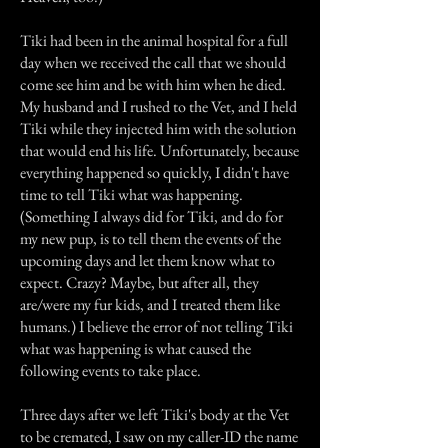
Tiki had been in the animal hospital for a full
day when we received the call that we should
come see him and be with him when he died.
My husband and I rushed to the Vet, and I held
Tiki while they injected him with the solution
that would end his life. Unfortunately, because
everything happened so quickly, I didn't have
time to tell Tiki what was happening.
(Something I always did for Tiki, and do for
my new pup, is to tell them the events of the
upcoming days and let them know what to
expect. Crazy? Maybe, but after all, they
are/were my fur kids, and I treated them like
humans.) I believe the error of not telling Tiki
what was happening is what caused the
following events to take place.
Three days after we left Tiki's body at the Vet
to be cremated, I saw on my caller-ID the name