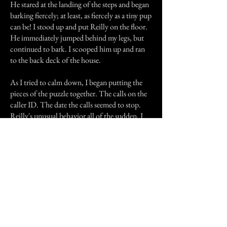
He stared at the landing of the steps and began
barking fiercely; at least, as fiercely as a tiny pup
can be! I stood up and put Reilly on the floor.
He immediately jumped behind my legs, but
continued to bark. I scooped him up and ran
to the back deck of the house.
As I tried to calm down, I began putting the
pieces of the puzzle together. The calls on the
caller ID. The date the calls seemed to stop.
Reilly's unusual behavior all of the sudden. I
realized what may have happened. Tiki, my old
dog, didn't know he died. I didn't tell him.
Maybe he was trying to reach me to tell me he
was still at the Vet and needed to be brought
home. Since my husband didn't actually go
into the Vet's office to pick up his remains, but
went to the kennel out back, Tiki may not
have known my husband was there. But, when
we ended up in the same examining room with