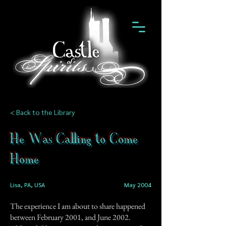
< Back to the Library
He Was Calling to Come
Home
Lisa, PA, USA
May 2004
The experience I am about to share happened
between February 2001, and June 2002.