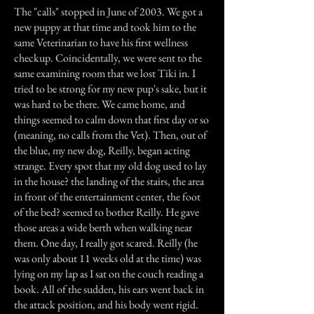
The "calls" stopped in June of 2003. We got a
new puppy at that time and took him to the
same Veterinarian to have his first wellness
checkup. Coincidentally, we were sent to the
same examining room that we lost Tiki in. I
tried to be strong for my new pup's sake, but it
was hard to be there. We came home, and
things seemed to calm down that first day or so
(meaning, no calls from the Vet). Then, out of
the blue, my new dog, Reilly, began acting
strange. Every spot that my old dog used to lay
in the house? the landing of the stairs, the area
in front of the entertainment center, the foot
of the bed? seemed to bother Reilly. He gave
those areas a wide berth when walking near
them. One day, I really got scared. Reilly (he
was only about 11 weeks old at the time) was
lying on my lap as I sat on the couch reading a
book. All of the sudden, his ears went back in
the attack position, and his body went rigid.