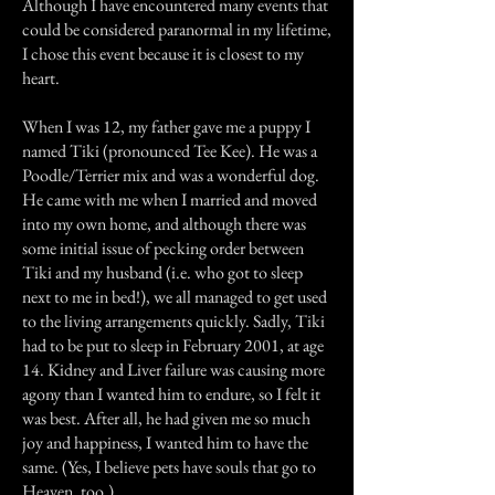
Although I have encountered many events that
could be considered paranormal in my lifetime,
I chose this event because it is closest to my
heart.
When I was 12, my father gave me a puppy I
named Tiki (pronounced Tee Kee). He was a
Poodle/Terrier mix and was a wonderful dog.
He came with me when I married and moved
into my own home, and although there was
some initial issue of pecking order between
Tiki and my husband (i.e. who got to sleep
next to me in bed!), we all managed to get used
to the living arrangements quickly. Sadly, Tiki
had to be put to sleep in February 2001, at age
14. Kidney and Liver failure was causing more
agony than I wanted him to endure, so I felt it
was best. After all, he had given me so much
joy and happiness, I wanted him to have the
same. (Yes, I believe pets have souls that go to
Heaven, too.)