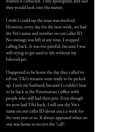
wanted it corrected. They apologized, and said
they would look into the matter.
I wish I could say the issue was resolved.
However, every day for the next week, we had
the Vet's name and number on our caller ID.
No message was left at any time. I stopped
calling back. It was too painful, because I was
still trying to get used to life without my
beloved pet.
I happened to be home the day they called to
tell me Tiki's remains were ready to be picked
up. I sent my husband, because I couldn't bear
to be back at the Veterinarian's office with
people who still had their pets. Even though
we now had Tiki back, I still saw the Vet's
name on our caller ID about once a week for
the next year or so. It always appeared when no
one was home to receive the "call".