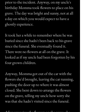
prior to the incident. Anyway, on my uncle's
birthday Momma took flowers to place on his
grave. The day was bright and sunny, not at all
a day on which you would expect to have a
ghostly experience.
It took her a while to remember where he was
buried since she hadn't been back to his grave
since the funeral. She eventually found it.
There were no flowers at all on the grave. It
looked as if my uncle had been forgotten by his
four grown children.
Anyway, Momma got out of the car with the
flowers she'd brought, leaving the car running,
pushing the door up to where it was almost
closed. She bent down to arrange the flowers
on the grave, telling my uncle how sorry she
was that she hadn't visited since the funeral.