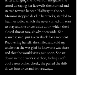
After arranging the flowers on the grave, she
stood up saying her farewells then turned and
started toward her car. Halfway to the car,
Momma stopped dead in her tracks, startled to
hear her radio, which she never turned on, start
to play and the driver's side door, which she'd
closed almost too, slowly open wide. She
wasn't scared, just taken aback for a moment.
Recovering herself, she smiled and told my
uncle that she was glad he knew she was there
and that she would visit again soon. She sat
down in the driver's seat then, feeling a soft,
cool caress on her cheek, she pulled the shift
down into drive and drove away...
Previous Story
Next Story
Join our mailing list
First Name