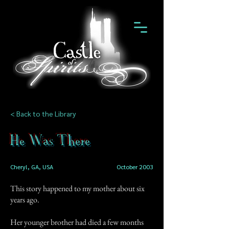
< Back to the Library
He Was There
Cheryl, GA, USA
October 2003
This story happened to my mother about six
years ago.
Her younger brother had died a few months