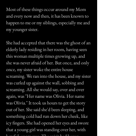
Most of these things occur around my Mom
and every now and then, it has been known to
happen to me or my siblings, especially me and
my younger sister.
She had accepted that there was the ghost of an
elderly lady residing in her room, having seen
this woman multiple times growing up, and
she was never afraid of her. But once, and only
once, my sister woke the entire house
screaming. We ran into the house, and my sister
was curled up against the wall, sobbing and
screaming. All she would say, over and over
again, was "Her name was Olivia. Her name
was Olivia." It took us hours to get the story
out of her. She said she'd been sleeping, and
something cold had run down her cheek, like
icy fingers. She had opened her eyes and swore
that a young girl was standing over her, with