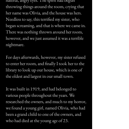
hateful, angry eyes. The spirit had begun
throwing things around the room, crying that
her name was Olivia, and the house was hers.
Needless to say, this terrified my sister, who
began screaming, and that is where we came in.
There was nothing thrown around her room,
however, and we just assumed it was a terrible
nightmare.
For days afterwards, however, my sister refused
to enter her room, and finally I took her to the
library to look up our house, which is one of
the oldest and largest in our small town.
It was built in 1919, and had belonged to
various people throughout the years. We
researched the owners, and much to my horror,
we found a young girl, named Olivia, who had
been a grand child to one of the owners, and
who had died at the young age of 23.