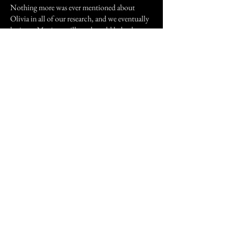
Nothing more was ever mentioned about
Olivia in all of our research, and we eventually
let it go. My sister still sees her old lady ghost,
but she has never again seen Olivia, and we pray
that we never will.
Previous Story
Next Story
Join our mailing list
First Name
Email
Subscribe