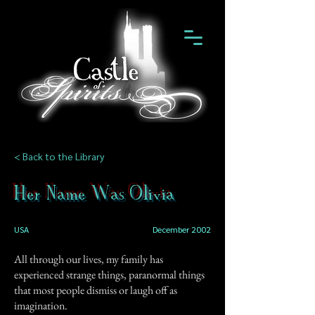
< Back to the Library
Her Name Was Olivia
USA
December 2002
All through our lives, my family has
experienced strange things, paranormal things
that most people dismiss or laugh off as
imagination.