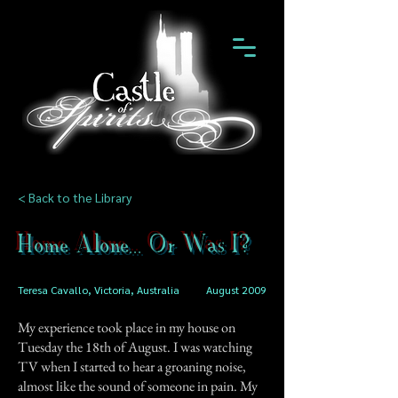
< Back to the Library
Home Alone... Or Was I?
Teresa Cavallo, Victoria, Australia
August 2009
My experience took place in my house on
Tuesday the 18th of August. I was watching
TV when I started to hear a groaning noise,
almost like the sound of someone in pain. My