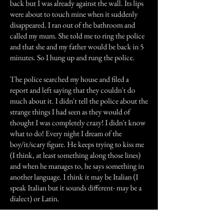
back but I was already against the wall. Its lips
were about to touch mine when it suddenly
disappeared. I ran out of the bathroom and
called my mum. She told me to ring the police
and that she and my father would be back in 5
minutes. So I hung up and rung the police.
The police searched my house and filed a
report and left saying that they couldn't do
much about it. I didn't tell the police about the
strange things I had seen as they would of
thought I was completely crazy! I didn't know
what to do! Every night I dream of the
boy/it/scary figure. He keeps trying to kiss me
(I think, at least something along those lines)
and when he manages to, he says something in
another language. I think it may be Italian (I
speak Italian but it sounds different- may be a
dialect) or Latin.
I have told my closest friend about my