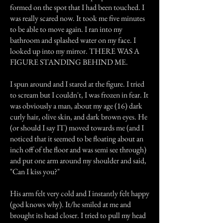
formed on the spot that I had been touched. I
was really scared now. It took me five minutes
to be able to move again. I ran into my
bathroom and splashed water on my face. I
looked up into my mirror. THERE WAS A
FIGURE STANDING BEHIND ME.
I spun around and I stared at the figure. I tried
to scream but I couldn't, I was frozen in fear. It
was obviously a man, about my age (16) dark
curly hair, olive skin, and dark brown eyes. He
(or should I say IT) moved towards me (and I
noticed that it seemed to be floating about an
inch off of the floor and was semi see through)
and put one arm around my shoulder and said,
"Can I kiss you?"
His arm felt very cold and I instantly felt happy
(god knows why). It/he smiled at me and
brought its head closer. I tried to pull my head