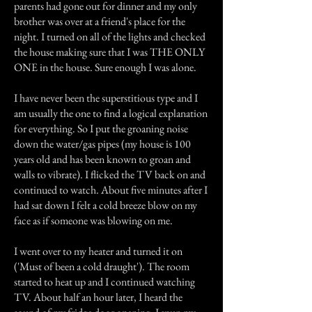
parents had gone out for dinner and my only
brother was over at a friend's place for the
night. I turned on all of the lights and checked
the house making sure that I was THE ONLY
ONE in the house. Sure enough I was alone.
I have never been the superstitious type and I
am usually the one to find a logical explanation
for everything. So I put the groaning noise
down the water/gas pipes (my house is 100
years old and has been known to groan and
walls to vibrate). I flicked the TV back on and
continued to watch. About five minutes after I
had sat down I felt a cold breeze blow on my
face as if someone was blowing on me.
I went over to my heater and turned it on
('Must of been a cold draught'). The room
started to heat up and I continued watching
TV. About half an hour later, I heard the