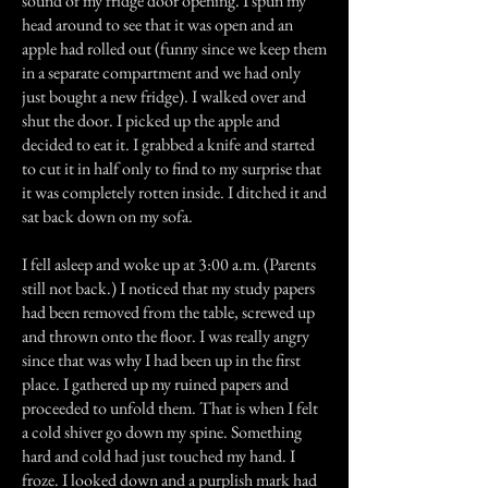
sound of my fridge door opening. I spun my
head around to see that it was open and an
apple had rolled out (funny since we keep them
in a separate compartment and we had only
just bought a new fridge). I walked over and
shut the door. I picked up the apple and
decided to eat it. I grabbed a knife and started
to cut it in half only to find to my surprise that
it was completely rotten inside. I ditched it and
sat back down on my sofa.
I fell asleep and woke up at 3:00 a.m. (Parents
still not back.) I noticed that my study papers
had been removed from the table, screwed up
and thrown onto the floor. I was really angry
since that was why I had been up in the first
place. I gathered up my ruined papers and
proceeded to unfold them. That is when I felt
a cold shiver go down my spine. Something
hard and cold had just touched my hand. I
froze. I looked down and a purplish mark had