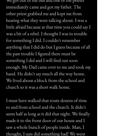
We got out of the bus and one of the priests
immediately came and got my father. The
other priest grabbed me and kept me from
hearing what they were talking about. I was a
little afraid because at that time you could say I
was a bit of a rebel. I thought I was in trouble
for something I did. I couldn't remember
anything that I did do but I guess because of all
the past trouble I figured there must be
something I did and I will find out soon
enough. My Dad came over to me and took my
hand. He didn't say much all the way home.
We lived about a block from the school and
church so it was a short walk home.
I must have walked that route dozens of time
to and from school and the church. It didn't
seem half as long as it did that night. We finally
made it to the front door of our house and I
saw a whole bunch of people inside. Man, I
thought, I sure did something bad! We went