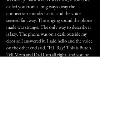
called you from a long ways away the
connection sounded static and the voice
seemed far away. The ringing sound the phone
made was strange. The only way to describe it
is lazy. The phone was on a desk outside my
door so I answered it. I said hello and the voice
on the other end said, "Hi, Ray! This is Butch.
Tell Mom and Dad I am all right, and you be
good." I said OK and we said goodbye. I was
still half asleep and so I went back to bed.
I woke up the next morning and remembered
the incident and thought I dreamt it. I went
downstairs to the kitchen for breakfast. My
Mom was cooking and my Dad was reading
the newspaper. I sat down and started to eat
when my father asked me who was on the
phone last night. I almost choked but I said no
one. I knew how much sadness my brother's
death brought to the family. If I ever said