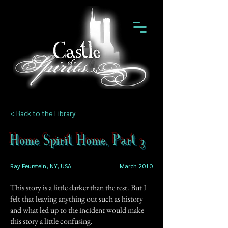
< Back to the Library
Home Spirit Home, Part 3
Ray Feurstein, NY, USA
March 2010
This story is a little darker than the rest. But I
felt that leaving anything out such as history
and what led up to the incident would make
this story a little confusing.