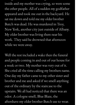
inside and my mother was crying, so were some
the other people. All of a sudden my godfather
appeared and took me out in the backyard. He
sat me down and told me my older brother
Butch was dead. He was murdered in Troy,
New York, another city just outside of Albany.
My older brother was living there near his
work. They said he drowned that afternoon
while we were away.
Well the rest included a wake then the funeral
and people coming in and out of our house for
a week or two. My mother was very out of it.
She cried all the time calling my brothers name.
One day my father came to my other sister and
brother and me and asked if we smell anything
out of the ordinary by the staircase to the
upstairs. We all had noticed that there was an
odor. A cologne smell, Blue Blaze, the
aftershave my older brother Butch use to wear.