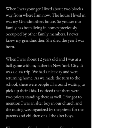
When I was younger I lived about two blocks
way from where I am now. The house I lived in
was my Grandmothers house. So you see our
family has been living in homes previously
occupied by other family members. I never
knew my grandmother. She died the year I was
born.
When I was about 12 years old and I was at a
ball game with my father in New York City. It
was a class trip. We had a nice day and were
returning home. As we made the turn to the
school, there were people all around waiting to
pick up their kids. I noticed that there were
two priests standing there as well. I for got to
mention I was an alter boy in our church and
the outing was organized by the priests for the
parents and children of all the alter boys.