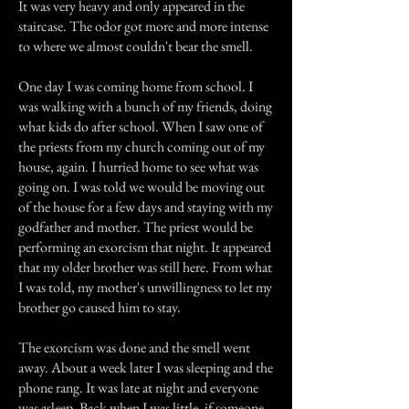
It was very heavy and only appeared in the
staircase. The odor got more and more intense
to where we almost couldn't bear the smell.
One day I was coming home from school. I
was walking with a bunch of my friends, doing
what kids do after school. When I saw one of
the priests from my church coming out of my
house, again. I hurried home to see what was
going on. I was told we would be moving out
of the house for a few days and staying with my
godfather and mother. The priest would be
performing an exorcism that night. It appeared
that my older brother was still here. From what
I was told, my mother's unwillingness to let my
brother go caused him to stay.
The exorcism was done and the smell went
away. About a week later I was sleeping and the
phone rang. It was late at night and everyone
was asleep. Back when I was little, if someone