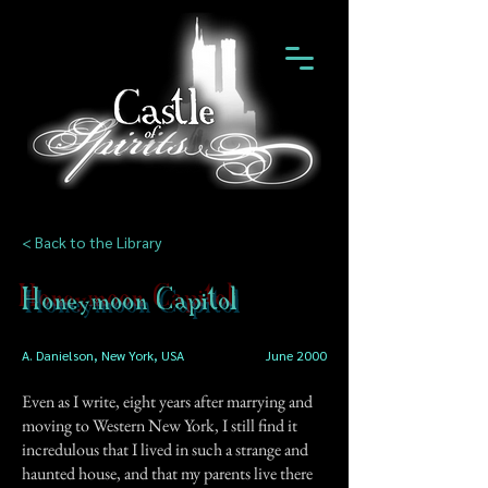
< Back to the Library
Honeymoon Capitol
A. Danielson, New York, USA
June 2000
Even as I write, eight years after marrying and
moving to Western New York, I still find it
incredulous that I lived in such a strange and
haunted house, and that my parents live there