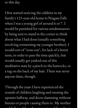
to this day.
I first started noticing the oddities in my
family's 125-year-old home in Niagara Falls
when I was a young girl of around 6 or 7. I
would be punished for various misdemeanors
by being sent to stand in the corner to think
about what I had done (usually something
involving tormenting my younger brother). I
would sort of "zone-out", for lack of a better
term, in order to pass the time quickly, but
would usually get yanked out of this
meditative state by a pinch to the buttocks, or
a tug on the back of my hair. There was never
anyone there, though.
Through the years I have experienced the
sounds of children laughing and running the
upstairs hallway, and doors slamming without
breezes or people causing them to. My mother