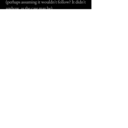
(perhaps assuming it wouldn't follow? It didn't
anyhow, as the case may be).
I have not experienced anything super- strange
since moving from this house eight years ago,
but when I visit, the occasional dish towel has
been spotted "jumping" off of the counter and
landing on the kitchen table. This account of
paranormal happenings may not be the scariest
one ever documented, but it was my
childhood, and is still going on to this day for
my parents.
Previous Story
Next Story
Join our mailing list
First Name