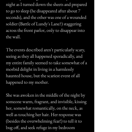
night as I turned down the sheets and prepared
to go to sleep (he disappeared after about 7
seconds), and the other was one of a wounded
soldier (Battle of Lundy's Lane?) staggering
across the front parlor, only to disappear into
the wall.
The events described aren't particularly scary,
seeing as they all happened sporadically, and
my entire family seemed to take somewhat of a
morbid delight in living in a harmlessly
haunted house, but the scariest event of all
happened to my mother.
She was awoken in the middle of the night by
someone warm, fragrant, and invisible, kissing
her, somewhat romantically, on the neck, as
well as touching her hair. Her response was
(besides the overwhelming fear!) to tell it to
bug off, and seek refuge in my bedroom