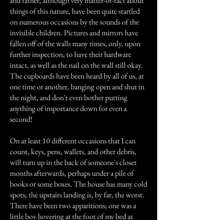
and father, although very matter-of-fact about
things of this nature, have been quite startled
on numerous occasions by the sounds of the
invisible children. Pictures and mirrors have
fallen off of the walls many times, only, upon
further inspection, to have their hardware
intact, as well as the nail on the wall still okay.
The cupboards have been heard by all of us, at
one time or another, banging open and shut in
the night, and don't even bother putting
anything of importance down for even a
second!
On at least 10 different occasions that I can
count, keys, pens, wallets, and other debris,
will turn up in the back of someone's closet
months afterwards, perhaps under a pile of
books or some boxes. The house has many cold
spots; the upstairs landing is, by far, the worst.
There have been two apparitions; one was a
little boy hovering at the foot of my bed at