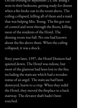
On the evening of September 23, the Young's
were in their bedroom, getting ready for dinner
when a fire broke out in the room above. The
ceiling collapsed, killing all of them and a maid
that was helping Mrs. Young. The fire got out
of control and went through the floors, killing
most of the residents of the Hotel. The
dinning room was full. No one had known
about the fire above them. When the ceiling
collapsed, it was a shock.
Sixty years later, 1997, the Hotel Denison had
quieted down. The Hotel was redone, but
most of the glamour had been lost to the fire;
including the staircase which had a wooden
statue of an angel. The staircase had been
destroyed, burnt to a crisp. When they redid
the Hotel, they moved the fireplace to a back
stairway. The elevator shaft hadn't been
touched.