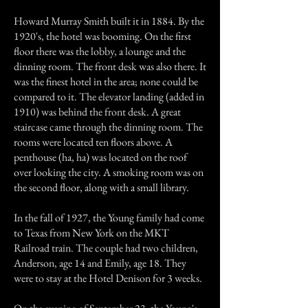
Howard Murray Smith built it in 1884. By the
1920's, the hotel was booming. On the first
floor there was the lobby, a lounge and the
dinning room. The front desk was also there. It
was the finest hotel in the area; none could be
compared to it. The elevator landing (added in
1910) was behind the front desk. A great
staircase came through the dinning room. The
rooms were located ten floors above. A
penthouse (ha, ha) was located on the roof
over looking the city. A smoking room was on
the second floor, along with a small library.
In the fall of 1927, the Young family had come
to Texas from New York on the MKT
Railroad train. The couple had two children,
Anderson, age 14 and Emily, age 18. They
were to stay at the Hotel Denison for 3 weeks.