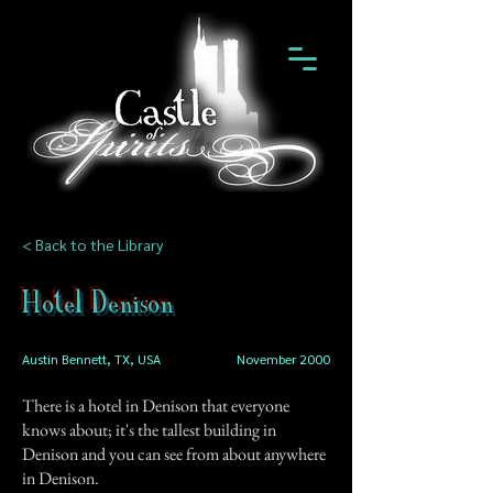
< Back to the Library
Hotel Denison
Austin Bennett, TX, USA
November 2000
There is a hotel in Denison that everyone
knows about; it's the tallest building in
Denison and you can see from about anywhere
in Denison.