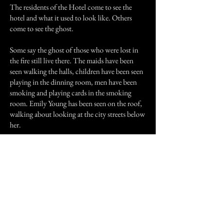
The residents of the Hotel come to see the
hotel and what it used to look like. Others
come to see the ghost.
Some say the ghost of those who were lost in
the fire still live there. The maids have been
seen walking the halls, children have been seen
playing in the dinning room, men have been
smoking and playing cards in the smoking
room. Emily Young has been seen on the roof,
walking about looking at the city streets below
her.
I have seen Emily. I live a block away from the
Hotel and I walk on Crawford street; the street
of the Hotel, at night.
I am currently trying to buy the Hotel and
remodel it into what it once was.