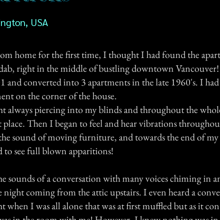
ington, USA
m home for the first time, I thought I had found the apa
dab, right in the middle of bustling downtown Vancouver
01 and converted into 3 apartments in the late 1960's. I ha
ment on the corner of the house.
ht always piercing into my blinds and throughout the whol
t place. Then I began to feel and hear vibrations throughou
 the sound of moving furniture, and towards the end of my
d to see full blown apparitions!
the sounds of a conversation with many voices chiming in an
 night coming from the attic upstairs. I even heard a conve
t when I was all alone that was at first muffled but as it con
was in the room with me! However, I knew nothing was in th