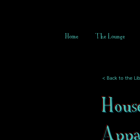
Home
The Lounge
< Back to the Lib
Hous
Appar