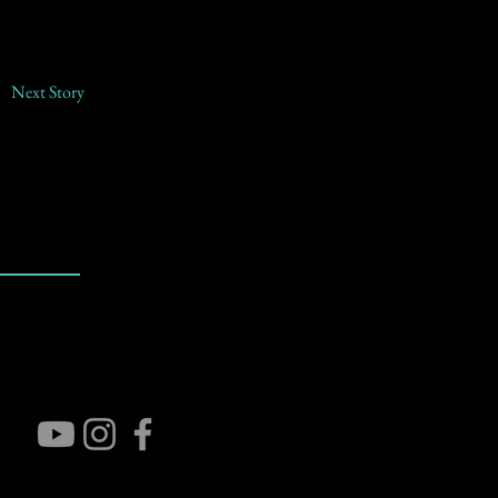
Next Story