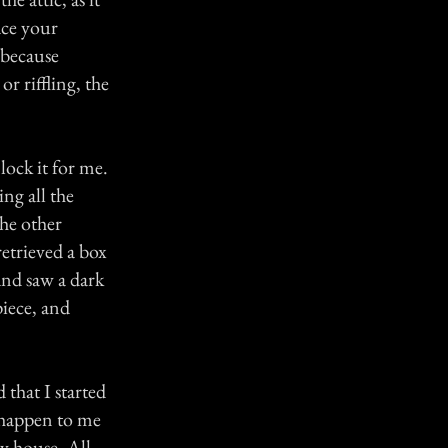
ace your
 because
or riffling, the
lock it for me.
ng all the
the other
retrieved a box
and saw a dark
piece, and
 that I started
d happen to me
y house. All