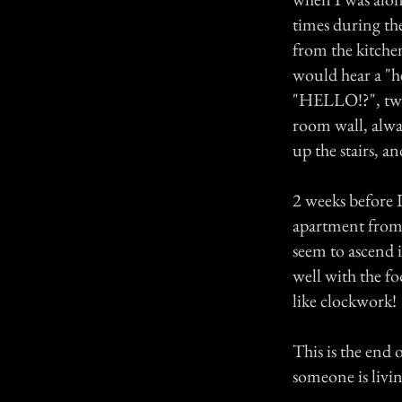
times during th
from the kitche
would hear a "he
"HELLO!?", two 
room wall, alwa
up the stairs, 
2 weeks before 
apartment from 
seem to ascend i
well with the fo
like clockwork!
This is the end
someone is livin