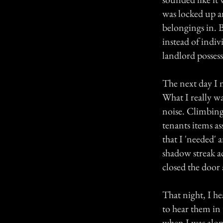
was locked up a
belongings in. B
instead of indivi
landlord possess
The next day I m
What I really wa
noise. Climbing 
tenants items as
that I 'needed' 
shadow streak ac
closed the door 
That night, I he
to hear them in 
when I was alon