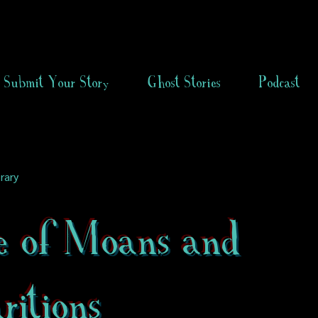
Submit Your Story
Ghost Stories
Podcast
rary
e of Moans and
itions