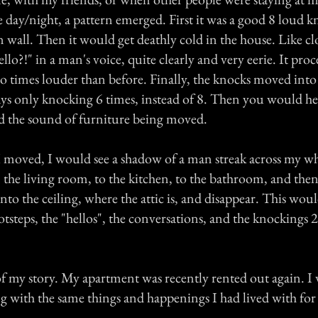
e day/night, a pattern emerged. First it was a good 8 loud 
n wall. Then it would get deathly cold in the house. Like 
llo?!" in a man's voice, quite clearly and very eerie. It pro
times louder than before. Finally, the knocks moved into 
ys only knocking 6 times, instead of 8. Then you would he
and the sound of furniture being moved.
I moved, I would see a shadow of a man streak across my w
the living room, to the kitchen, to the bathroom, and then
nto the ceiling, where the attic is, and disappear. This wou
otsteps, the "hellos", the conversations, and the knockings 2
 of my story. My apartment was recently rented out again. I
g with the same things and happenings I had lived with for 