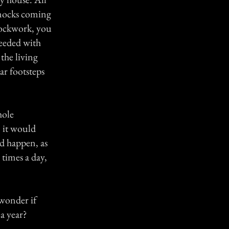
knocks coming
clockwork, you
ceeded with
the living
ar footsteps
hole
 it would
ld happen, as
 times a day,
 wonder if
a year?