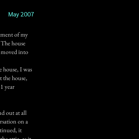
May 2007
rtment of my
! The house
d moved into
e house, I was
t the house,
 1 year
d out at all
rsation on a
tinued, it
e attic, as it