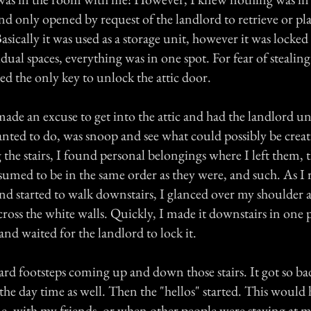
nd only opened by request of the landlord to retrieve or pl
asically it was used as a storage unit, however it was locked
dual spaces, everything was in one spot. For fear of stealing 
ed the only key to unlock the attic door.
ade an excuse to get into the attic and had the landlord un
nted to do, was snoop and see what could possibly be creati
the stairs, I found personal belongings where I left them, 
sumed to be in the same order as they were, and such. As I 
and started to walk downstairs, I glanced over my shoulder 
ross the white walls. Quickly, I made it downstairs in one 
and waited for the landlord to lock it.
ard footsteps coming up and down those stairs. It got so bad
the day time as well. Then the "hellos" started. This woul
e, with my friends, or when other people were staying at m