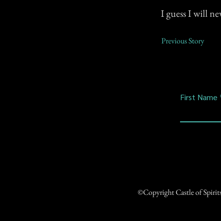
I guess I will n
Previous Story
First Name
©Copyright Castle of Spiri