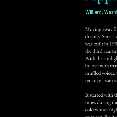
William, Wash
Moving away fro
dreams! Smack-
was built in 19
the third apart
With the sunlig
in love with tha
muffled voices,
tenancy I starte
It started with 
times during the
cold winter nigh
sounded like it 