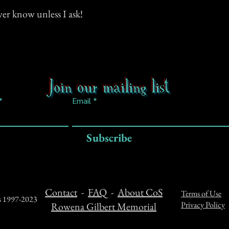
ever know unless I ask!
Join our mailing list
Email
Subscribe
Contact
-
FAQ
-
About CoS
Terms of Use
ts 1997-2023
Privacy Policy
Rowena Gilbert Memorial