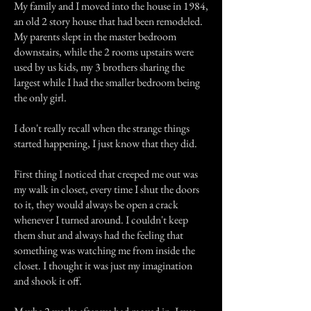
My family and I moved into the house in 1984,
an old 2 story house that had been remodeled.
My parents slept in the master bedroom
downstairs, while the 2 rooms upstairs were
used by us kids, my 3 brothers sharing the
largest while I had the smaller bedroom being
the only girl.
I don't really recall when the strange things
started happening, I just know that they did.
First thing I noticed that creeped me out was
my walk in closet, every time I shut the doors
to it, they would always be open a crack
whenever I turned around. I couldn't keep
them shut and always had the feeling that
something was watching me from inside the
closet. I thought it was just my imagination
and shook it off.