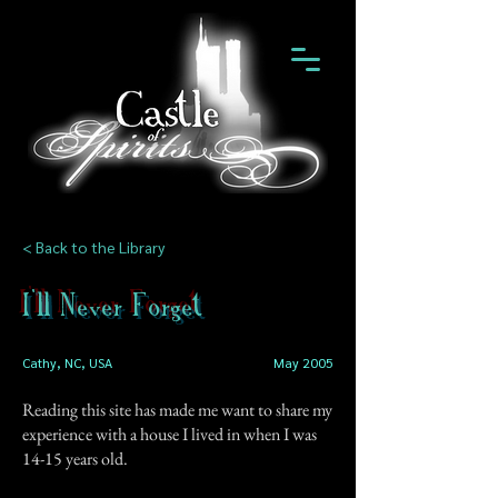
< Back to the Library
I'll Never Forget
Cathy, NC, USA
May 2005
Reading this site has made me want to share my
experience with a house I lived in when I was
14-15 years old.