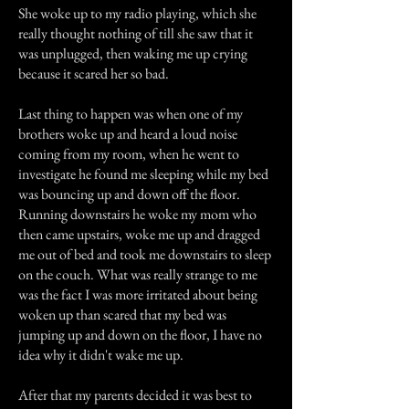
She woke up to my radio playing, which she
really thought nothing of till she saw that it
was unplugged, then waking me up crying
because it scared her so bad.
Last thing to happen was when one of my
brothers woke up and heard a loud noise
coming from my room, when he went to
investigate he found me sleeping while my bed
was bouncing up and down off the floor.
Running downstairs he woke my mom who
then came upstairs, woke me up and dragged
me out of bed and took me downstairs to sleep
on the couch. What was really strange to me
was the fact I was more irritated about being
woken up than scared that my bed was
jumping up and down on the floor, I have no
idea why it didn't wake me up.
After that my parents decided it was best to