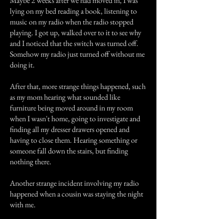
Maybe 2 weeks after we had moved in, I was
lying on my bed reading a book, listening to
music on my radio when the radio stopped
playing. I got up, walked over to it to see why
and I noticed that the switch was turned off.
Somehow my radio just turned off without me
doing it.
After that, more strange things happened, such
as my mom hearing what sounded like
furniture being moved around in my room
when I wasn't home, going to investigate and
finding all my dresser drawers opened and
having to close them. Hearing something or
someone fall down the stairs, but finding
nothing there.
Another strange incident involving my radio
happened when a cousin was staying the night
with me.