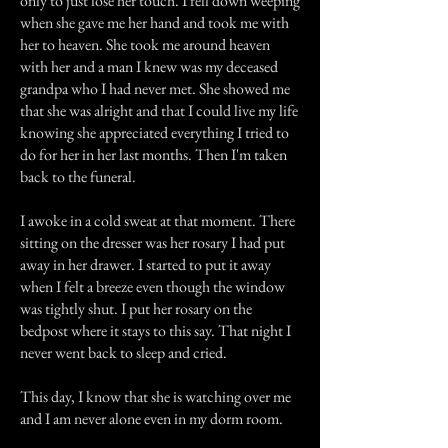
only to just lose her touch. I fell down weeping
when she gave me her hand and took me with
her to heaven. She took me around heaven
with her and a man I knew was my deceased
grandpa who I had never met. She showed me
that she was alright and that I could live my life
knowing she appreciated everything I tried to
do for her in her last months. Then I'm taken
back to the funeral.
I awoke in a cold sweat at that moment. There
sitting on the dresser was her rosary I had put
away in her drawer. I started to put it away
when I felt a breeze even though the window
was tightly shut. I put her rosary on the
bedpost where it stays to this say. That night I
never went back to sleep and cried.
This day, I know that she is watching over me
and I am never alone even in my dorm room.