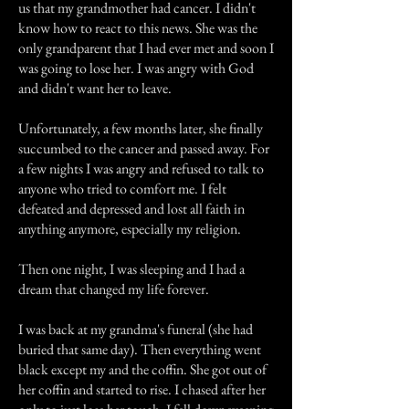
us that my grandmother had cancer. I didn't
know how to react to this news. She was the
only grandparent that I had ever met and soon I
was going to lose her. I was angry with God
and didn't want her to leave.
Unfortunately, a few months later, she finally
succumbed to the cancer and passed away. For
a few nights I was angry and refused to talk to
anyone who tried to comfort me. I felt
defeated and depressed and lost all faith in
anything anymore, especially my religion.
Then one night, I was sleeping and I had a
dream that changed my life forever.
I was back at my grandma's funeral (she had
buried that same day). Then everything went
black except my and the coffin. She got out of
her coffin and started to rise. I chased after her