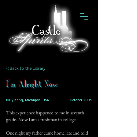
< Back to the Library
I'm Alright Now
Billy Kang, Michigan, USA
October 2005
This experience happened to me in seventh
grade. Now I am a freshman in college.
One night my father came home late and told