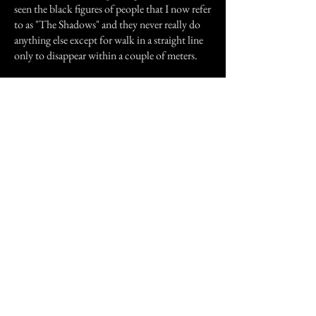
seen the black figures of people that I now refer
to as "The Shadows" and they never really do
anything else except for walk in a straight line
only to disappear within a couple of meters.
There are other things that happen too.
Sam has a can collection. But all the cans are
suspended from her ceiling with thread,
sometimes she will wake up in the middle of
the night and they will all be spinning around
in circles for no apparent reason.
The only other thing that has happened is that
her old dog, who is 11 and has arthritis has
done something strange.
One night Sam's dog was lying on her bed as
usual but all of a sudden he jumped down and
ran down the hallway barking. A few moments