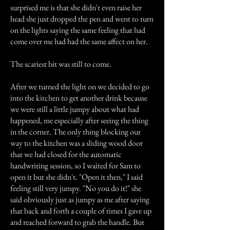
surprised me is that she didn't even raise her
head she just dropped the pen and went to turn
on the lights saying the same feeling that had
come over me had had the same affect on her.
The scariest bit was still to come.
After we turned the light on we decided to go
into the kitchen to get another drink because
we were still a little jumpy about what had
happened, me especially after seeing the thing
in the corner. The only thing blocking our
way to the kitchen was a sliding wood door
that we had closed for the automatic
handwriting session, so I waited for Sam to
open it but she didn't. "Open it then," I said
feeling still very jumpy. "No you do it!" she
said obviously just as jumpy as me after saying
that back and forth a couple of times I gave up
and reached forward to grab the handle. But