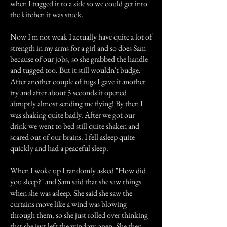
when I tugged it to a side so we could get into
the kitchen it was stuck.
Now I'm not weak I actually have quite a lot of
strength in my arms for a girl and so does Sam
because of our jobs, so she grabbed the handle
and tugged too. But it still wouldn't budge.
After another couple of tugs I gave it another
try and after about 5 seconds it opened
abruptly almost sending me flying! By then I
was shaking quite badly. After we got our
drink we went to bed still quite shaken and
scared out of our brains. I fell asleep quite
quickly and had a peaceful sleep.
When I woke up I randomly asked "How did
you sleep?" and Sam said that she saw things
when she was asleep. She said she saw the
curtains move like a wind was blowing
through them, so she just rolled over thinking
that she just left the window open. She then