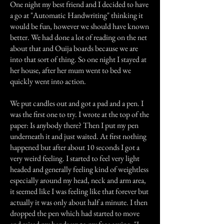
One night my best friend and I decided to have
a go at "Automatic Handwriting" thinking it
would be fun, however we should have known
better. We had done a lot of reading on the net
about that and Ouija boards because we are
into that sort of thing. So one night I stayed at
her house, after her mum went to bed we
quickly went into action.
We put candles out and got a pad and a pen. I
was the first one to try. I wrote at the top of the
paper: Is anybody there? Then I put my pen
underneath it and just waited. At first nothing
happened but after about 10 seconds I got a
very weird feeling. I started to feel very light
headed and generally feeling kind of weightless
especially around my head, neck and arm area,
it seemed like I was feeling like that forever but
actually it was only about half a minute. I then
dropped the pen which had started to move