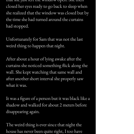
closed her eyes ready to go back to sleep when
she realized that the window was closed but by
the time she had turned around the curtains
had stopped.
Unfortunately for Sam that was not the last
weird thing to happen that night.
After about a hour of lying awake after the
curtains she noticed something flick along the
wall. She kept watching that same wall and
after another short interval she properly saw
what it was.
It was a figure of a person but it was black like a
shadow and walked for about 2 meters before
disappearing again.
The weird thing is ever since that night the
house has never been quite right, I too have