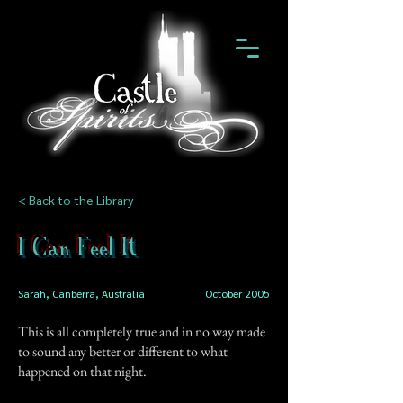
< Back to the Library
I Can Feel It
Sarah, Canberra, Australia
October 2005
This is all completely true and in no way made
to sound any better or different to what
happened on that night.