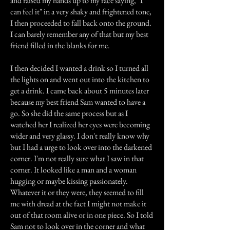
and raised my hands up to my face saying, "I
can feel it" in a very shaky and frightened tone,
I then proceeded to fall back onto the ground.
I can barely remember any of that but my best
friend filled in the blanks for me.
I then decided I wanted a drink so I turned all
the lights on and went out into the kitchen to
get a drink. I came back about 5 minutes later
because my best friend Sam wanted to have a
go. So she did the same process but as I
watched her I realized her eyes were becoming
wider and very glassy. I don't really know why
but I had a urge to look over into the darkened
corner. I'm not really sure what I saw in that
corner. It looked like a man and a woman
hugging or maybe kissing passionately.
Whatever it or they were, they seemed to fill
me with dread at the fact I might not make it
out of that room alive or in one piece. So I told
Sam not to look over in the corner and what