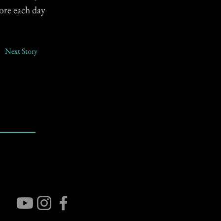
ore each day
Next Story