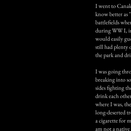
I went to Canak
know better as "
battlefields whe
during WW I, i
would easily gu
still had plenty
the park and dr
I was going thro
breaking into sob
sides fighting t
drink each othe
where I was, th
long-deserted tr
a cigarette for 
am not a native