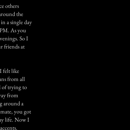
ce others
 around the
 in a single day
30PM. As you
venings. So I
r friends at
 felt like
ians from all
 of trying to
away from
ng around a
y mate, you got
my life. Now I
accents.