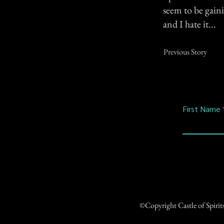
seem to be gain
and I hate it...
Previous Story
First Name
©Copyright Castle of Spiri