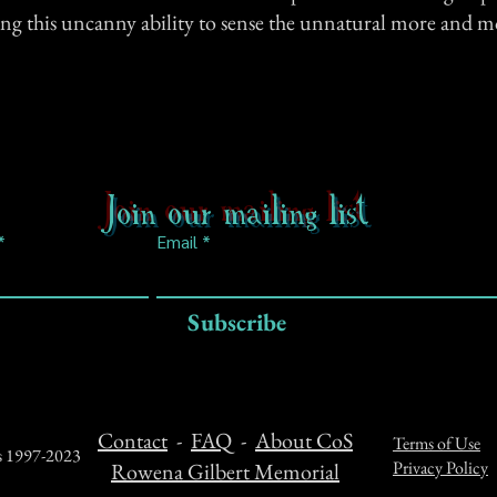
ing this uncanny ability to sense the unnatural more and m
Join our mailing list
Email
Subscribe
Contact
-
FAQ
-
About CoS
Terms of Use
ts 1997-2023
Privacy Policy
Rowena Gilbert Memorial