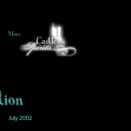
More
tion
July 2002