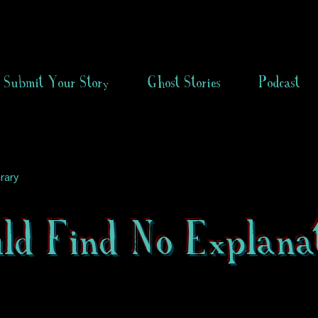
Submit Your Story
Ghost Stories
Podcast
rary
ld Find No Explana