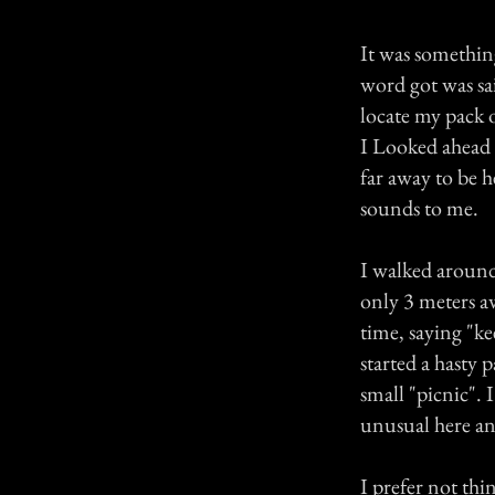
It was something
word got was sai
locate my pack 
I Looked ahead t
far away to be h
sounds to me.
I walked around 
only 3 meters aw
time, saying "ke
started a hasty 
small "picnic".
unusual here and
I prefer not thin