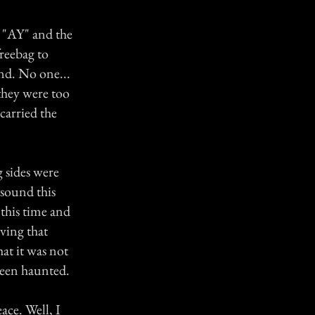
e "AY" and the
freebag to
nd. No one...
 they were too
carried the
g sides were
 sound this
 this time and
ving that
at it was not
 been haunted.
eace. Well, I