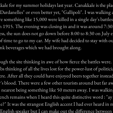
kale for my summer holidays last year. Canakkale is the pla
Dardanelles" or even better yet, "Gallipoli". I was walking
re something like 15,000 were killed in a single day's battles
n 1915. The evening was closing in and it was around 7:
ess, the sun does not go down before 8:00 to 8:30 on July e
 of time to go to my car. My wife had decided to stay with ou
ink beverages which we had brought along.
ugh the site thinking in awe of how fierce the battles were. I
s thinking of all the lives lost for the power-lust of politic
here. After all they could have enjoyed beers together instead
r's blood. There were a few other tourists around but far 
e nearest being something like 50 meters away. I was walki
ench remains when I heard this quite distinctive word : "a
me?" It was the strangest English accent I had ever heard in 
 English speaker but I can make out the difference between 