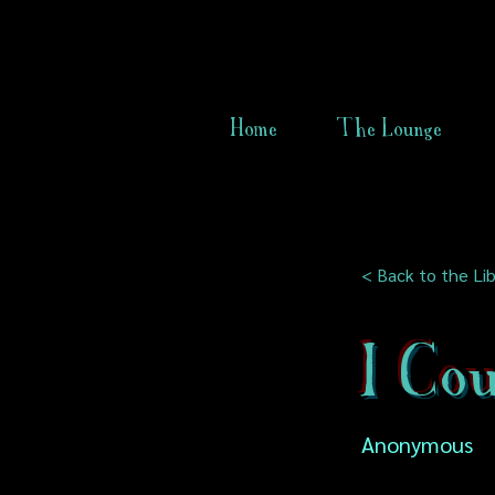
Home
The Lounge
< Back to the Lib
I Cou
Anonymous