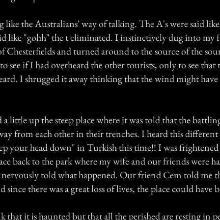
 like the Australians' way of talking. The A's were said lik
d like "gohh" the t eliminated. I instinctively dug into my 
of Chesterfields and turned around to the source of the sou
o see if I had overheard the other tourists, only to see that
eard. I shrugged it away thinking that the wind might have 
a little up the steep place where it was told that the battlin
ay from each other in their trenches. I heard this different
ep your head down" in Turkish this time!! I was frightened
pace back to the park where my wife and our friends were ha
 I nervously told what happened. Our friend Cem told me th
 since there was a great loss of lives, the place could have
k that it is haunted but that all the perished are resting in p