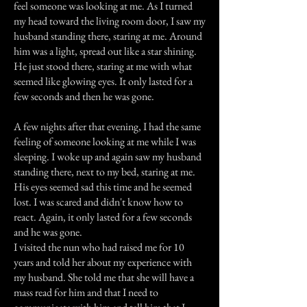
feel someone was looking at me. As I turned
my head toward the living room door, I saw my
husband standing there, staring at me. Around
him was a light, spread out like a star shining.
He just stood there, staring at me with what
seemed like glowing eyes. It only lasted for a
few seconds and then he was gone.
A few nights after that evening, I had the same
feeling of someone looking at me while I was
sleeping. I woke up and again saw my husband
standing there, next to my bed, staring at me.
His eyes seemed sad this time and he seemed
lost. I was scared and didn't know how to
react. Again, it only lasted for a few seconds
and he was gone.
I visited the nun who had raised me for 10
years and told her about my experience with
my husband. She told me that she will have a
mass read for him and that I need to