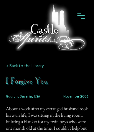
< Back to the Library
I Forgive You
Gudrun, Bavaria, USA
November 2006
About a week after my estranged husband took
his own life, I was sitting in the living room,
knitting a blanket for my twin boys who were
one month old at the time. I couldn't help but