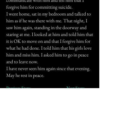
communicate with him and tell him that I
forgive him for committing suicide.
I went home, sat in my bedroom and talked to
him as if he was there with me. That night, I
saw him again, standing in the doorway and
staring at me. I looked at him and told him that
it is OK to move on and that I forgive him for
what he had done. I told him that his girls love
him and miss him. I asked him to go in peace
and to leave now.
I have never seen him again since that evening.
May he rest in peace.
Previous Story
Next Story
Join our mailing list
First Name