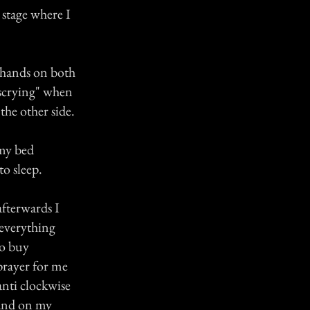
 stage where I
 hands on both
"scrying" when
the other side.
 my bed
to sleep.
afterwards I
 everything
to buy
prayer for me
anti clockwise
 and on my