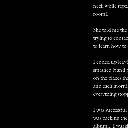
neck while repea
room).
She told me the 
trying to contac
to learn how to 
I ended up leav
smashed it and 
on the places sh
and each mornin
everything stopp
I was successful
was packing the
album... I was s