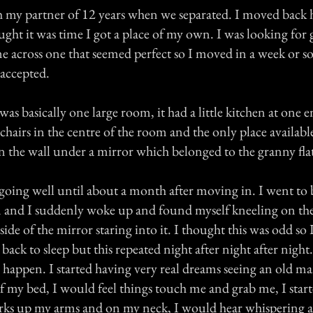
th my partner of 12 years when we separated. I moved bac
ght it was time I got a place of my own. I was looking for g
 across one that seemed perfect so I moved in a week or so 
 accepted.
was basically one large room, it had a little kitchen at one e
hairs in the centre of the room and the only place availabl
n the wall under a mirror which belonged to the granny fla
going well until about a month after moving in. I went to 
 and I suddenly woke up and found myself kneeling on th
side of the mirror staring into it. I thought this was odd so I
ck to sleep but this repeated night after night after night
o happen. I started having very real dreams seeing an old man
 of my bed, I would feel things touch me and grab me, I sta
arks up my arms and on my neck, I would hear whispering