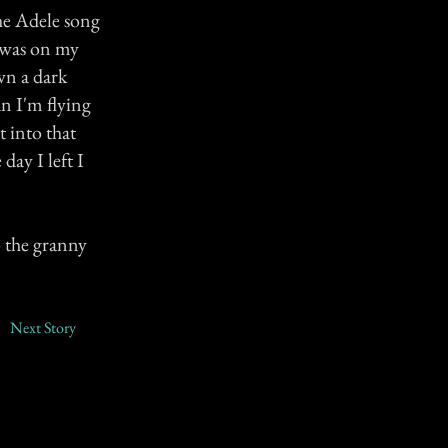
he Adele song
 was on my
own a dark
an I'm flying
t into that
 day I left I
o the granny
Next Story