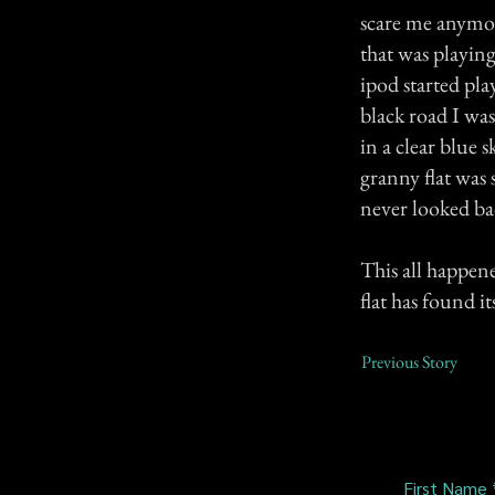
scare me anymor
that was playin
ipod started pla
black road I was
in a clear blue 
granny flat was s
never looked ba
This all happene
flat has found it
Previous Story
First Name