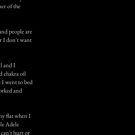
ner of the
 and people are
er I don't want
l and I
d chakra oil
e I went to bed
worked and
ny flat when I
ole Adele
 can't hurt or