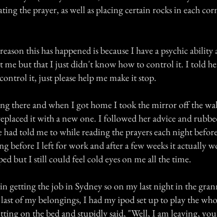
ting the prayer, as well as placing certain rocks in each cor
reason this has happened is because I have a psychic ability
t me but that I just didn't know how to control it. I told h
control it, just please help me make it stop.
ing there and when I got home I took the mirror off the wal
replaced it with a new one. I followed her advice and rubbe
e had told me to while reading the prayers each night befor
g before I left for work and after a few weeks it actually 
ed but I still could feel cold eyes on me all the time.
 in getting the job in Sydney so on my last night in the gran
 last of my belongings, I had my ipod set up to play the wh
itting on the bed and stupidly said, "Well, I am leaving, you