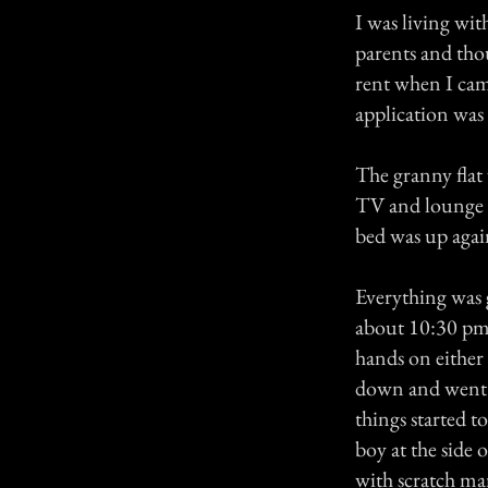
I was living wi
parents and thou
rent when I came
application was
The granny flat 
TV and lounge c
bed was up agai
Everything was 
about 10:30 pm
hands on either 
down and went ba
things started t
boy at the side
with scratch m