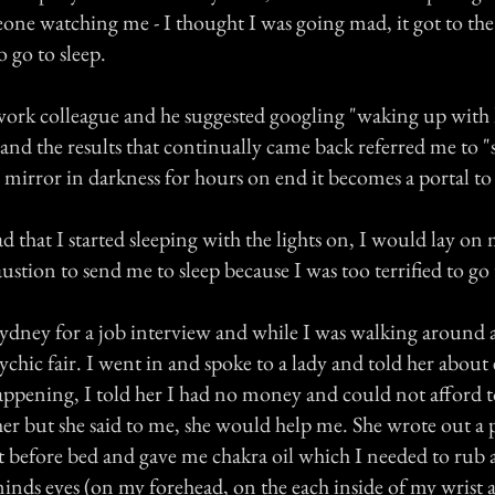
eone watching me - I thought I was going mad, it got to the
o go to sleep.
 work colleague and he suggested googling "waking up with
 and the results that continually came back referred me to 
a mirror in darkness for hours on end it becomes a portal to 
d that I started sleeping with the lights on, I would lay on
ustion to send me to sleep because I was too terrified to go 
Sydney for a job interview and while I was walking around 
ychic fair. I went in and spoke to a lady and told her about
appening, I told her I had no money and could not afford 
er but she said to me, she would help me. She wrote out a 
ht before bed and gave me chakra oil which I needed to rub 
inds eyes (on my forehead, on the each inside of my wrist