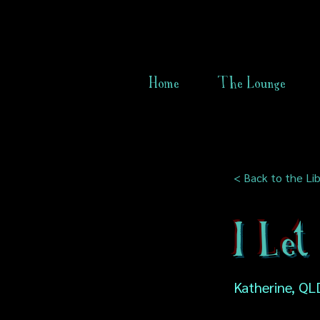
Home
The Lounge
< Back to the Lib
I Let
Katherine, QLD