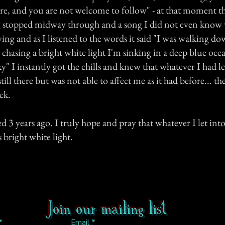
e, and you are not welcome to follow" - at that moment t
g stopped midway through and a song I did not even know
ying and as I listened to the words it said "I was walking d
 chasing a bright white light I'm sinking in a deep blue oce
sky" I instantly got the chills and knew that whatever I had le
till there but was not able to affect me as it had before... the
ck.
d 3 years ago. I truly hope and pray that whatever I let int
s bright white light.
Join our mailing list
Email