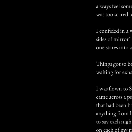
always feel som
was too scared t
I confided in a
sides of mirror"
one stares into 
Things got so ba
waiting for exha
I was flown to 
came across a ps
that had been h
anything from h
to say each nig
on each of my m