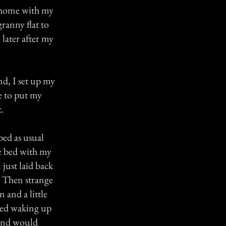
k home with my
ranny flat to
later after my
nd, I set up my
e to put my
t.
bed as usual
e bed with my
 just laid back
. Then strange
 and a little
rted waking up
 and would