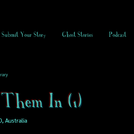
Submit Your Story
Ghost Stories
Podcast
rary
 Them In (1)
, Australia