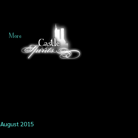
More
August 2015