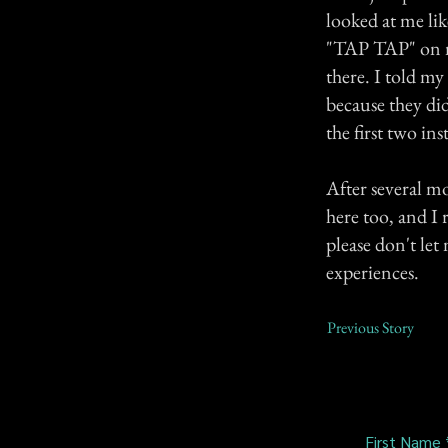
looked at me lik
"TAP TAP" on my
there. I told my
because they di
the first two ins
After several mo
here too, and I 
please don't let
experiences.
Previous Story
First Name