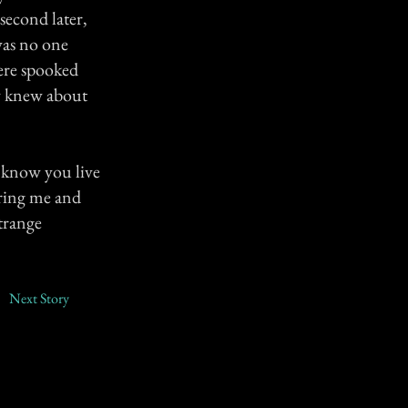
second later,
was no one
were spooked
ey knew about
I know you live
aring me and
strange
Next Story