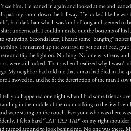
n't see him. He leaned in again and looked at me and leaned
lk past my room down the hallway. He looked like he was in
built", had dark hair which was kind of long and seemed to 
 shirt underneath. I couldn't make out the bottoms of his l
to squinting. Seconds later, I heard some "banging" noises 
othing. I mustered up the courage to get out of bed, grab
here and flip the light on. Nothing. No one was there, and a
s were still locked. That's when I realized why I wasn't ab
legs. My neighbor had told me that a man had died in the a
fore I moved in, and he fit the description of the man I saw 
'll tell you happened one night when I had some friends over
standing in the middle of the room talking to the few frie
 and were sitting on the couch. Everyone who was there was 
ddenly, I felt a hard "TAP TAP TAP" on my right shoulder. 
d turned around to look behind me. No one was there. My