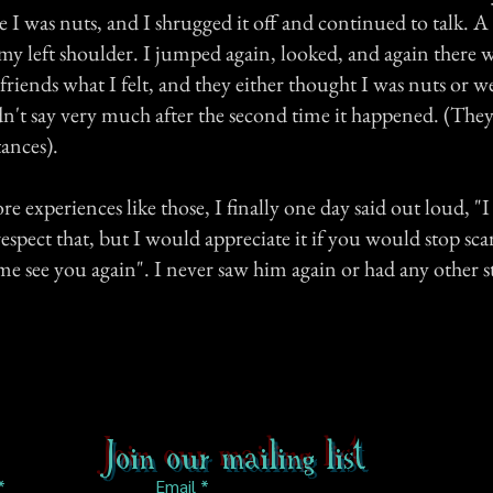
e I was nuts, and I shrugged it off and continued to talk. A 
 left shoulder. I jumped again, looked, and again there 
 friends what I felt, and they either thought I was nuts or 
dn't say very much after the second time it happened. (Th
tances).
re experiences like those, I finally one day said out loud, "
respect that, but I would appreciate it if you would stop sc
 me see you again". I never saw him again or had any other 
Join our mailing list
Email