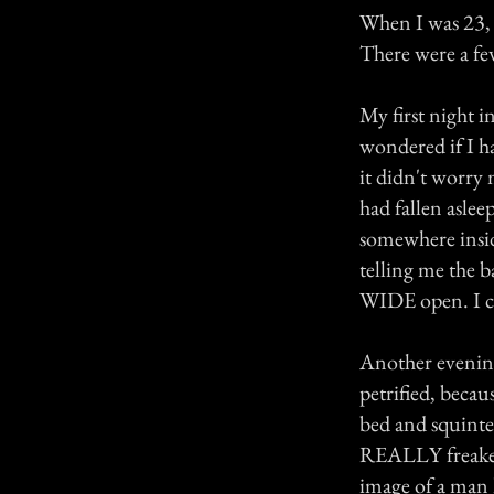
When I was 23, 
There were a few
My first night i
wondered if I ha
it didn't worry 
had fallen asle
somewhere insi
telling me the 
WIDE open. I cl
Another evening
petrified, becau
bed and squinted
REALLY freaked 
image of a man 