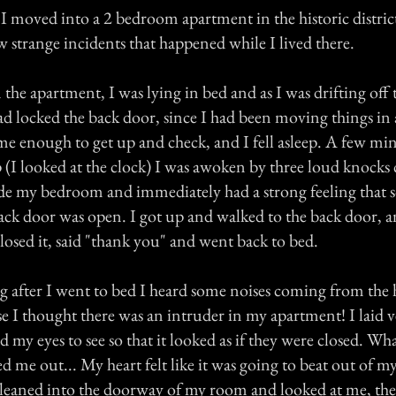
I moved into a 2 bedroom apartment in the historic distric
 strange incidents that happened while I lived there.
n the apartment, I was lying in bed and as I was drifting off t
d locked the back door, since I had been moving things in a
me enough to get up and check, and I fell asleep. A few min
ep (I looked at the clock) I was awoken by three loud knock
de my bedroom and immediately had a strong feeling that
back door was open. I got up and walked to the back door, a
osed it, said "thank you" and went back to bed.
 after I went to bed I heard some noises coming from the 
se I thought there was an intruder in my apartment! I laid ve
 my eyes to see so that it looked as if they were closed. Wh
me out... My heart felt like it was going to beat out of my
leaned into the doorway of my room and looked at me, the