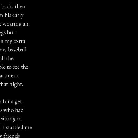
 back, then
 his early
be wearing an
egs but
in my extra
 my baseball
ll the
le to see the
partment
that night.
 for a get-
nds who had
sitting in
It startled me
 friends