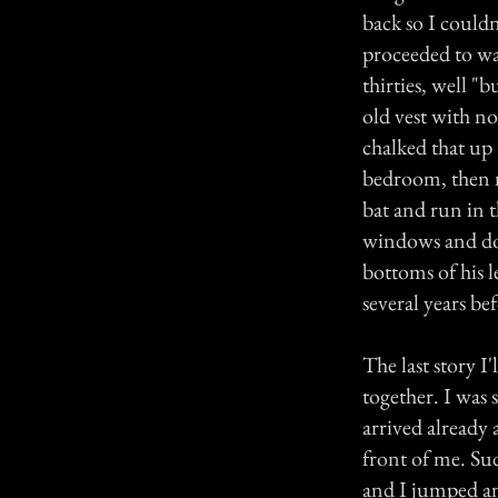
back so I could
proceeded to wa
thirties, well "
old vest with no
chalked that up 
bedroom, then n
bat and run in t
windows and door
bottoms of his 
several years be
The last story I
together. I was 
arrived already
front of me. Su
and I jumped an