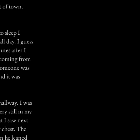
t of town.
o sleep I
ll day. I guess
utes after I
s coming from
 someone was
nd it was
hallway. I was
ry still in my
at I saw next
 chest. The
n he leaned