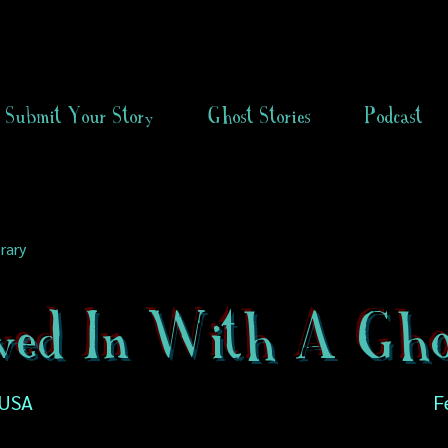
Submit Your Story
Ghost Stories
Podcast
rary
ved In With A Gho
 USA
F