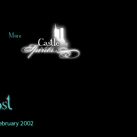
More
st
ebruary 2002