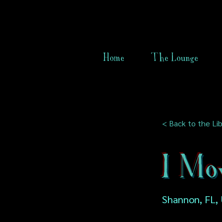
Home
The Lounge
< Back to the Lib
I Mo
Shannon, FL,