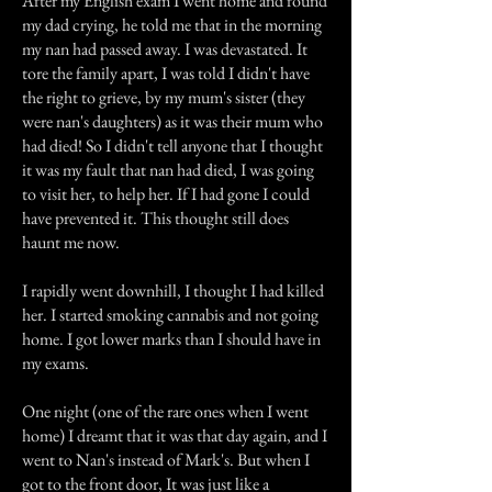
After my English exam I went home and found
my dad crying, he told me that in the morning
my nan had passed away. I was devastated. It
tore the family apart, I was told I didn't have
the right to grieve, by my mum's sister (they
were nan's daughters) as it was their mum who
had died! So I didn't tell anyone that I thought
it was my fault that nan had died, I was going
to visit her, to help her. If I had gone I could
have prevented it. This thought still does
haunt me now.
I rapidly went downhill, I thought I had killed
her. I started smoking cannabis and not going
home. I got lower marks than I should have in
my exams.
One night (one of the rare ones when I went
home) I dreamt that it was that day again, and I
went to Nan's instead of Mark's. But when I
got to the front door, It was just like a