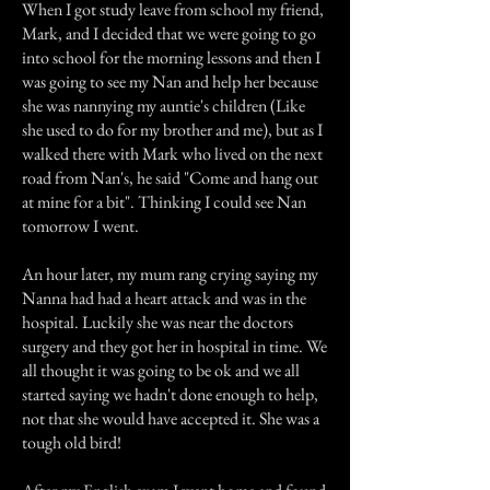
When I got study leave from school my friend,
Mark, and I decided that we were going to go
into school for the morning lessons and then I
was going to see my Nan and help her because
she was nannying my auntie's children (Like
she used to do for my brother and me), but as I
walked there with Mark who lived on the next
road from Nan's, he said "Come and hang out
at mine for a bit". Thinking I could see Nan
tomorrow I went.
An hour later, my mum rang crying saying my
Nanna had had a heart attack and was in the
hospital. Luckily she was near the doctors
surgery and they got her in hospital in time. We
all thought it was going to be ok and we all
started saying we hadn't done enough to help,
not that she would have accepted it. She was a
tough old bird!