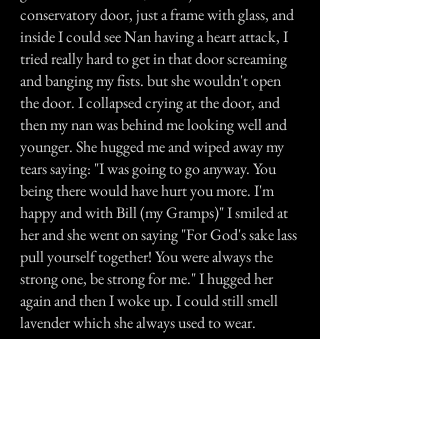
conservatory door, just a frame with glass, and
inside I could see Nan having a heart attack, I
tried really hard to get in that door screaming
and banging my fists. but she wouldn't open
the door. I collapsed crying at the door, and
then my nan was behind me looking well and
younger. She hugged me and wiped away my
tears saying: "I was going to go anyway. You
being there would have hurt you more. I'm
happy and with Bill (my Gramps)" I smiled at
her and she went on saying "For God's sake lass
pull yourself together! You were always the
strong one, be strong for me." I hugged her
again and then I woke up. I could still smell
lavender which she always used to wear.
I went to college, got my qualifications, and
went on to become a manager at a local firm,
and I got married six months ago. My Nan still
visits me in dreams but I no longer blame