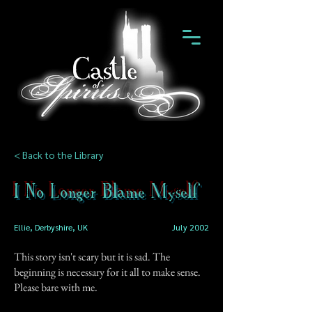
< Back to the Library
I No Longer Blame Myself
Ellie, Derbyshire, UK
July 2002
This story isn't scary but it is sad. The
beginning is necessary for it all to make sense.
Please bare with me.