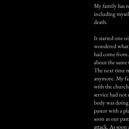
My family has ne
including myself
death.
It started one 
wondered what t
had come from. 
about the same 
The next time my
anymore. My fam
with the church.
service had not 
body was doing.
pastor with a p
soon as our past
attack. As soon 