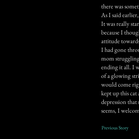
there was somet
As I said earlier
It was really st
because I thoug
attitude toward
I had gone throu
mom struggling t
ending it all. I
of a glowing str
would come right
kept up this cat
depression that
seems, I welcome
Previous Story