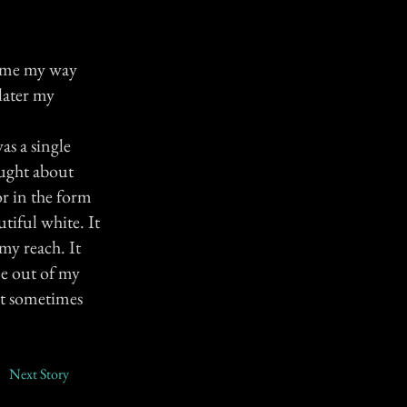
 came my way
later my
as a single
ought about
or in the form
tiful white. It
 my reach. It
me out of my
it sometimes
Next Story