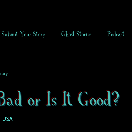
Submit Your Story
Ghost Stories
Podcast
rary
 Bad or Is It Good?
, USA