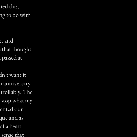
ted this,
ing to do with
et and
 that thought
passed at
dn't want it
h anniversary
trollably. The
ot stop what my
sented our
que and as
of a heart
 sense that