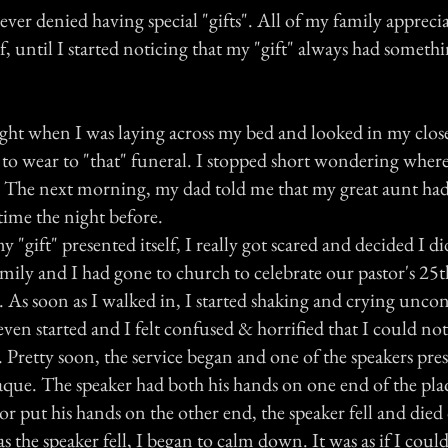
ver denied having special "gifts". All of my family apprecia
, until I started noticing that my "gift" always had someth
night when I was laying across my bed and looked in my clos
o wear to "that" funeral. I stopped short wondering where
The next morning, my dad told me that my great aunt had 
time the night before.
 "gift" presented itself, I really got scared and decided I di
ily and I had gone to church to celebrate our pastor's 25t
 As soon as I walked in, I started shaking and crying uncon
even started and I felt confused & horrified that I could n
 Pretty soon, the service began and one of the speakers pre
laque. The speaker had both his hands on one end of the pla
or put his hands on the other end, the speaker fell and died 
as the speaker fell, I began to calm down. It was as if I could