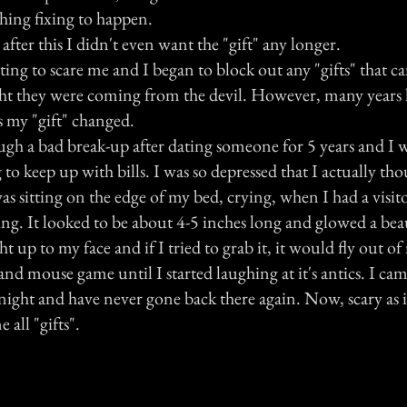
hing fixing to happen.
, after this I didn't even want the "gift" any longer.
arting to scare me and I began to block out any "gifts" that
ht they were coming from the devil. However, many years 
s my "gift" changed.
gh a bad break-up after dating someone for 5 years and I w
o keep up with bills. I was so depressed that I actually th
 was sitting on the edge of my bed, crying, when I had a visit
ing. It looked to be about 4-5 inches long and glowed a beau
 up to my face and if I tried to grab it, it would fly out of
 and mouse game until I started laughing at it's antics. I ca
 night and have never gone back there again. Now, scary as 
 all "gifts".