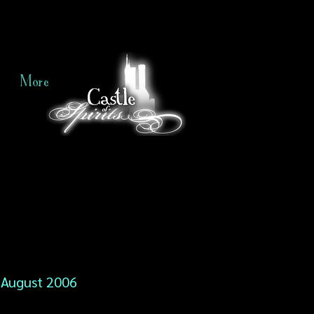
More
August 2006