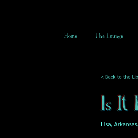
Home
The Lounge
< Back to the Lib
Is It
Lisa, Arkansas