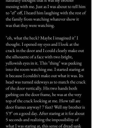
naturally thought that it was my brother
messing with me. Just as I was about to tell him
to "ef" off, I heard him laughing with the rest of
the family from watching whatever show it
was that they were watching.
"oh, what the heck? Maybe I imagined it" I
thought. I opened my eyes and I look at the
crack in the door and I could clearly make out
the silhouette of a face with two bright,
yellowish eyes in it. This "thing" was peeking
into the room watching me. I started staring at
it because I couldn't make out what it was. Its
head was turned sideways as to match the crack
of the door vertically. His two hands both
garbing on the door frame, he was at the very
top of the crack looking at me. How tall are
door frames anyway? 7 feet? Well my brother is
5'9" on a good day. After staring at it for about
5 seconds and realizing the impossibility of
what I was staring at, this sense of dread sank