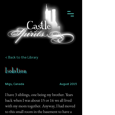
< Back to the Library
Isolation
Migs, Canada
August 2015
I have 3 siblings, one being my brother. Years
back when I was about 15 or 16 we all lived
with my mom together. Anyway, I had moved
to this small room in the basement to have a