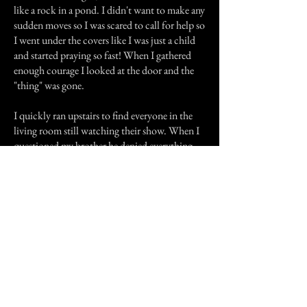
like a rock in a pond. I didn't want to make any
sudden moves so I was scared to call for help so
I went under the covers like I was just a child
and started praying so fast! When I gathered
enough courage I looked at the door and the
"thing" was gone.
I quickly ran upstairs to find everyone in the
living room still watching their show. When I
questioned my brother he denied everything
with a dumbfounded look in his face.
Everyone, even my mom confirmed what I
already knew myself but needed the
confirmation for my own sanity. I could tell he
was not lying. I never saw that thing again.
Previous Story
Next Story
Join our mailing list