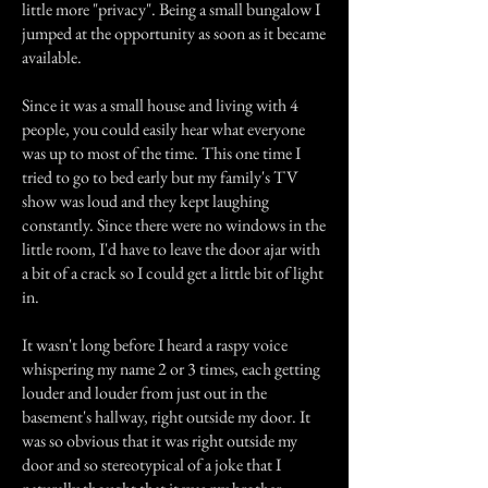
little more "privacy". Being a small bungalow I
jumped at the opportunity as soon as it became
available.
Since it was a small house and living with 4
people, you could easily hear what everyone
was up to most of the time. This one time I
tried to go to bed early but my family's TV
show was loud and they kept laughing
constantly. Since there were no windows in the
little room, I'd have to leave the door ajar with
a bit of a crack so I could get a little bit of light
in.
It wasn't long before I heard a raspy voice
whispering my name 2 or 3 times, each getting
louder and louder from just out in the
basement's hallway, right outside my door. It
was so obvious that it was right outside my
door and so stereotypical of a joke that I