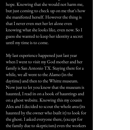
hope. Knowing that she would not harm me,
but just coming to check up on me that's how
she manifested herself. However the thing is
that I never even met her let alone even
knowing what she looks like, even now. So I
guess she wanted to keep her identity a secret
until my time is to come.
My last experience happened just last year
when I went to visit my God mother and her
family is San Antonio TX. Staying there for a
while, we all went to the Alamo (in the
daytime) and then to the Whitte museum.
Now just to let you know that the museum is
haunted, I read in on a book of hauntings and
on a ghost website. Knowing this my cousin
Alex and I decided to scout the whole area (its
haunted by the owner who built it) to look for
the ghost. I asked everyone there, (except for
the family due to skepticism) even the workers