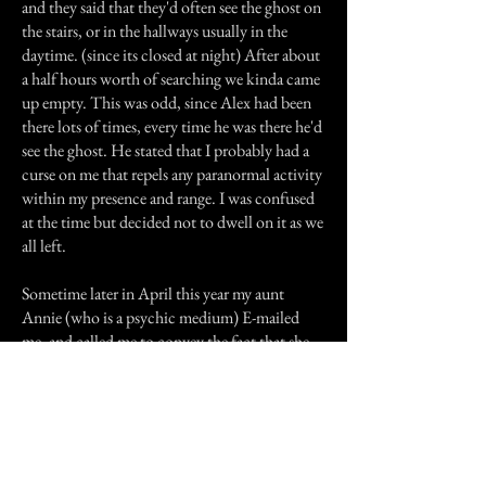
and they said that they'd often see the ghost on
the stairs, or in the hallways usually in the
daytime. (since its closed at night) After about
a half hours worth of searching we kinda came
up empty. This was odd, since Alex had been
there lots of times, every time he was there he'd
see the ghost. He stated that I probably had a
curse on me that repels any paranormal activity
within my presence and range. I was confused
at the time but decided not to dwell on it as we
all left.
Sometime later in April this year my aunt
Annie (who is a psychic medium) E-mailed
me, and called me to convey the fact that she
has contacted my grandmother, and had very
emotional conversations with her.I guess
because I was going through very rough times
my grandmother wanted to express her
emotions to somebody and my aunt Annie was
the one to do so, thats how we got closer.