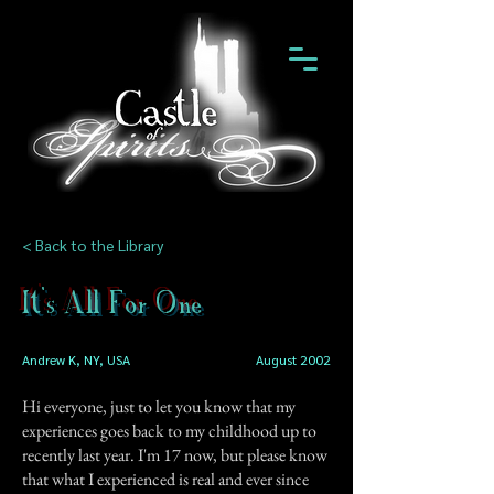
< Back to the Library
It's All For One
Andrew K, NY, USA
August 2002
Hi everyone, just to let you know that my
experiences goes back to my childhood up to
recently last year. I'm 17 now, but please know
that what I experienced is real and ever since