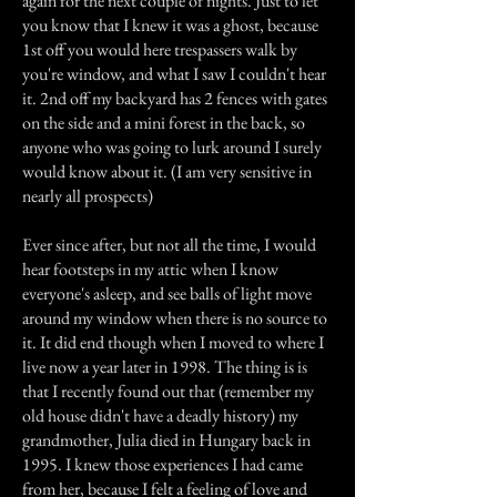
again for the next couple of nights. Just to let
you know that I knew it was a ghost, because
1st off you would here trespassers walk by
you're window, and what I saw I couldn't hear
it. 2nd off my backyard has 2 fences with gates
on the side and a mini forest in the back, so
anyone who was going to lurk around I surely
would know about it. (I am very sensitive in
nearly all prospects)
Ever since after, but not all the time, I would
hear footsteps in my attic when I know
everyone's asleep, and see balls of light move
around my window when there is no source to
it. It did end though when I moved to where I
live now a year later in 1998. The thing is is
that I recently found out that (remember my
old house didn't have a deadly history) my
grandmother, Julia died in Hungary back in
1995. I knew those experiences I had came
from her, because I felt a feeling of love and