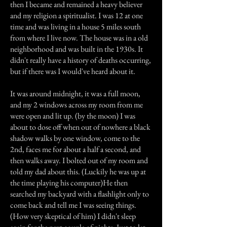
then I became and remained a heavy believer
and my religion a spiritualist. I was 12 at one
time and was living in a house 5 miles south
from where I live now. The house was in a old
neighborhood and was built in the 1930s. It
didn't really have a history of deaths occurring,
but if there was I would've heard about it.
It was around midnight, it was a full moon,
and my 2 windows across my room from me
were open and lit up. (by the moon) I was
about to dose off when out of nowhere a black
shadow walks by one window, come to the
2nd, faces me for about a half a second, and
then walks away. I bolted out of my room and
told my dad about this. (Luckily he was up at
the time playing his computer)He then
searched my backyard with a flashlight only to
come back and tell me I was seeing things.
(How very skeptical of him) I didn't sleep