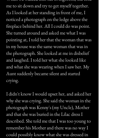
me to sit down and try to get myself together.
As I looked at her standing in front of me, I
noticed a photograph on the ledge above the
fireplace behind her. All I could do was point.
She turned around and asked me what I was
pointing at, I told her that the woman that was
in my house was the same woman that was in
the photograph. She looked at me in disbelief
and laughed. I told her what she looked like
and what she was wearing when I saw her. My
Aunt suddenly became silent and started
crying.
I didn't know I would upset her, and asked her
why she was crying. She said the woman in the
photograph was Kenny's (my Uncle), Mother
and that she was buried in the Lilac dress I
described. She told me that I was too young to
remember his Mother and there was no way I
could possibly know what she was dressed in