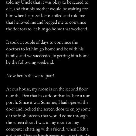
told my Uncle that it was okay to be scared to
die, and that his mother would be waiting for
him when he passed. He smiled and told me
that he loved me and begged me to convince
the doctors to let him go home that weekend.
It took a couple of days to convince the
doctors to let him go home and be with his
family, and we succeeded in getting him home
by the following weekend.
Now here's the weird part!
At our house, my room is on the second floor
near the Den that has a door that leads to a rear
porch. Since it was Summer, I had opened the
door and locked the screen door to enjoy some
of the fresh breezes that would come through
the screen door. I was in my room on my
computer chatting with a friend, when I felt a
really cool breeze brush across my bare feet. As