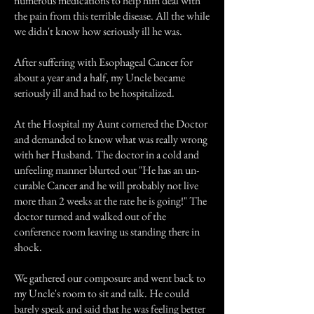
numerous medications to help him deal with
the pain from this terrible disease. All the while
we didn't know how seriously ill he was.
After suffering with Esophageal Cancer for
about a year and a half, my Uncle became
seriously ill and had to be hospitalized.
At the Hospital my Aunt cornered the Doctor
and demanded to know what was really wrong
with her Husband. The doctor in a cold and
unfeeling manner blurted out "He has an un-
curable Cancer and he will probably not live
more than 2 weeks at the rate he is going!" The
doctor turned and walked out of the
conference room leaving us standing there in
shock.
We gathered our composure and went back to
my Uncle's room to sit and talk. He could
barely speak and said that he was feeling better