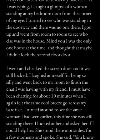
I was typing, I caught a glimpse of a woman
standing at my bedroom door from the corner
of my eye. I turned to see who was standing in
the doorway and there was no one there. I got
up and went from room to room to see who
else was in the house. Mind you I was the only
one home at the time, and thought that maybe
I didn't lock the second floor door.
I went and checked the screen door and it was
still locked. I laughed at myself for being so
silly and went back to my room to finish the
chat I was having with my friend. I must have
been chatting for about 10 minutes when I
again felt the same cool breeze go across my
bare feet. I turned around to see the same
woman I had seen earlier, this time she was still
standing there. I looked at her and asked her if I
could help her. She stood there motionless for
a few moments and spoke. She said, "You know