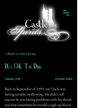
< Back to the Library
It's Ok To Die
Hawaii, USA
October 2002
Back in September of 1993, my Uncle was
having trouble swallowing. He didn't tell
anyone he was having problems with his throat
and that sometimes he would cough up blood.