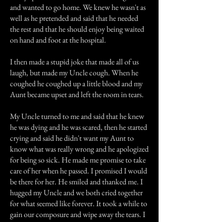
and wanted to go home. We knew he wasn't as
well as he pretended and said that he needed
the rest and that he should enjoy being waited
on hand and foot at the hospital.
I then made a stupid joke that made all of us
laugh, but made my Uncle cough. When he
coughed he coughed up a little blood and my
Aunt became upset and left the room in tears.
My Uncle turned to me and said that he knew
he was dying and he was scared, then he started
crying and said he didn't want my Aunt to
know what was really wrong and he apologized
for being so sick. He made me promise to take
care of her when he passed. I promised I would
be there for her. He smiled and thanked me. I
hugged my Uncle and we both cried together
for what seemed like forever. It took a while to
gain our composure and wipe away the tears. I