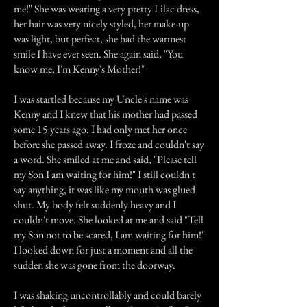
me!" She was wearing a very pretty Lilac dress,
her hair was very nicely styled, her make-up
was light, but perfect, she had the warmest
smile I have ever seen. She again said, "You
know me, I'm Kenny's Mother!"
I was startled because my Uncle's name was
Kenny and I knew that his mother had passed
some 15 years ago. I had only met her once
before she passed away. I froze and couldn't say
a word. She smiled at me and said, "Please tell
my Son I am waiting for him!" I still couldn't
say anything, it was like my mouth was glued
shut. My body felt suddenly heavy and I
couldn't move. She looked at me and said "Tell
my Son not to be scared, I am waiting for him!"
I looked down for just a moment and all the
sudden she was gone from the doorway.
I was shaking uncontrollably and could barely