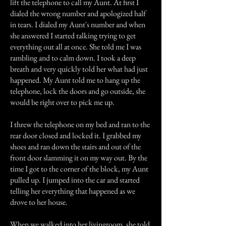
lift the telephone to call my Aunt. At first I
dialed the wrong number and apologized half
in tears. I dialed my Aunt's number and when
she answered I started talking trying to get
everything out all at once. She told me I was
rambling and to calm down. I took a deep
breath and very quickly told her what had just
happened. My Aunt told me to hang up the
telephone, lock the doors and go outside, she
would be right over to pick me up.
I threw the telephone on my bed and ran to the
rear door closed and locked it. I grabbed my
shoes and ran down the stairs and out of the
front door slamming it on my way out. By the
time I got to the corner of the block, my Aunt
pulled up. I jumped into the car and started
telling her everything that happened as we
drove to her house.
When we walked into her livingroom, she told