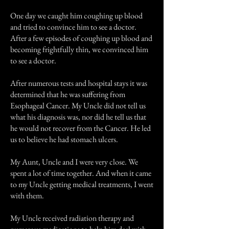
One day we caught him coughing up blood
and tried to convince him to see a doctor.
After a few episodes of coughing up blood and
becoming frightfully thin, we convinced him
to see a doctor.
After numerous tests and hospital stays it was
determined that he was suffering from
Esophageal Cancer. My Uncle did not tell us
what his diagnosis was, nor did he tell us that
he would not recover from the Cancer. He led
us to believe he had stomach ulcers.
My Aunt, Uncle and I were very close. We
spent a lot of time together. And when it came
to my Uncle getting medical treatments, I went
with them.
My Uncle received radiation therapy and