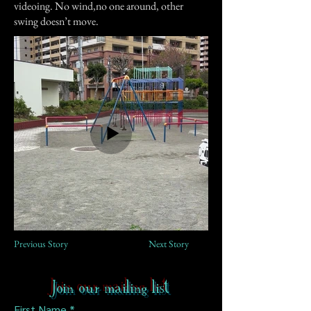
videoing. No wind,no one around, other
swing doesn’t move.
Previous Story
Next Story
Join our mailing list
First Name