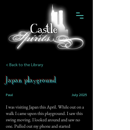
< Back to the Library
Japan playground
Paul
July 2025
I was visiting Japan this April. While out on a
walk I came upon this playground. I saw this
swing moving. I looked around and saw no
one. Pulled out my phone and started